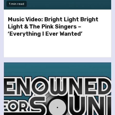
1 min read
Music Video: Bright Light Bright
Light & The Pink Singers –
‘Everything I Ever Wanted’