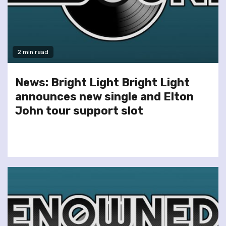
2 min read
News: Bright Light Bright Light
announces new single and Elton
John tour support slot