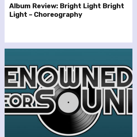
Album Review: Bright Light Bright
Light – Choreography