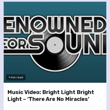
1 min read
Music Video: Bright Light Bright
Light – ‘There Are No Miracles’