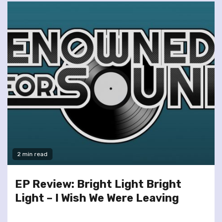
2 min read
EP Review: Bright Light Bright
Light – I Wish We Were Leaving