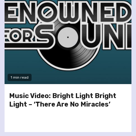
1 min read
Music Video: Bright Light Bright
Light – ‘There Are No Miracles’