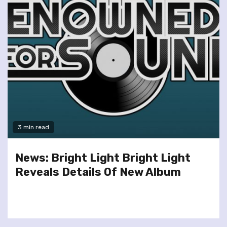
3 min read
News: Bright Light Bright Light
Reveals Details Of New Album