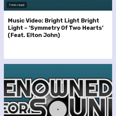
1 min read
Music Video: Bright Light Bright
Light – ‘Symmetry Of Two Hearts’
(Feat. Elton John)