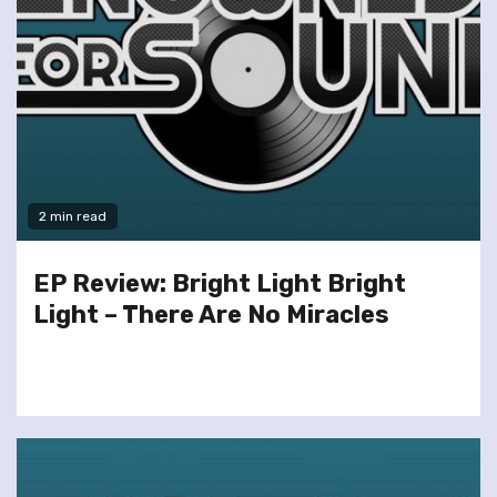
2 min read
EP Review: Bright Light Bright
Light – There Are No Miracles