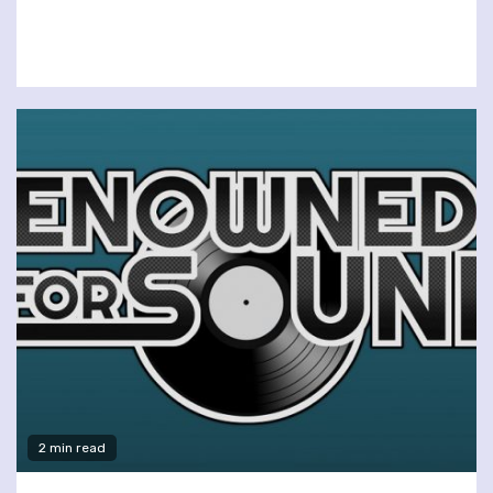
2 min read