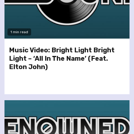
1 min read
Music Video: Bright Light Bright
Light – ‘All In The Name’ (Feat.
Elton John)