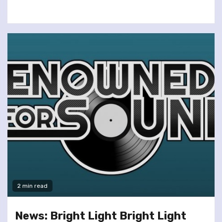
2 min read
News: Bright Light Bright Light