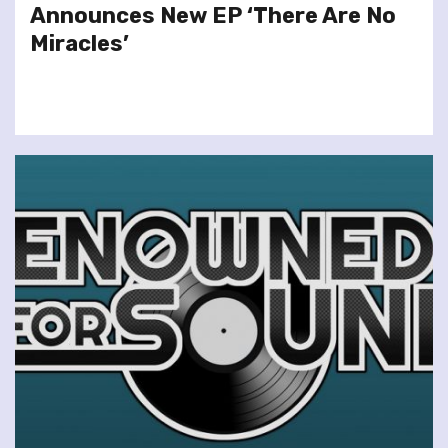
Announces New EP ‘There Are No
Miracles’