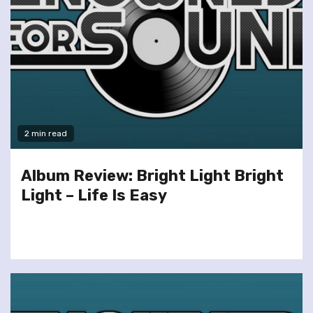
2 min read
Album Review: Bright Light Bright
Light – Life Is Easy