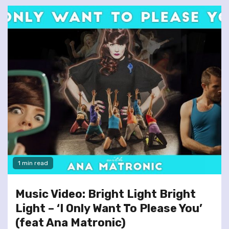
1 min read
Music Video: Bright Light Bright
Light – ‘I Only Want To Please You’
(feat Ana Matronic)