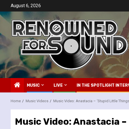
Skip
August 6, 2026
to
content
MUSIC
LIVE
IN THE SPOTLIGHT INTER
Home
Music Videos
Music Video: Anastacia – ‘Stupid Little Things
Music Video: Anastacia – 