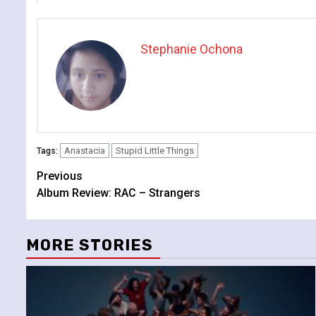
Stephanie Ochona
Anastacia
Stupid Little Things
Tags:
Continue
Previous
Album Review: RAC – Strangers
Reading
MORE STORIES