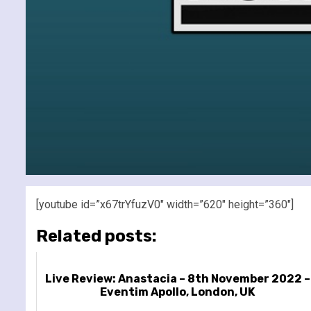
[youtube id=”x67trYfuzV0″ width=”620″ height=”360″]
Related posts:
Live Review: Anastacia – 8th November 2022 –
Eventim Apollo, London, UK