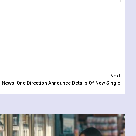
Next
News: One Direction Announce Details Of New Single