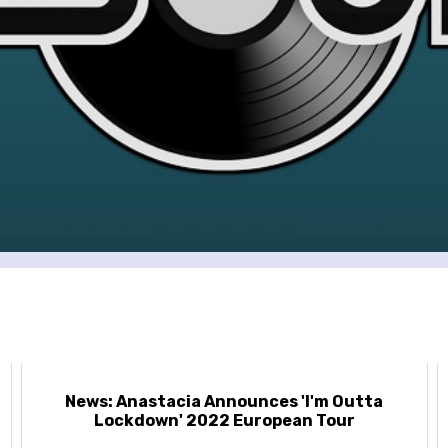
News: Anastacia Announces 'I'm Outta
Lockdown' 2022 European Tour