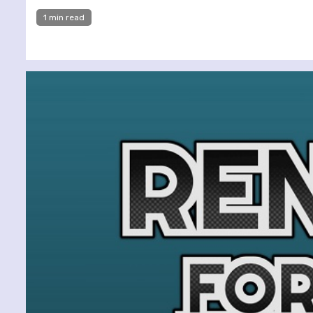
1 min read