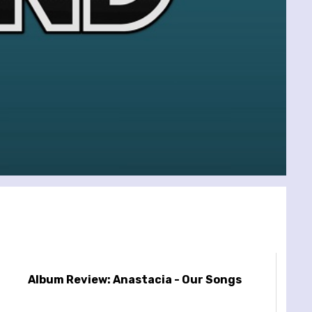
Album Review: Anastacia - Our Songs