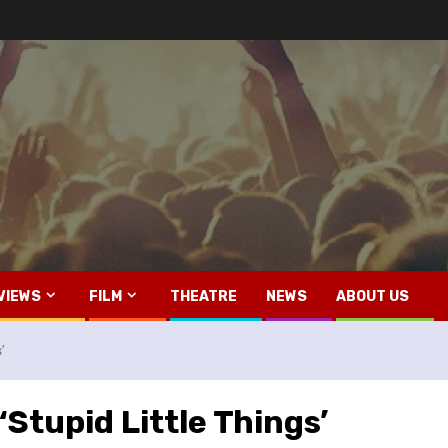
VIEWS
FILM
THEATRE
NEWS
ABOUT US
’
‘Stupid Little Things’