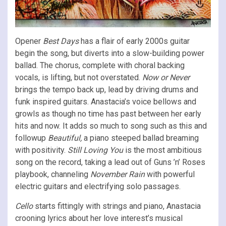
Opener
Best Days
has a flair of early 2000s guitar
begin the song, but diverts into a slow-building power
ballad. The chorus, complete with choral backing
vocals, is lifting, but not overstated.
Now or Never
brings the tempo back up, lead by driving drums and
funk inspired guitars. Anastacia’s voice bellows and
growls as though no time has past between her early
hits and now. It adds so much to song such as this and
followup
Beautiful,
a piano steeped ballad breaming
with positivity.
Still Loving You
is the most ambitious
song on the record, taking a lead out of Guns ’n’ Roses
playbook, channeling
November Rain
with powerful
electric guitars and electrifying solo passages.
Cello
starts fittingly with strings and piano, Anastacia
crooning lyrics about her love interest’s musical