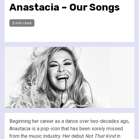
Anastacia – Our Songs
2 min read
Beginning her career as a dance over two-decades ago,
Anastacia is a pop-icon that has been sorely missed
from the music industry. Her debut
Not That Kind
in