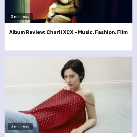
3 min read
Album Review: Charli XCX – Music, Fashion, Film
3 min read