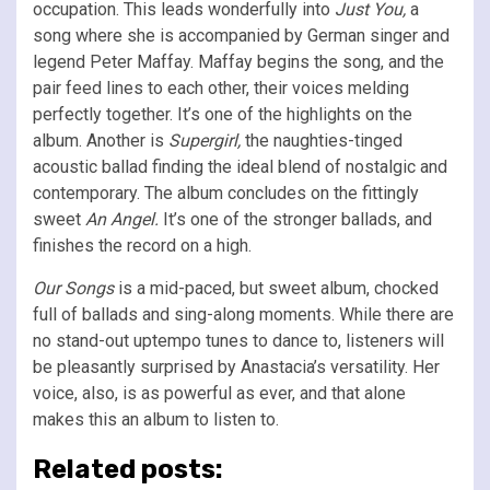
occupation. This leads wonderfully into
Just You,
a
song where she is accompanied by German singer and
legend Peter Maffay. Maffay begins the song, and the
pair feed lines to each other, their voices melding
perfectly together. It’s one of the highlights on the
album. Another is
Supergirl,
the naughties-tinged
acoustic ballad finding the ideal blend of nostalgic and
contemporary. The album concludes on the fittingly
sweet
An Angel.
It’s one of the stronger ballads, and
finishes the record on a high.
Our Songs
is a mid-paced, but sweet album, chocked
full of ballads and sing-along moments. While there are
no stand-out uptempo tunes to dance to, listeners will
be pleasantly surprised by Anastacia’s versatility. Her
voice, also, is as powerful as ever, and that alone
makes this an album to listen to.
Related posts: