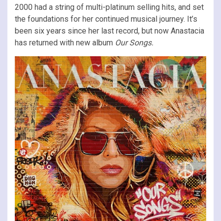
2000 had a string of multi-platinum selling hits, and set
the foundations for her continued musical journey. It’s
been six years since her last record, but now Anastacia
has returned with new album
Our Songs.