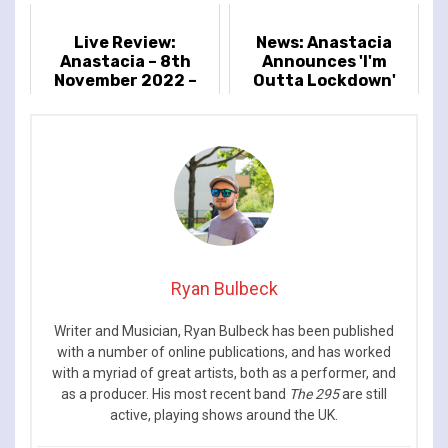
Live Review:
News: Anastacia
Anastacia – 8th
Announces 'I'm
November 2022 –
Outta Lockdown'
Eventim Apollo,
2022 European Tour
London, UK
Ryan Bulbeck
Writer and Musician, Ryan Bulbeck has been published
with a number of online publications, and has worked
with a myriad of great artists, both as a performer, and
as a producer. His most recent band
The 295
are still
active, playing shows around the UK.