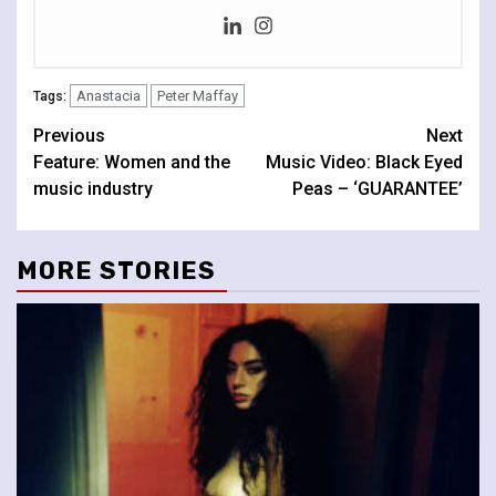
Anastacia
Peter Maffay
Tags:
Continue
Previous
Next
Feature: Women and the
Music Video: Black Eyed
Reading
music industry
Peas – ‘GUARANTEE’
MORE STORIES