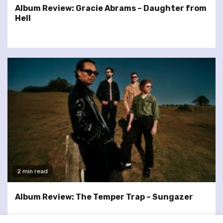
Album Review: Gracie Abrams – Daughter from
Hell
2 min read
Album Review: The Temper Trap – Sungazer