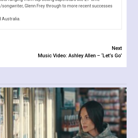
n/songwriter, Glenn Frey through to more recent successes
Australia.
Next
Music Video: Ashley Allen – ‘Let’s Go’