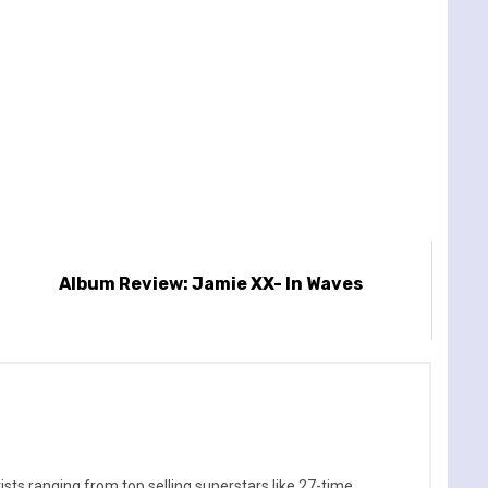
Album Review: Jamie XX- In Waves
sts ranging from top selling superstars like 27-time