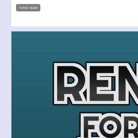
1 min read