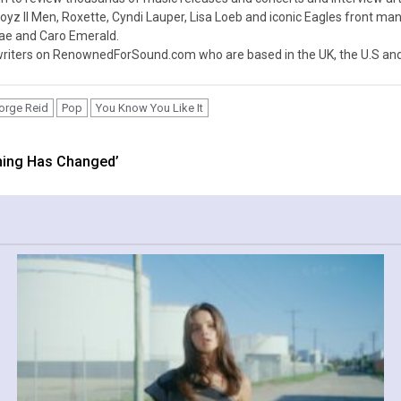
z II Men, Roxette, Cyndi Lauper, Lisa Loeb and iconic Eagles front ma
nae and Caro Emerald.
iters on RenownedForSound.com who are based in the UK, the U.S and 
orge Reid
Pop
You Know You Like It
thing Has Changed’