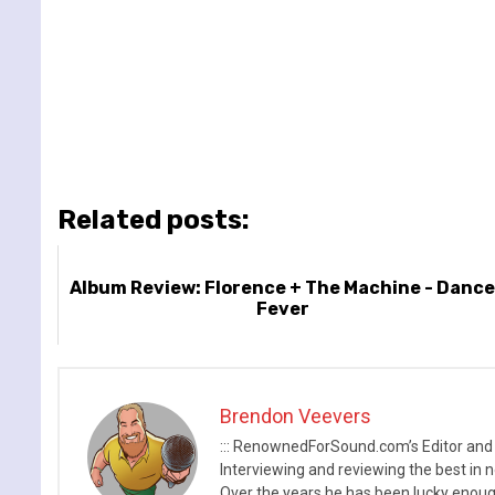
Related posts:
Album Review: Florence + The Machine - Danc
Fever
Brendon Veevers
::: RenownedForSound.com’s Editor and
Interviewing and reviewing the best in n
Over the years he has been lucky enough