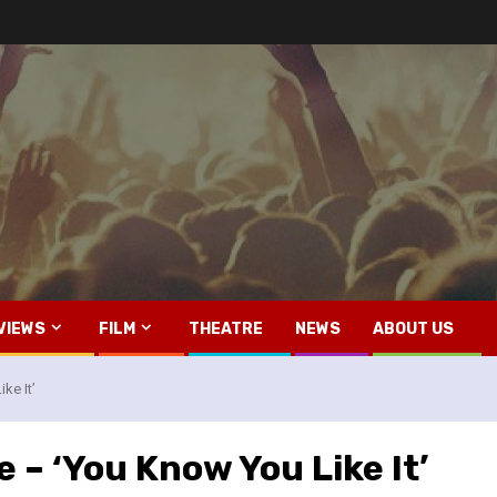
VIEWS
FILM
THEATRE
NEWS
ABOUT US
ke It’
 – ‘You Know You Like It’