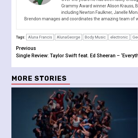
Grammy Award winner Alison Krauss, Boy
including Newton Faulkner, Janelle Mo
Brendon manages and coordinates the amazing team of wr
Aluna Francis
AlunaGeorge
Body Music
electronic
Ge
Tags:
Continue
Previous
Single Review: Taylor Swift feat. Ed Sheeran – ‘Every
Reading
MORE STORIES