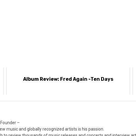
e
Album Review: Fred Again -Ten Days
 Founder –
ew music and globally recognized artists is his passion.
 to review thousands of music releases and concerts and interview arti