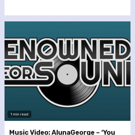
1 min read
Music Video: AlunaGeorge – ‘You