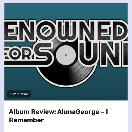
2 min read
Album Review: AlunaGeorge – I
Remember