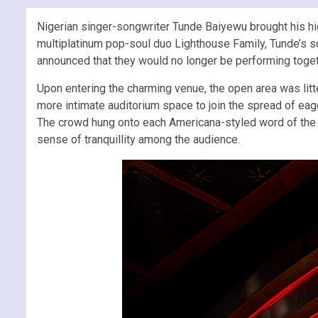
Nigerian singer-songwriter Tunde Baiyewu brought his hig
multiplatinum pop-soul duo Lighthouse Family, Tunde’s so
announced that they would no longer be performing togeth
Upon entering the charming venue, the open area was li
more intimate auditorium space to join the spread of ea
The crowd hung onto each Americana-styled word of the Br
sense of tranquillity among the audience.