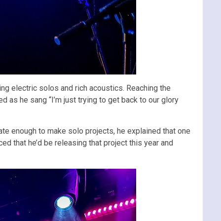
ng electric solos and rich acoustics. Reaching the
d as he sang “I’m just trying to get back to our glory
nate enough to make solo projects, he explained that one
 that he’d be releasing that project this year and