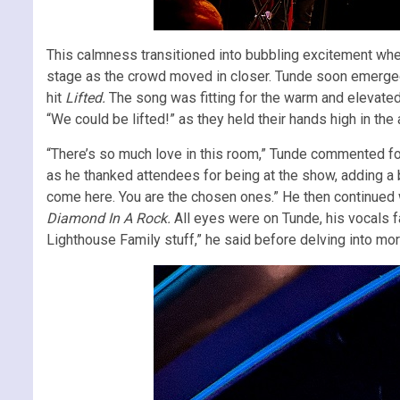
This calmness transitioned into bubbling excitement when
stage as the crowd moved in closer. Tunde soon emerged
hit
Lifted.
The song was fitting for the warm and elevate
“We could be lifted!” as they held their hands high in the a
“There’s so much love in this room,” Tunde commented fol
as he thanked attendees for being at the show, adding a b
come here. You are the chosen ones.” He then continued
Diamond In A Rock.
All eyes were on Tunde, his vocals fa
Lighthouse Family stuff,” he said before delving into mo