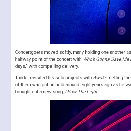
Concertgoers moved softly, many holding one another as t
halfway point of the concert with
Who’s Gonna Save Me
days,” with compelling delivery.
Tunde revisited his solo projects with
Awake
, setting t
of them was put on hold around eight years ago as he was
brought out a new song,
I Saw The Light.