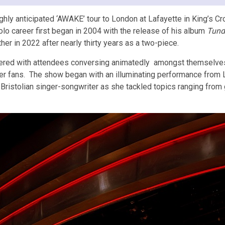
hly anticipated ‘AWAKE’ tour to London at Lafayette in King’s Cro
lo career first began in 2004 with the release of his album
Tund
er in 2022 after nearly thirty years as a two-piece.
ttered with attendees conversing animatedly amongst themselves.
ger fans. The show began with an illuminating performance from 
istolian singer-songwriter as she tackled topics ranging from gr