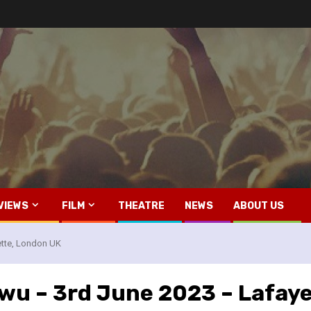
VIEWS
FILM
THEATRE
NEWS
ABOUT US
ette, London UK
ewu – 3rd June 2023 – Lafay