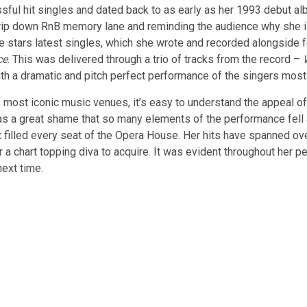
ssful hit singles and dated back to as early as her 1993 debut al
trip down RnB memory lane and reminding the audience why she i
e stars latest singles, which she wrote and recorded alongside 
ce
. This was delivered through a trio of tracks from the record –
th a dramatic and pitch perfect performance of the singers most
s most iconic music venues, it’s easy to understand the appeal of
was a great shame that so many elements of the performance fell 
 filled every seat of the Opera House. Her hits have spanned over
a chart topping diva to acquire. It was evident throughout her p
next time.