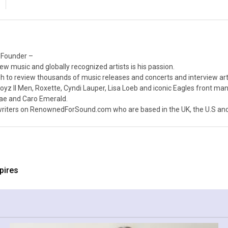
 Founder –
ew music and globally recognized artists is his passion.
 to review thousands of music releases and concerts and interview arti
z II Men, Roxette, Cyndi Lauper, Lisa Loeb and iconic Eagles front ma
nae and Caro Emerald.
iters on RenownedForSound.com who are based in the UK, the U.S and 
pires