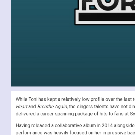
While Toni has kept a relatively low profile over the la
Heart
and
Breathe Again
, the singers talents have not d
delivered a career spanning package of hits to fans at 
Having released a collaborative album in 2014 alongside 
performance was heavily focused on her impressive back c