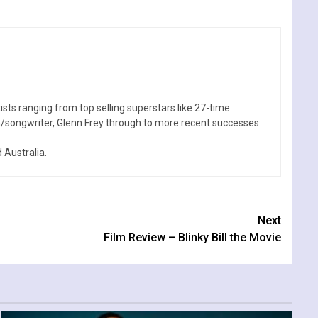
sts ranging from top selling superstars like 27-time
n/songwriter, Glenn Frey through to more recent successes
Australia.
Next
Film Review – Blinky Bill the Movie