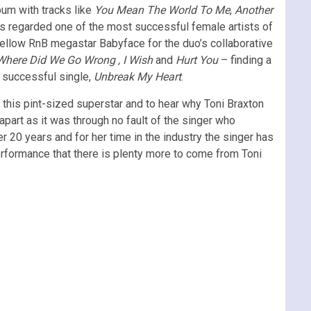
bum with tracks like
You Mean The World To Me
,
Another
s regarded one of the most successful female artists of
fellow RnB megastar Babyface for the duo’s collaborative
Where Did We Go Wrong , I Wish
and
Hurt You
– finding a
 successful single,
Unbreak My Heart
.
 this pint-sized superstar and to hear why Toni Braxton
apart as it was through no fault of the singer who
 20 years and for her time in the industry the singer has
erformance that there is plenty more to come from Toni