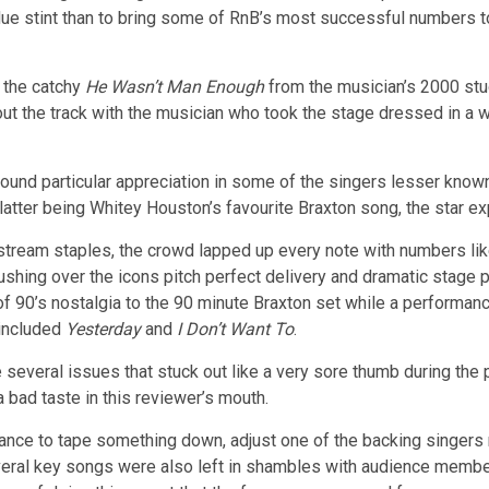
rdue stint than to bring some of RnB’s most successful numbers 
h the catchy
He Wasn’t Man Enough
from the musician’s 2000 st
 out the track with the musician who took the stage dressed in a 
found particular appreciation in some of the singers lesser kn
 latter being Whitey Houston’s favourite Braxton song, the star ex
nstream staples, the crowd lapped up every note with numbers l
shing over the icons pitch perfect delivery and dramatic stage 
f 90’s nostalgia to the 90 minute Braxton set while a performan
 included
Yesterday
and
I Don’t Want To
.
several issues that stuck out like a very sore thumb during the 
a bad taste in this reviewer’s mouth.
e to tape something down, adjust one of the backing singers mi
ral key songs were also left in shambles with audience members