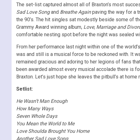
The set-list captured almost all of Braxton’s most succe
Sad Love Song
and
Breathe Again
paving the way for a 
the 90’s. The hit singles sat modestly beside some of th
Grammy Award winning album,
Love, Marriage and Divor
comfortable nesting spot before the night was sealed wi
From her performance last night within one of the world’
was and still is a musical force to be reckoned with. It 
remained gracious and adoring to her legions of fans that
been awarded almost every musical accolade there is for 
Braxton. Let’s just hope she leaves the pitbull’s at home 
Setlist:
He Wasn’t Man Enough
How Many Ways
Seven Whole Days
You Mean the World to Me
Love Shoulda Brought You Home
Another Sad Love Song