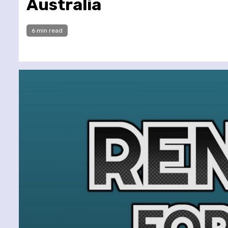
Australia
6 min read