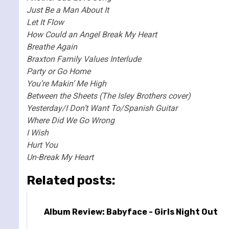
Just Be a Man About It
Let It Flow
How Could an Angel Break My Heart
Breathe Again
Braxton Family Values Interlude
Party or Go Home
You’re Makin’ Me High
Between the Sheets (The Isley Brothers cover)
Yesterday/I Don’t Want To/Spanish Guitar
Where Did We Go Wrong
I Wish
Hurt You
Un-Break My Heart
Related posts:
Album Review: Babyface - Girls Night Out