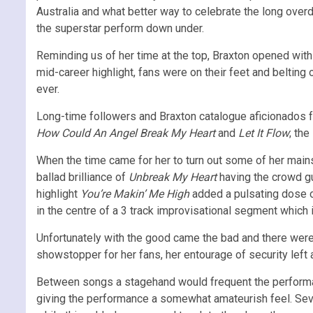
Australia and what better way to celebrate the long ove
the superstar perform down under.
Reminding us of her time at the top, Braxton opened wit
mid-career highlight, fans were on their feet and belting
ever.
Long-time followers and Braxton catalogue aficionados 
How Could An Angel Break My Heart
and
Let It Flow
; the
When the time came for her to turn out some of her mai
ballad brilliance of
Unbreak My Heart
having the crowd gu
highlight
You’re Makin’ Me High
added a pulsating dose o
in the centre of a 3 track improvisational segment which
Unfortunately with the good came the bad and there were 
showstopper for her fans, her entourage of security left 
Between songs a stagehand would frequent the performanc
giving the performance a somewhat amateurish feel. Seve