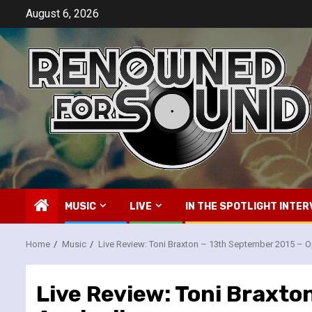
Skip
August 6, 2026
to
content
MUSIC
LIVE
IN THE SPOTLIGHT INTER
Home
Music
Live Review: Toni Braxton – 13th September 2015 – O
Live Review: Toni Braxto