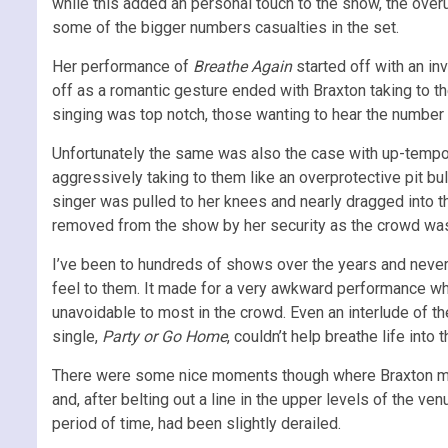
while this added an personal touch to the show, the ove
some of the bigger numbers casualties in the set.
Her performance of
Breathe Again
started off with an in
off as a romantic gesture ended with Braxton taking to th
singing was top notch, those wanting to hear the number p
Unfortunately the same was also the case with up-tempo
aggressively taking to them like an overprotective pit bu
singer was pulled to her knees and nearly dragged into
removed from the show by her security as the crowd was
I’ve been to hundreds of shows over the years and neve
feel to them. It made for a very awkward performance wh
unavoidable to most in the crowd. Even an interlude of t
single,
Party or Go Home
, couldn’t help breathe life int
There were some nice moments though where Braxton met
and, after belting out a line in the upper levels of the v
period of time, had been slightly derailed.