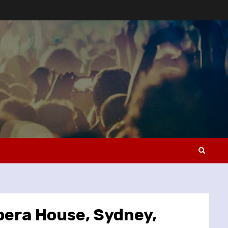
pera House, Sydney,