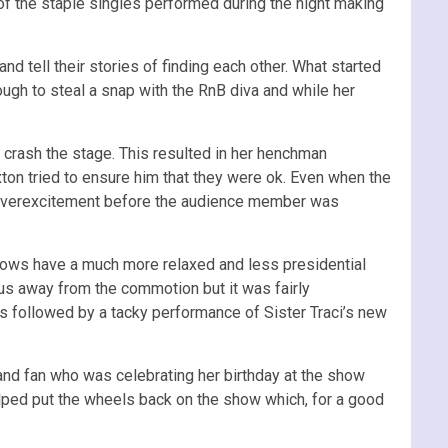
f the staple singles performed during the night making
d tell their stories of finding each other. What started
ough to steal a snap with the RnB diva and while her
rash the stage. This resulted in her henchman
xton tried to ensure him that they were ok. Even when the
s overexcitement before the audience member was
hows have a much more relaxed and less presidential
us away from the commotion but it was fairly
as followed by a tacky performance of Sister Traci’s new
d fan who was celebrating her birthday at the show
 helped put the wheels back on the show which, for a good