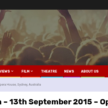
VIEWS
FILM
THEATRE
NEWS
ABOUT US
pera House, Sydney, Australia
n – 13th September 2015 – O