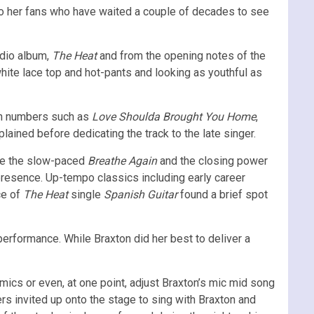
to her fans who have waited a couple of decades to see
udio album,
The Heat
and from the opening notes of the
white lace top and hot-pants and looking as youthful as
own numbers such as
Love Shoulda Brought You Home
,
plained before dedicating the track to the late singer.
ike the slow-paced
Breathe
Again
and the closing power
presence. Up-tempo classics including early career
ce of
The Heat
single
Spanish Guitar
found a brief spot
performance. While Braxton did her best to deliver a
cs or even, at one point, adjust Braxton’s mic mid song
 invited up onto the stage to sing with Braxton and