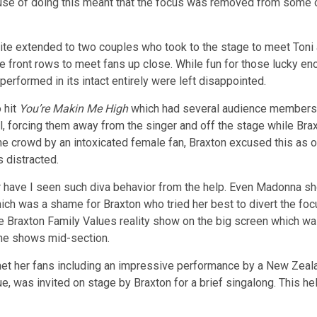
ruse of doing this meant that the focus was removed from some o
vite extended to two couples who took to the stage to meet Toni an
e front rows to meet fans up close. While fun for those lucky en
erformed in its intact entirely were left disappointed.
 hit
You’re Makin Me High
which had several audience members c
ll, forcing them away from the singer and off the stage while Bra
 the crowd by an intoxicated female fan, Braxton excused this a
 distracted.
r have I seen such diva behavior from the help. Even Madonna s
ich was a shame for Braxton who tried her best to divert the foc
he Braxton Family Values reality show on the big screen which w
o the shows mid-section.
 her fans including an impressive performance by a New Zealan
enue, was invited on stage by Braxton for a brief singalong. This