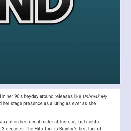
d in her 90’s heyday around releases like
Unbreak My
nd her stage presence as alluring as ever as she
 not on her recent material. Instead, last nights
 decades. The Hits Tour is Braxton’s first tour of