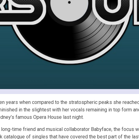
st ten years when compared to the stratospheric peaks she reache
iminished in the slightest with her vocals remaining in top form a
Sydney’s famous Opera House last night.
long-time friend and musical collaborator Babyface, the focus was
atalogue of singles that have covered the best part of the last 3