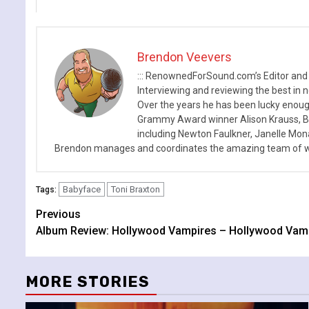
Brendon Veevers
::: RenownedForSound.com’s Editor and
Interviewing and reviewing the best in n
Over the years he has been lucky enough
Grammy Award winner Alison Krauss, Boy
including Newton Faulkner, Janelle Mo
Brendon manages and coordinates the amazing team of wr
Babyface
Toni Braxton
Tags:
Continue
Previous
Album Review: Hollywood Vampires – Hollywood Vam
Reading
MORE STORIES