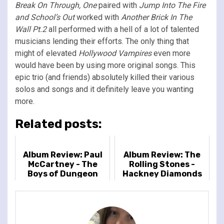
Break On Through, One
paired with
Jump Into The Fire
and School’s Out
worked with
Another Brick In The
Wall Pt.2
all performed with a hell of a lot of talented
musicians lending their efforts. The only thing that
might of elevated
Hollywood Vampires
even more
would have been by using more original songs. This
epic trio (and friends) absolutely killed their various
solos and songs and it definitely leave you wanting
more.
Related posts:
Album Review: Paul
Album Review: The
McCartney - The
Rolling Stones -
Boys of Dungeon
Hackney Diamonds
Lane