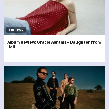
3 min read
Album Review: Gracie Abrams – Daughter from
Hell