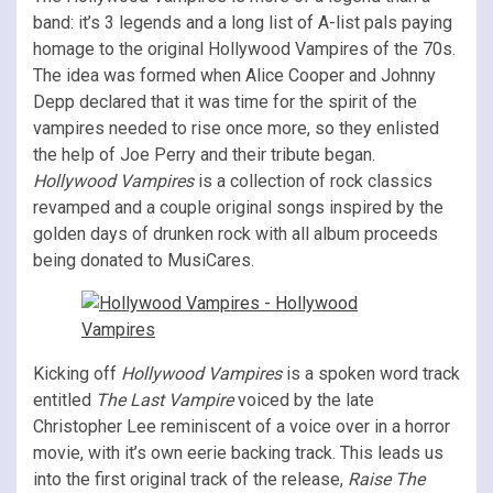
band: it’s 3 legends and a long list of A-list pals paying
homage to the original Hollywood Vampires of the 70s.
The idea was formed when Alice Cooper and Johnny
Depp declared that it was time for the spirit of the
vampires needed to rise once more, so they enlisted
the help of Joe Perry and their tribute began.
Hollywood Vampires
is a collection of rock classics
revamped and a couple original songs inspired by the
golden days of drunken rock with all album proceeds
being donated to MusiCares.
Kicking off
Hollywood Vampires
is a spoken word track
entitled
The Last Vampire
voiced by the late
Christopher Lee reminiscent of a voice over in a horror
movie, with it’s own eerie backing track. This leads us
into the first original track of the release,
Raise The