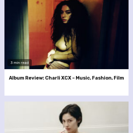
3 min read
Album Review: Charli XCX – Music, Fashion, Film