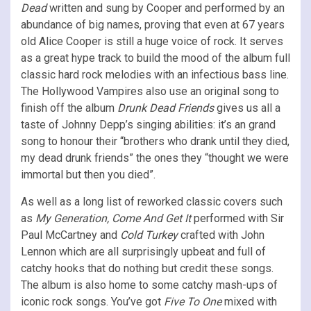
Dead
written and sung by Cooper and performed by an
abundance of big names, proving that even at 67 years
old Alice Cooper is still a huge voice of rock. It serves
as a great hype track to build the mood of the album full
classic hard rock melodies with an infectious bass line.
The Hollywood Vampires also use an original song to
finish off the album
Drunk Dead Friends
gives us all a
taste of Johnny Depp’s singing abilities: it’s an grand
song to honour their “brothers who drank until they died,
my dead drunk friends” the ones they “thought we were
immortal but then you died”.
As well as a long list of reworked classic covers such
as
My Generation, Come And Get It
performed with Sir
Paul McCartney and
Cold Turkey
crafted with John
Lennon which are all surprisingly upbeat and full of
catchy hooks that do nothing but credit these songs.
The album is also home to some catchy mash-ups of
iconic rock songs. You’ve got
Five To One
mixed with