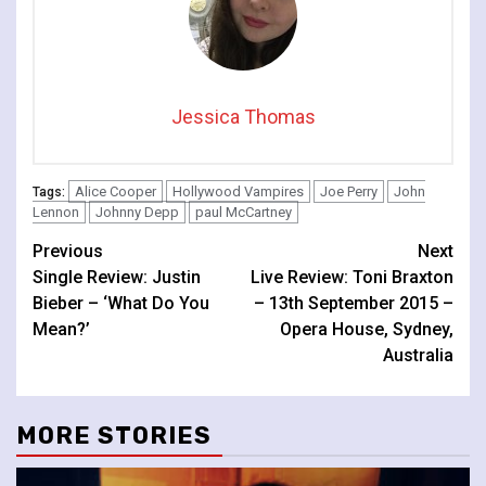
Jessica Thomas
Alice Cooper
Hollywood Vampires
Joe Perry
John
Tags:
Lennon
Johnny Depp
paul McCartney
Continue
Previous
Next
Single Review: Justin
Live Review: Toni Braxton
Reading
Bieber – ‘What Do You
– 13th September 2015 –
Mean?’
Opera House, Sydney,
Australia
MORE STORIES