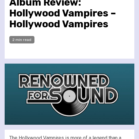
Album Review:
Hollywood Vampires –
Hollywood Vampires
2 min read
The Hollywood Vampires is more of a legend than a