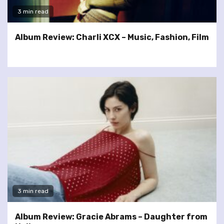
3 min read
Album Review: Charli XCX – Music, Fashion, Film
3 min read
Album Review: Gracie Abrams – Daughter from