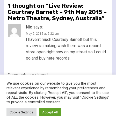
1 thought on “
Live Review:
Courtney Barnett – 9th May 2015 –
Metro Theatre, Sydney, Australia
”
Nic
says:
May 9, 2015 at 5:22 pm
I haven’t much Courtney Barnett but this
review is making wish there was a record
store open right now on my street so I could
go and buy here records.
Comments are closed.
We use cookies on our website to give you the most
relevant experience by remembering your preferences and
repeat visits. By clicking “Accept All”, you consent to the use
of ALL the cookies. However, you may visit "Cookie Settings"
twitter
facebook
to provide a controlled consent.
© Renownedforsound.com All rights reserved.
|
Newsphere
by
Cookie Settings
Accept All