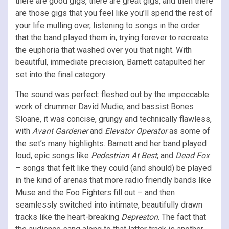
there are good gigs, there are great gigs, and then there
are those gigs that you feel like you’ll spend the rest of
your life mulling over, listening to songs in the order
that the band played them in, trying forever to recreate
the euphoria that washed over you that night. With
beautiful, immediate precision, Barnett catapulted her
set into the final category.
The sound was perfect: fleshed out by the impeccable
work of drummer David Mudie, and bassist Bones
Sloane, it was concise, grungy and technically flawless,
with
Avant Gardener
and
Elevator Operator
as some of
the set’s many highlights. Barnett and her band played
loud, epic songs like
Pedestrian At Best
, and
Dead Fox
– songs that felt like they could (and should) be played
in the kind of arenas that more radio friendly bands like
Muse and the Foo Fighters fill out – and then
seamlessly switched into intimate, beautifully drawn
tracks like the heart-breaking
Depreston
. The fact that