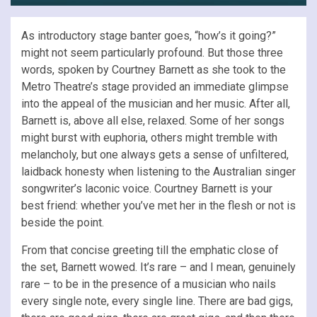
As introductory stage banter goes, “how’s it going?”
might not seem particularly profound. But those three
words, spoken by Courtney Barnett as she took to the
Metro Theatre’s stage provided an immediate glimpse
into the appeal of the musician and her music. After all,
Barnett is, above all else, relaxed. Some of her songs
might burst with euphoria, others might tremble with
melancholy, but one always gets a sense of unfiltered,
laidback honesty when listening to the Australian singer
songwriter’s laconic voice. Courtney Barnett is your
best friend: whether you’ve met her in the flesh or not is
beside the point.
From that concise greeting till the emphatic close of
the set, Barnett wowed. It’s rare – and I mean, genuinely
rare – to be in the presence of a musician who nails
every single note, every single line. There are bad gigs,