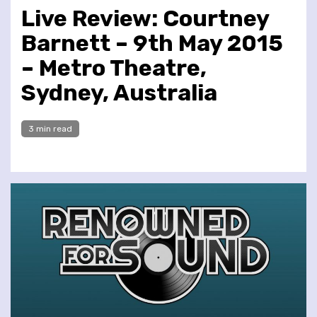
Live Review: Courtney
Barnett – 9th May 2015
– Metro Theatre,
Sydney, Australia
3 min read