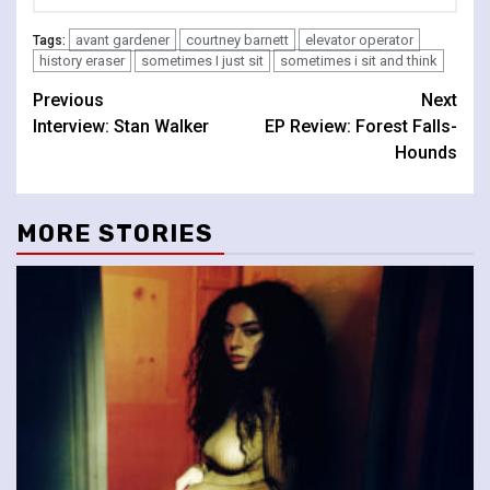
avant gardener
courtney barnett
elevator operator
Tags:
history eraser
sometimes I just sit
sometimes i sit and think
Continue
Previous
Next
Interview: Stan Walker
EP Review: Forest Falls-
Reading
Hounds
MORE STORIES