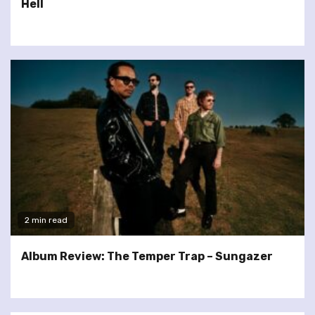
Hell
2 min read
Album Review: The Temper Trap – Sungazer