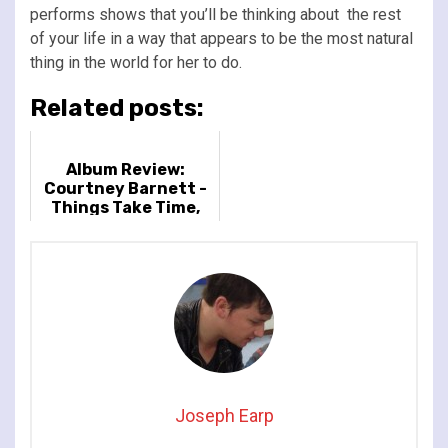
performs shows that you’ll be thinking about the rest
of your life in a way that appears to be the most natural
thing in the world for her to do.
Related posts:
Album Review:
Courtney Barnett -
Things Take Time,
Take Time
Joseph Earp