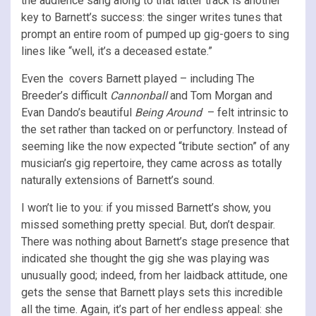
the audience sang along to that latter track is another
key to Barnett’s success: the singer writes tunes that
prompt an entire room of pumped up gig-goers to sing
lines like “well, it’s a deceased estate.”
Even the covers Barnett played – including The
Breeder’s difficult
Cannonball
and Tom Morgan and
Evan Dando’s beautiful
Being Around
– felt intrinsic to
the set rather than tacked on or perfunctory. Instead of
seeming like the now expected “tribute section” of any
musician’s gig repertoire, they came across as totally
naturally extensions of Barnett’s sound.
I won’t lie to you: if you missed Barnett’s show, you
missed something pretty special. But, don’t despair.
There was nothing about Barnett’s stage presence that
indicated she thought the gig she was playing was
unusually good; indeed, from her laidback attitude, one
gets the sense that Barnett plays sets this incredible
all the time. Again, it’s part of her endless appeal: she