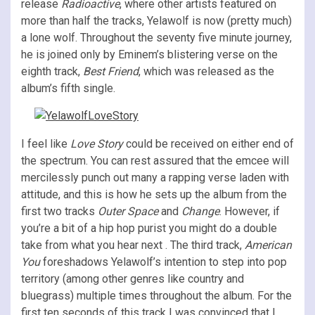
release
Radioactive
, where other artists featured on
more than half the tracks, Yelawolf is now (pretty much)
a lone wolf. Throughout the seventy five minute journey,
he is joined only by Eminem’s blistering verse on the
eighth track,
Best Friend
, which was released as the
album’s fifth single.
I feel like
Love Story
could be received on either end of
the spectrum. You can rest assured that the emcee will
mercilessly punch out many a rapping verse laden with
attitude, and this is how he sets up the album from the
first two tracks
Outer Space
and
Change
. However, if
you’re a bit of a hip hop purist you might do a double
take from what you hear next . The third track,
American
You
foreshadows Yelawolf’s intention to step into pop
territory (among other genres like country and
bluegrass) multiple times throughout the album. For the
first ten seconds of this track I was convinced that I