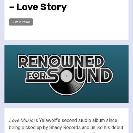
– Love Story
3 min read
Love Music
is Yelawolf’s second studio album since
being picked up by Shady Records and unlike his debut