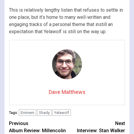
This is relatively lengthy listen that refuses to settle in
one place, but it’s home to many well-written and
engaging tracks of a personal theme that instill an
expectation that Yelawolf is still on the way up.
Dave Matthews
Eminem
Shady
Yelawolf
Tags:
Continue
Previous
Next
Album Review: Millencolin
Interview: Stan Walker