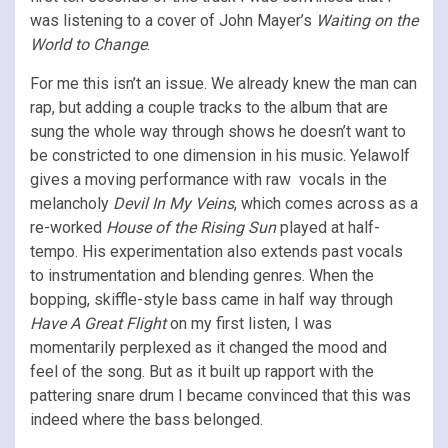
was listening to a cover of John Mayer’s
Waiting on the
World to Change
.
For me this isn’t an issue. We already knew the man can
rap, but adding a couple tracks to the album that are
sung the whole way through shows he doesn’t want to
be constricted to one dimension in his music. Yelawolf
gives a moving performance with raw vocals in the
melancholy
Devil In My Veins
, which comes across as a
re-worked
House of the Rising Sun
played at half-
tempo. His experimentation also extends past vocals
to instrumentation and blending genres. When the
bopping, skiffle-style bass came in half way through
Have A Great Flight
on my first listen, I was
momentarily perplexed as it changed the mood and
feel of the song. But as it built up rapport with the
pattering snare drum I became convinced that this was
indeed where the bass belonged.