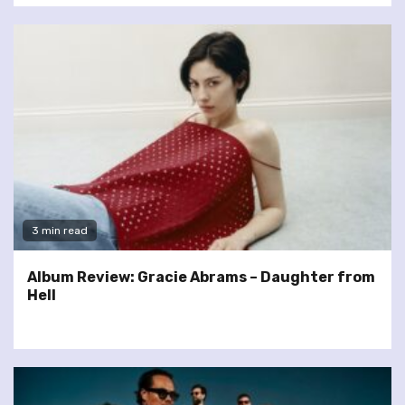
3 min read
Album Review: Gracie Abrams – Daughter from
Hell