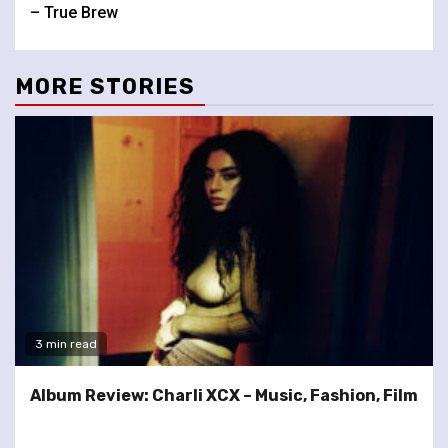
Reading
– True Brew
MORE STORIES
3 min read
Album Review: Charli XCX – Music, Fashion, Film