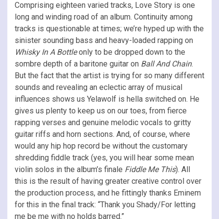
Comprising eighteen varied tracks, Love Story is one
long and winding road of an album. Continuity among
tracks is questionable at times; we’re hyped up with the
sinister sounding bass and heavy-loaded rapping on
Whisky In A Bottle
only to be dropped down to the
sombre depth of a baritone guitar on
Ball And Chain
.
But the fact that the artist is trying for so many different
sounds and revealing an eclectic array of musical
influences shows us Yelawolf is hella switched on. He
gives us plenty to keep us on our toes, from fierce
rapping verses and genuine melodic vocals to gritty
guitar riffs and horn sections. And, of course, where
would any hip hop record be without the customary
shredding fiddle track (yes, you will hear some mean
violin solos in the album’s finale
Fiddle Me This
). All
this is the result of having greater creative control over
the production process, and he fittingly thanks Eminem
for this in the final track: “Thank you Shady/For letting
me be me with no holds barred.”