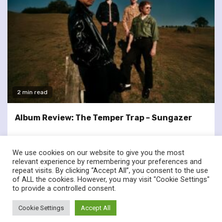
2 min read
Album Review: The Temper Trap – Sungazer
We use cookies on our website to give you the most
relevant experience by remembering your preferences and
repeat visits. By clicking “Accept All”, you consent to the use
of ALL the cookies. However, you may visit "Cookie Settings"
twitter
facebook
to provide a controlled consent.
© Renownedforsound.com All rights reserved.
|
Newsphere
by
Cookie Settings
Accept All
AF themes.