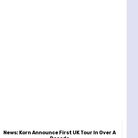
News: Korn Announce First UK Tour In Over A