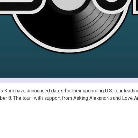
Korn have announced dates for their upcoming U.S. tour leading 
October 8. The tour–with support from Asking Alexandria and Lov