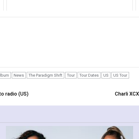
lbum
News
The Paradigm Shift
Tour
Tour Dates
US
US Tour
to radio (US)
Charli XCX