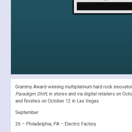
Grammy Award-winning multiplatinum hard rock innovators 
Paradigm Shift
, in stores and via digital retailers on 
and finishes on October 12 in Las Vegas.
September
26 – Philadelphia, PA – Electric Factory