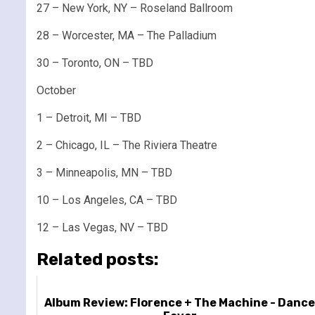
27 – New York, NY – Roseland Ballroom
28 – Worcester, MA – The Palladium
30 – Toronto, ON – TBD
October
1 – Detroit, MI – TBD
2 – Chicago, IL – The Riviera Theatre
3 – Minneapolis, MN – TBD
10 – Los Angeles, CA – TBD
12 – Las Vegas, NV – TBD
Related posts:
Album Review: Florence + The Machine - Danc