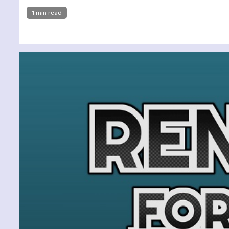
1 min read