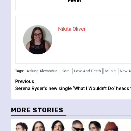
Fever
Nikita Oliver
Asking Alexandria
Korn
Love And Death
Music
New A
Tags:
Continue
Previous
Serena Ryder’s new single ‘What I Wouldn’t Do’ heads 
Reading
MORE STORIES