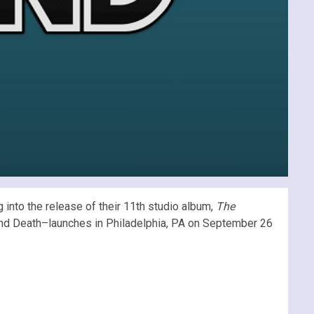
into the release of their 11th studio album,
The
e And Death–launches in Philadelphia, PA on September 26