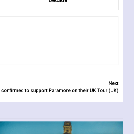
Decade
Next
 confirmed to support Paramore on their UK Tour (UK)