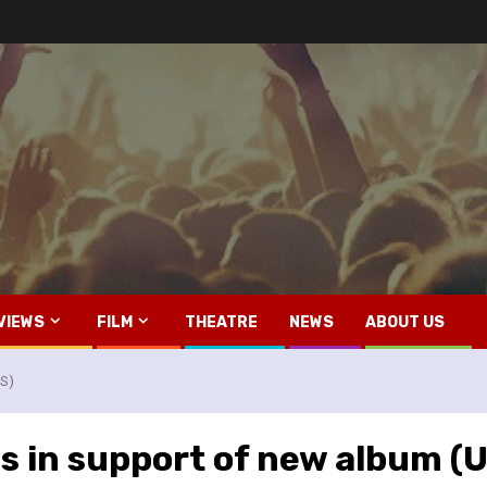
VIEWS
FILM
THEATRE
NEWS
ABOUT US
US)
s in support of new album (U