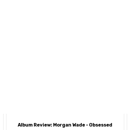
e
Album Review: Morgan Wade - Obsessed