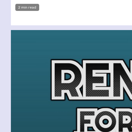
2 min read