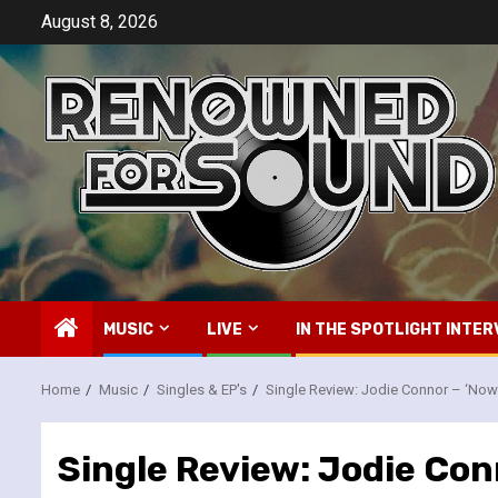
Skip
August 8, 2026
to
content
MUSIC
LIVE
IN THE SPOTLIGHT INTER
Home
Music
Singles & EP's
Single Review: Jodie Connor – ‘Now
Single Review: Jodie Con