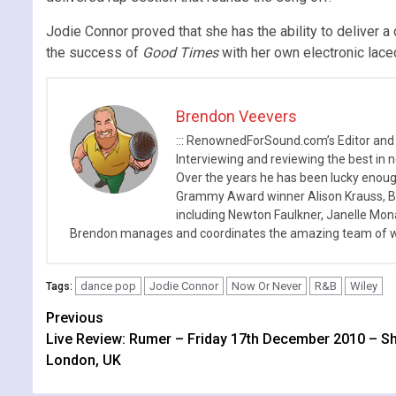
Jodie Connor proved that she has the ability to deliver
the success of
Good Times
with her own electronic lac
Brendon Veevers
::: RenownedForSound.com’s Editor and
Interviewing and reviewing the best in n
Over the years he has been lucky enough
Grammy Award winner Alison Krauss, Boy
including Newton Faulkner, Janelle Mo
Brendon manages and coordinates the amazing team of wr
dance pop
Jodie Connor
Now Or Never
R&B
Wiley
Tags:
Continue
Previous
Live Review: Rumer – Friday 17th December 2010 – S
Reading
London, UK