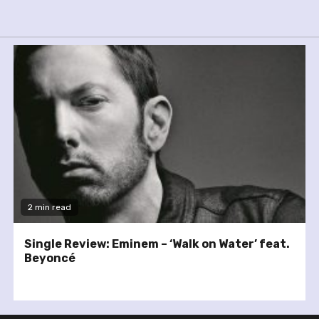
2 min read
Single Review: Eminem – ‘Walk on Water’ feat.
Beyoncé