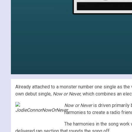
Already attached to a monster number one single as the 
own debut single,
Now or Never
, which combines an elect
Now or Never
is driven primarily
harmonies to create a radio friend
The harmonies in the song work 
delivered rap section that rounds the song off.