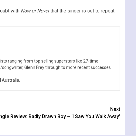
doubt with
Now or Never
that the singer is set to repeat
sts ranging from top selling superstars like 27-time
n/songwriter, Glenn Frey through to more recent successes
Australia.
Next
ngle Review: Badly Drawn Boy – ‘I Saw You Walk Away’