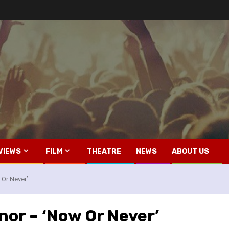
VIEWS
FILM
THEATRE
NEWS
ABOUT US
 Or Never’
nor – ‘Now Or Never’