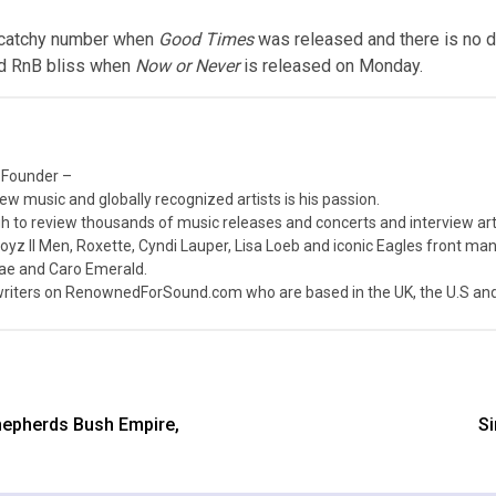
 a catchy number when
Good Times
was released and there is no 
ed RnB bliss when
Now or Never
is released on Monday.
 Founder –
ew music and globally recognized artists is his passion.
 to review thousands of music releases and concerts and interview arti
z II Men, Roxette, Cyndi Lauper, Lisa Loeb and iconic Eagles front ma
nae and Caro Emerald.
iters on RenownedForSound.com who are based in the UK, the U.S and 
hepherds Bush Empire,
Si