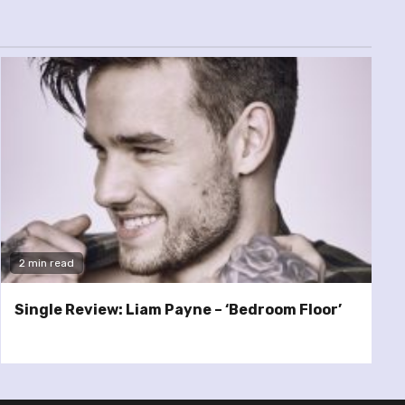
2 min read
Single Review: Liam Payne – ‘Bedroom Floor’