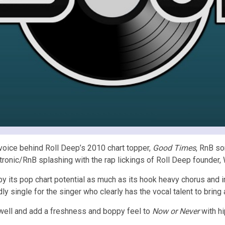
voice behind Roll Deep’s 2010 chart topper,
Good Times
, RnB so
ronic/RnB splashing with the rap lickings of Roll Deep founder, 
 by its pop chart potential as much as its hook heavy chorus and
ly single for the singer who clearly has the vocal talent to bring
well and add a freshness and boppy feel to
Now or Never
with hi