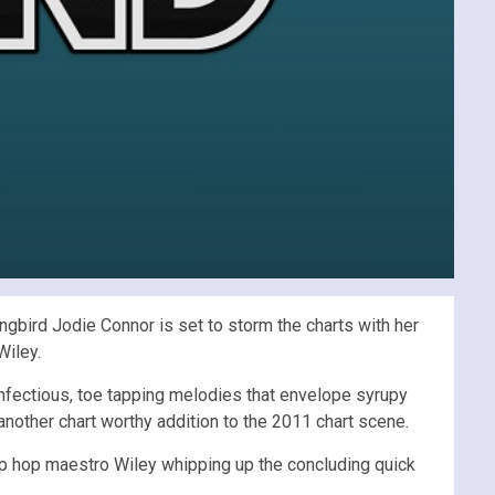
ngbird Jodie Connor is set to storm the charts with her
Wiley.
 infectious, toe tapping melodies that envelope syrupy
 another chart worthy addition to the 2011 chart scene.
p hop maestro Wiley whipping up the concluding quick