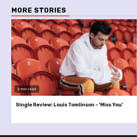
MORE STORIES
2 min read
Single Review: Louis Tomlinson – ‘Miss You’