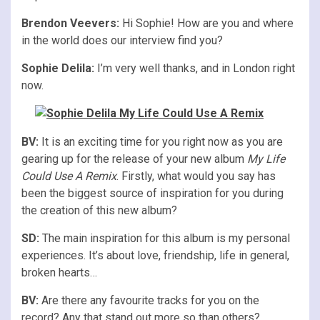
Brendon Veevers:
Hi Sophie! How are you and where
in the world does our interview find you?
Sophie Delila:
I’m very well thanks, and in London right
now.
BV:
It is an exciting time for you right now as you are
gearing up for the release of your new album
My Life
Could Use A Remix
. Firstly, what would you say has
been the biggest source of inspiration for you during
the creation of this new album?
SD:
The main inspiration for this album is my personal
experiences. It’s about love, friendship, life in general,
broken hearts…
BV:
Are there any favourite tracks for you on the
record? Any that stand out more so than others?