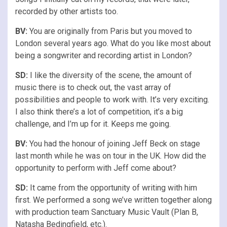
recorded by other artists too.
BV:
You are originally from Paris but you moved to
London several years ago. What do you like most about
being a songwriter and recording artist in London?
SD:
I like the diversity of the scene, the amount of
music there is to check out, the vast array of
possibilities and people to work with. It’s very exciting.
I also think there’s a lot of competition, it’s a big
challenge, and I’m up for it. Keeps me going.
BV:
You had the honour of joining Jeff Beck on stage
last month while he was on tour in the UK. How did the
opportunity to perform with Jeff come about?
SD:
It came from the opportunity of writing with him
first. We performed a song we’ve written together along
with production team Sanctuary Music Vault (Plan B,
Natasha Bedingfield, etc.).