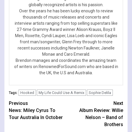
globally recognized artists is his passion.
Over the years he has been lucky enough to review
thousands of music releases and concerts and
interview artists ranging from top selling superstars like
27-time Grammy Award winner Alison Krauss, Boyz II
Men, Roxette, Cyndi Lauper, Lisa Loeb and iconic Eagles
front man/songwriter, Glenn Frey through to more
recent successes including Newton Faulkner, Janelle
Monae and Caro Emerald.
Brendon manages and coordinates the amazing team
of writers on RenownedForSound.com who are based in
the UK, the U.S and Australia.
Hooked
My Life Could Use A Remix
Sophie Delila
Tags:
Continue
Previous
Next
News: Miley Cyrus To
Album Review: Willie
Reading
Tour Australia In October
Nelson – Band of
Brothers