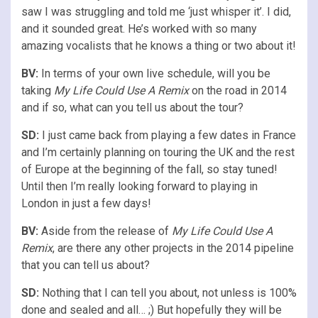
saw I was struggling and told me ‘just whisper it’. I did,
and it sounded great. He’s worked with so many
amazing vocalists that he knows a thing or two about it!
BV:
In terms of your own live schedule, will you be
taking
My Life Could Use A Remix
on the road in 2014
and if so, what can you tell us about the tour?
SD:
I just came back from playing a few dates in France
and I’m certainly planning on touring the UK and the rest
of Europe at the beginning of the fall, so stay tuned!
Until then I’m really looking forward to playing in
London in just a few days!
BV:
Aside from the release of
My Life Could Use A
Remix
, are there any other projects in the 2014 pipeline
that you can tell us about?
SD:
Nothing that I can tell you about, not unless is 100%
done and sealed and all… ;) But hopefully they will be