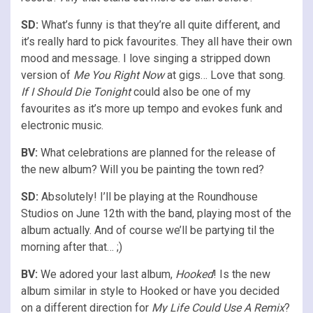
SD:
What’s funny is that they’re all quite different, and
it’s really hard to pick favourites. They all have their own
mood and message. I love singing a stripped down
version of
Me You Right Now
at gigs… Love that song.
If I Should Die Tonight
could also be one of my
favourites as it’s more up tempo and evokes funk and
electronic music.
BV:
What celebrations are planned for the release of
the new album? Will you be painting the town red?
SD:
Absolutely! I’ll be playing at the Roundhouse
Studios on June 12th with the band, playing most of the
album actually. And of course we’ll be partying til the
morning after that… ;)
BV:
We adored your last album,
Hooked
! Is the new
album similar in style to Hooked or have you decided
on a different direction for
My Life Could Use A Remix
?