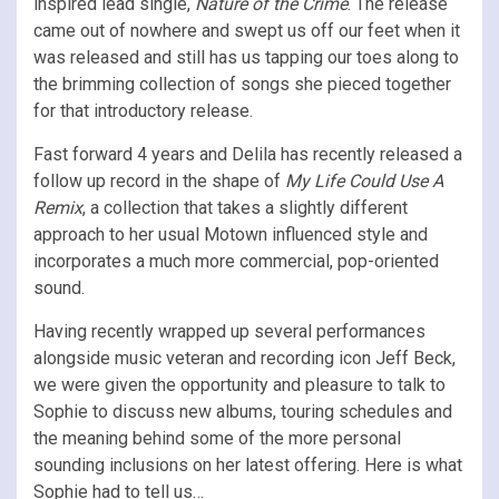
inspired lead single,
Nature of the Crime
. The release
came out of nowhere and swept us off our feet when it
was released and still has us tapping our toes along to
the brimming collection of songs she pieced together
for that introductory release.
Fast forward 4 years and Delila has recently released a
follow up record in the shape of
My Life Could Use A
Remix
, a collection that takes a slightly different
approach to her usual Motown influenced style and
incorporates a much more commercial, pop-oriented
sound.
Having recently wrapped up several performances
alongside music veteran and recording icon Jeff Beck,
we were given the opportunity and pleasure to talk to
Sophie to discuss new albums, touring schedules and
the meaning behind some of the more personal
sounding inclusions on her latest offering. Here is what
Sophie had to tell us…