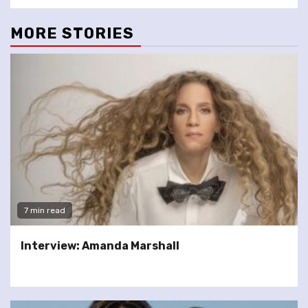
MORE STORIES
7 min read
Interview: Amanda Marshall