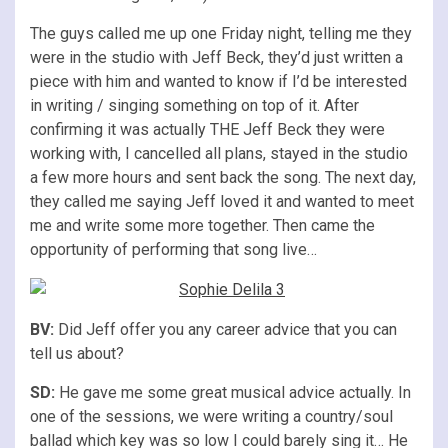
The guys called me up one Friday night, telling me they
were in the studio with Jeff Beck, they’d just written a
piece with him and wanted to know if I’d be interested
in writing / singing something on top of it. After
confirming it was actually THE Jeff Beck they were
working with, I cancelled all plans, stayed in the studio
a few more hours and sent back the song. The next day,
they called me saying Jeff loved it and wanted to meet
me and write some more together. Then came the
opportunity of performing that song live…
BV:
Did Jeff offer you any career advice that you can
tell us about?
SD:
He gave me some great musical advice actually. In
one of the sessions, we were writing a country/soul
ballad which key was so low I could barely sing it… He