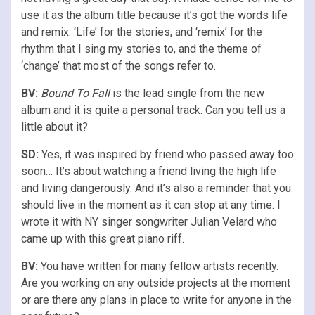
use it as the album title because it’s got the words life
and remix. ‘Life’ for the stories, and ‘remix’ for the
rhythm that I sing my stories to, and the theme of
‘change’ that most of the songs refer to.
BV:
Bound To Fall
is the lead single from the new
album and it is quite a personal track. Can you tell us a
little about it?
SD:
Yes, it was inspired by friend who passed away too
soon… It’s about watching a friend living the high life
and living dangerously. And it’s also a reminder that you
should live in the moment as it can stop at any time. I
wrote it with NY singer songwriter Julian Velard who
came up with this great piano riff.
BV:
You have written for many fellow artists recently.
Are you working on any outside projects at the moment
or are there any plans in place to write for anyone in the