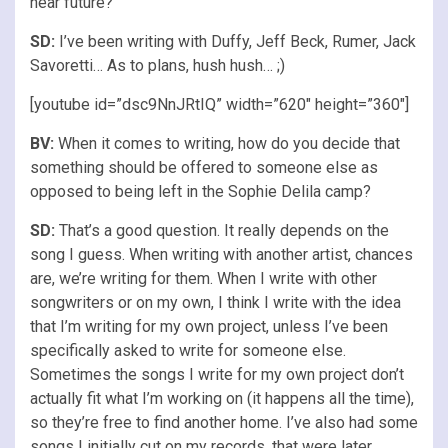
near future?
SD:
I’ve been writing with Duffy, Jeff Beck, Rumer, Jack
Savoretti… As to plans, hush hush… ;)
[youtube id=”dsc9NnJRtIQ” width=”620″ height=”360″]
BV:
When it comes to writing, how do you decide that
something should be offered to someone else as
opposed to being left in the Sophie Delila camp?
SD:
That’s a good question. It really depends on the
song I guess. When writing with another artist, chances
are, we’re writing for them. When I write with other
songwriters or on my own, I think I write with the idea
that I’m writing for my own project, unless I’ve been
specifically asked to write for someone else.
Sometimes the songs I write for my own project don’t
actually fit what I’m working on (it happens all the time),
so they’re free to find another home. I’ve also had some
songs I initially cut on my records, that were later,