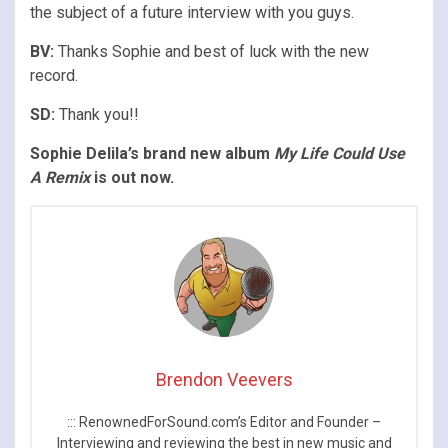
the subject of a future interview with you guys.
BV:
Thanks Sophie and best of luck with the new
record.
SD:
Thank you!!​
Sophie Delila’s brand new album
My Life Could Use
A Remix
is out now.
Brendon Veevers
::: RenownedForSound.com’s Editor and Founder –
Interviewing and reviewing the best in new music and