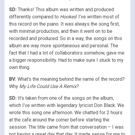
SD:
Thanks! This album was written and produced
differently compared to
Hooked
. I’ve written most of
this record on the piano. It was always the song first,
with minimal production, and then it went on to be
recorded and produced. So in a way, the songs on this
album are way more spontaneous and personal. The
fact that I had a lot of collaborators somehow, gave me
a bigger responsibility. Had to make sure I stuck to my
own thing.
BV:
What’s the meaning behind the name of the record?
Why
My Life Could Use A Remix
?
SD:
It’s taken from one of the songs on the album,
which I’ve written with legendary lyricist Don Black. We
wrote this song one afternoon. We chatted for 2 hours
at the cafe around the corner before starting the
session. The title came from that conversation – I was
not having a great day that day. It made sense for me to