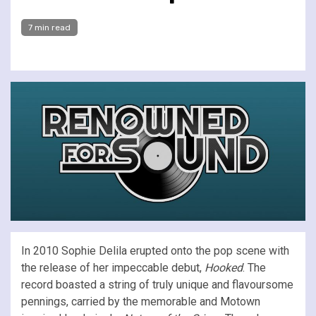
7 min read
In 2010 Sophie Delila erupted onto the pop scene with
the release of her impeccable debut,
Hooked
. The
record boasted a string of truly unique and flavoursome
pennings, carried by the memorable and Motown