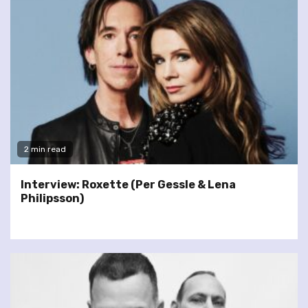
2 min read
Interview: Roxette (Per Gessle & Lena
Philipsson)