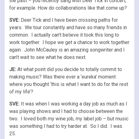
the past – you recently sang with Deer Tick in concert,
for example. How do collaborations like that come up?
SVE:
Deer Tick and I have been crossing paths for
years. We tour constantly and have so many friends in
common. I actually can’t believe it took this long to
work together. I hope we get a chance to work together
again. John McCauley is an amazing songwriter and I
can’t wait to see what he does next.
JE:
At what point did you decide to totally commit to
making music? Was there ever a ‘eureka’ moment
where you thought ‘this is what I want to do for the rest
of my life’?
SVE:
It was when I was working a day job as much as I
was playing shows and I had to choose between the
two. I loved both my wine job, my label job – but music
was something I had to try harder at. So I did. I was
25.