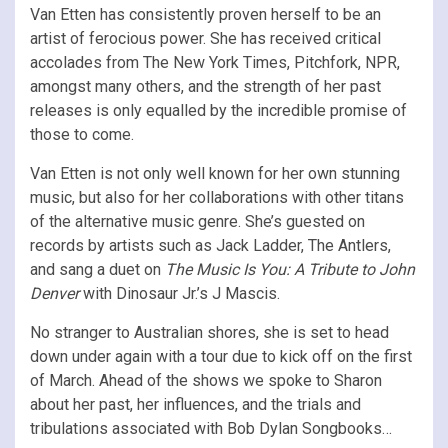
Van Etten has consistently proven herself to be an
artist of ferocious power. She has received critical
accolades from The New York Times, Pitchfork, NPR,
amongst many others, and the strength of her past
releases is only equalled by the incredible promise of
those to come.
Van Etten is not only well known for her own stunning
music, but also for her collaborations with other titans
of the alternative music genre. She’s guested on
records by artists such as Jack Ladder, The Antlers,
and sang a duet on
The Music Is You: A Tribute to John
Denver
with Dinosaur Jr.’s J Mascis.
No stranger to Australian shores, she is set to head
down under again with a tour due to kick off on the first
of March. Ahead of the shows we spoke to Sharon
about her past, her influences, and the trials and
tribulations associated with Bob Dylan Songbooks…