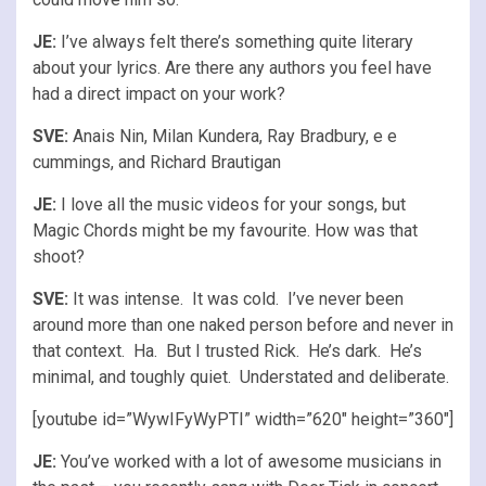
JE:
I’ve always felt there’s something quite literary
about your lyrics. Are there any authors you feel have
had a direct impact on your work?
SVE:
Anais Nin, Milan Kundera, Ray Bradbury, e e
cummings, and Richard Brautigan
JE:
I love all the music videos for your songs, but
Magic Chords might be my favourite. How was that
shoot?
SVE:
It was intense. It was cold. I’ve never been
around more than one naked person before and never in
that context. Ha. But I trusted Rick. He’s dark. He’s
minimal, and toughly quiet. Understated and deliberate.
[youtube id=”WywIFyWyPTI” width=”620″ height=”360″]
JE:
You’ve worked with a lot of awesome musicians in