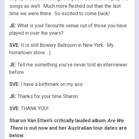
songs as well. Much more fleshed out than the last
time we were there. So excited to come back!
JE:
What is your favourite venue out of those you have
played in over the years?
SVE:
It is still Bowery Ballroom in New York. My
hometown show. :)
JE:
Tell me something you’ve never told an interviewer
before.
SVE:
I have a birthmark on my ass.
JE:
Thanks for your time Sharon
SVE:
THANK YOU!
Sharon Van Etten’s critically lauded album
Are We
There
is out now and her Australian tour dates are
below: