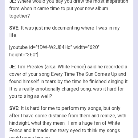
JE:
Where would you say you drew the most inspiration
from when it came time to put your new album
together?
SVE:
It was just me documenting where I was in my
life.
[youtube id=”fDW-W2J84Hc” width=”620″
height=”360″]
JE:
Tim Presley (a.k.a. White Fence) said he recorded a
cover of your song Every Time The Sun Comes Up and
found himself in tears by the time he finished singing it.
It is a really emotionally charged song: was it hard for
you to sing as well?
SVE:
It is hard for me to perform my songs, but only
after I have some distance from them and realize, with
hindsight, what they mean. I am a huge fan of White
Fence and it made me teary eyed to think my songs
could move him so.