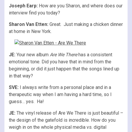
Joseph Earp:
How are you Sharon, and where does our
interview find you today?
Sharon Van Etten:
Great. Just making a chicken dinner
at home in New York.
JE:
Your new album
Are We There
has a consistent
emotional tone. Did you have that in mind from the
beginning, or did it just happen that the songs lined up
in that way?
SVE:
I always write from a personal place and in a
therapeutic way when I am having a hard time, so I
guess… yes. Ha!
JE:
The vinyl release of Are We There is just beautiful –
the design of the gatefold is incredible. How do you
weigh in on the whole physical media vs. digital