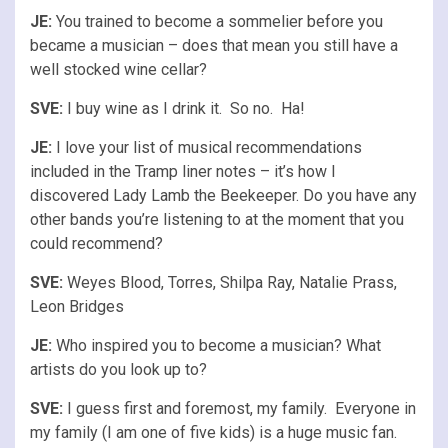
JE:
You trained to become a sommelier before you
became a musician – does that mean you still have a
well stocked wine cellar?
SVE:
I buy wine as I drink it. So no. Ha!
JE:
I love your list of musical recommendations
included in the Tramp liner notes – it’s how I
discovered Lady Lamb the Beekeeper. Do you have any
other bands you’re listening to at the moment that you
could recommend?
SVE:
Weyes Blood, Torres, Shilpa Ray, Natalie Prass,
Leon Bridges
JE:
Who inspired you to become a musician? What
artists do you look up to?
SVE:
I guess first and foremost, my family. Everyone in
my family (I am one of five kids) is a huge music fan.