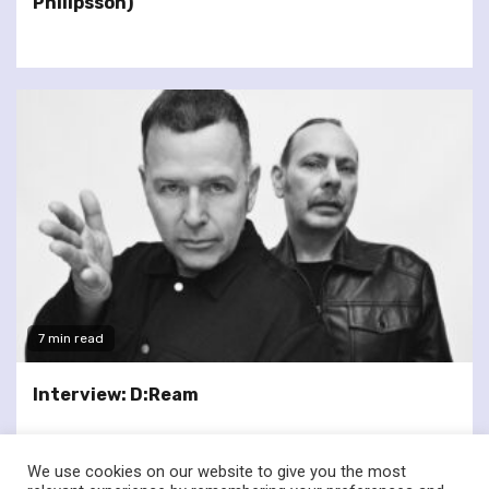
Philipsson)
7 min read
Interview: D:Ream
We use cookies on our website to give you the most