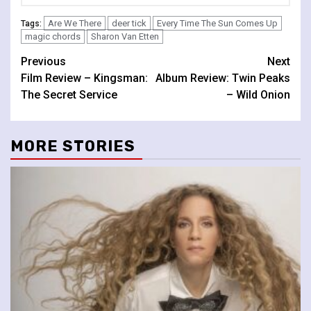
Are We There
deer tick
Every Time The Sun Comes Up
Tags:
magic chords
Sharon Van Etten
Continue
Previous
Next
Film Review – Kingsman:
Album Review: Twin Peaks
Reading
The Secret Service
– Wild Onion
MORE STORIES