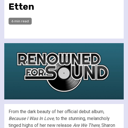
Etten
6 min read
From the dark beauty of her official debut album,
Because I Was In Love,
to the stunning, melancholy
tinged highs of her new release
Are We There,
Sharon