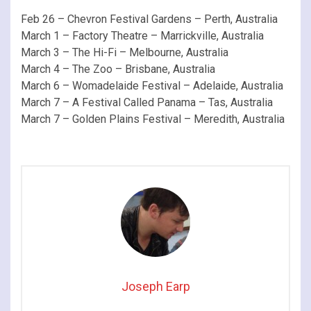
Feb 26 – Chevron Festival Gardens – Perth, Australia
March 1 – Factory Theatre – Marrickville, Australia
March 3 – The Hi-Fi – Melbourne, Australia
March 4 – The Zoo – Brisbane, Australia
March 6 – Womadelaide Festival – Adelaide, Australia
March 7 – A Festival Called Panama – Tas, Australia
March 7 – Golden Plains Festival – Meredith, Australia
Joseph Earp