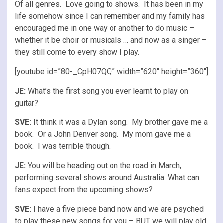
Of all genres. Love going to shows. It has been in my
life somehow since I can remember and my family has
encouraged me in one way or another to do music –
whether it be choir or musicals … and now as a singer –
they still come to every show I play.
[youtube id=”80-_CpH07QQ” width=”620″ height=”360″]
JE:
What’s the first song you ever learnt to play on
guitar?
SVE:
It think it was a Dylan song. My brother gave me a
book. Or a John Denver song. My mom gave me a
book. I was terrible though.
JE:
You will be heading out on the road in March,
performing several shows around Australia. What can
fans expect from the upcoming shows?
SVE:
I have a five piece band now and we are psyched
to play these new songs for you – BUT we will play old