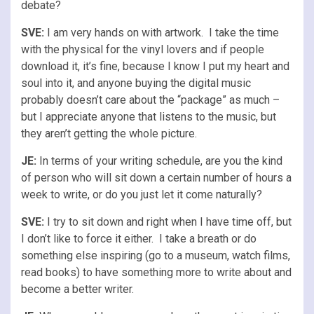
debate?
SVE:
I am very hands on with artwork. I take the time
with the physical for the vinyl lovers and if people
download it, it’s fine, because I know I put my heart and
soul into it, and anyone buying the digital music
probably doesn’t care about the “package” as much –
but I appreciate anyone that listens to the music, but
they aren’t getting the whole picture.
JE:
In terms of your writing schedule, are you the kind
of person who will sit down a certain number of hours a
week to write, or do you just let it come naturally?
SVE:
I try to sit down and right when I have time off, but
I don’t like to force it either. I take a breath or do
something else inspiring (go to a museum, watch films,
read books) to have something more to write about and
become a better writer.