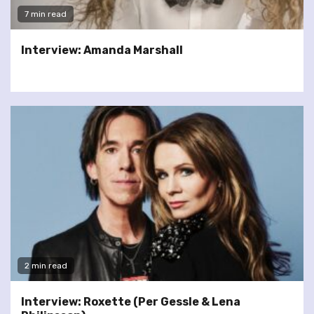
7 min read
Interview: Amanda Marshall
2 min read
Interview: Roxette (Per Gessle & Lena