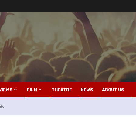
VIEWS
FILM
THEATRE
NEWS
ABOUT US
hts