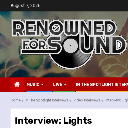
Skip
August 7, 2026
to
content
MUSIC
LIVE
IN THE SPOTLIGHT INTER
Home
In The Spotlight Interviews
Video Interviews
Interview: Lig
Interview: Lights