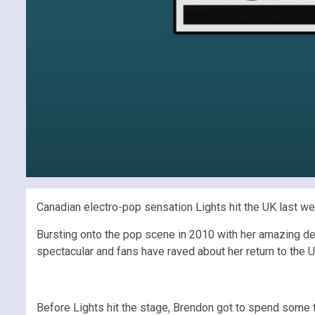
Canadian electro-pop sensation Lights hit the UK last wee
Bursting onto the pop scene in 2010 with her amazing d
spectacular and fans have raved about her return to the 
Before Lights hit the stage, Brendon got to spend some t