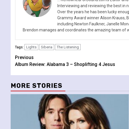
Interviewing and reviewing the best in n
Over the years he has been lucky enough
Grammy Award winner Alison Krauss, Boy
including Newton Faulkner, Janelle Mo
Brendon manages and coordinates the amazing team of wr
Lights
Siberia
The Listening
Tags:
Continue
Previous
Album Review: Alabama 3 – Shoplifting 4 Jesus
Reading
MORE STORIES