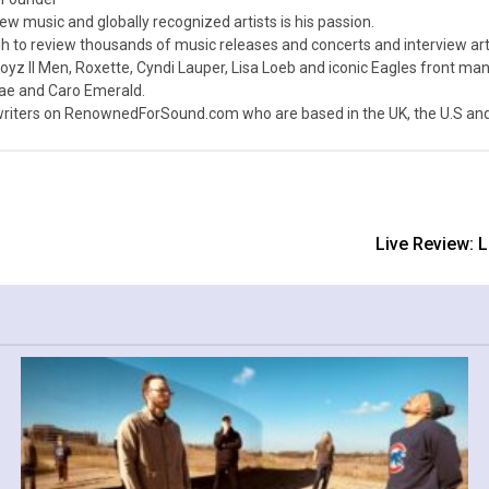
ew music and globally recognized artists is his passion.
 to review thousands of music releases and concerts and interview arti
z II Men, Roxette, Cyndi Lauper, Lisa Loeb and iconic Eagles front ma
nae and Caro Emerald.
iters on RenownedForSound.com who are based in the UK, the U.S and 
Live Review: 