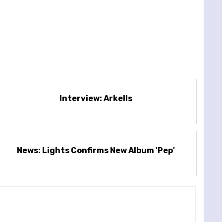
Interview: Arkells
News: Lights Confirms New Album 'Pep'