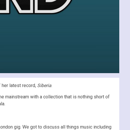
 her latest record,
Siberia
.
e mainstream with a collection that is nothing short of
la.
ondon gig. We got to discuss all things music including