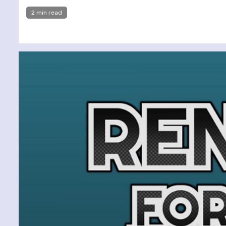
2 min read