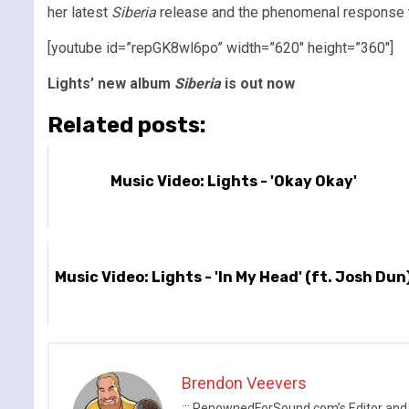
her latest
Siberia
release and the phenomenal response to 
[youtube id=”repGK8wl6po” width=”620″ height=”360″]
Lights’ new album
Siberia
is out now
Related posts:
Music Video: Lights - 'Okay Okay'
Music Video: Lights - 'In My Head' (ft. Josh Dun
Brendon Veevers
::: RenownedForSound.com’s Editor and