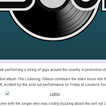
k performing a string of gigs around the country in promotion of
ebut album
The Listening, Siberia
continues the stars move into th
UK, evident by the sold out performance on Friday at London’s Sca
ime with the singer who was visibly buzzing about the sell out L