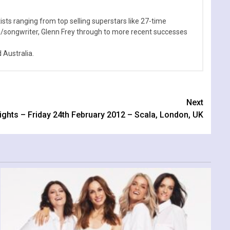
sts ranging from top selling superstars like 27-time
n/songwriter, Glenn Frey through to more recent successes
Australia.
Next
Lights – Friday 24th February 2012 – Scala, London, UK