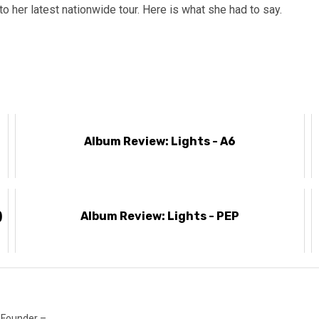
her latest nationwide tour. Here is what she had to say.
Album Review: Lights - A6
)
Album Review: Lights - PEP
 Founder –