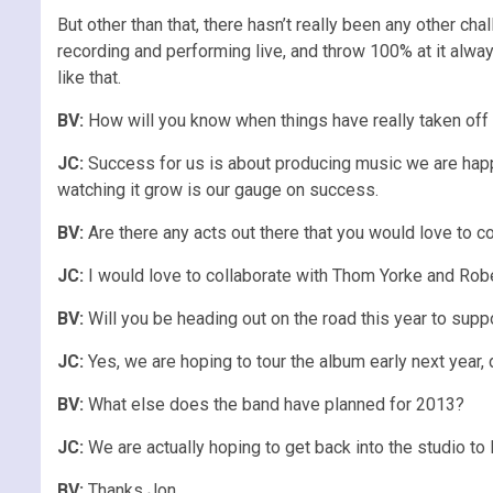
But other than that, there hasn’t really been any other c
recording and performing live, and throw 100% at it alwa
like that.
BV:
How will you know when things have really taken off
JC:
Success for us is about producing music we are happy 
watching it grow is our gauge on success.
BV:
Are there any acts out there that you would love to co
JC:
I would love to collaborate with Thom Yorke and Rober
BV:
Will you be heading out on the road this year to supp
JC:
Yes, we are hoping to tour the album early next year, 
BV:
What else does the band have planned for 2013?
JC:
We are actually hoping to get back into the studio 
BV:
Thanks Jon