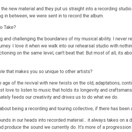
e new material and they put us straight into a recording studio 
ting in between, we were sent in to record the album.
to Take?
g and challenging the boundaries of my musical ability. I never 
rney. I love it when we walk into our rehearsal studio with nothi
ioning on the same level, can’t beat that. But most of all, its a
ble that makes you so unique to other artists?
e age of the revival with new twists on the old, adaptations, co
just love to listen to music that holds its longevity and craftsma
imately feeds our creativity and drives us to do what we do.
out being a recording and touring collective, if there has been 
 sounds in our heads into recorded material… it always takes on a
 produce the sound we currently do. It’s more of a progression t