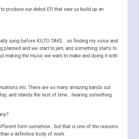
to produce our debut EP, that saw us build up an
really sung before KILTO TAKE… so finding my voice and
ng planned and we start to jam, and something starts to
bout making the music we want to make and doing it with
ntinuations etc. There are so many amazing bands out
nship, and stands the test of time… hearing something
any?
 different form somehow… but that is one of the reasons
han a definitive body of work.