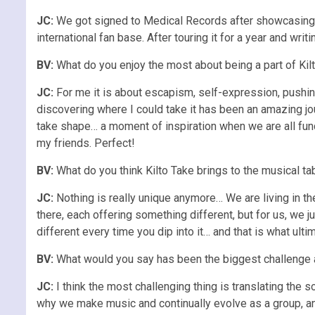
JC:
We got signed to Medical Records after showcasing th
international fan base. After touring it for a year and wri
BV:
What do you enjoy the most about being a part of Kil
JC:
For me it is about escapism, self-expression, pushin
discovering where I could take it has been an amazing jou
take shape… a moment of inspiration when we are all funct
my friends. Perfect!
BV:
What do you think Kilto Take brings to the musical ta
JC:
Nothing is really unique anymore… We are living in th
there, each offering something different, but for us, we 
different every time you dip into it… and that is what ult
BV:
What would you say has been the biggest challenge ab
JC:
I think the most challenging thing is translating the
why we make music and continually evolve as a group, and