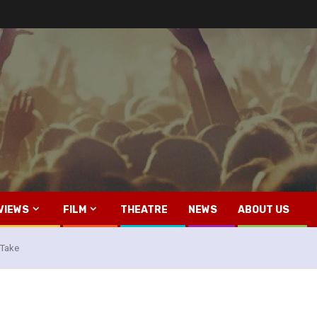
VIEWS
FILM
THEATRE
NEWS
ABOUT US
o Take