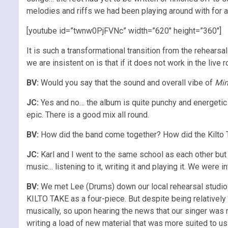
melodies and riffs we had been playing around with for a
[youtube id=”twnw0PjFVNc” width=”620″ height=”360″]
It is such a transformational transition from the rehears
we are insistent on is that if it does not work in the live r
BV:
Would you say that the sound and overall vibe of
Mi
JC:
Yes and no… the album is quite punchy and energetic 
epic. There is a good mix all round.
BV:
How did the band come together? How did the Kilto 
JC:
Karl and I went to the same school as each other but 
music… listening to it, writing it and playing it. We were
BV:
We met Lee (Drums) down our local rehearsal studio an
KILTO TAKE as a four-piece. But despite being relatively
musically, so upon hearing the news that our singer was
writing a load of new material that was more suited to us