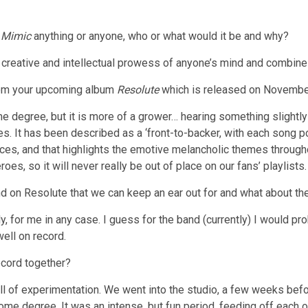
o
Mimic
anything or anyone, who or what would it be and why?
 creative and intellectual prowess of anyone’s mind and combine
from your upcoming album
Resolute
which is released on November
 degree, but it is more of a grower… hearing something slightly dif
s. It has been described as a ‘front-to-backer, with each song p
aces, and that highlights the emotive melancholic themes throughout
s, so it will never really be out of place on our fans’ playlists.
band on Resolute that we can keep an ear out for and what about th
, for me in any case. I guess for the band (currently) I would pro
well on record.
ecord together?
ull of experimentation. We went into the studio, a few weeks befo
ome degree. It was an intense, but fun period, feeding off each ot