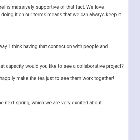
bel is massively supportive of that fact. We love
d doing it on our terms means that we can always keep it
ay. I think having that connection with people and
at capacity would you like to see a collaborative project?
 happily make the tea just to see them work together!
pe next spring, which we are very excited about.