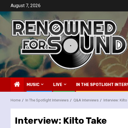
Skip
August 7, 2026
to
content
MUSIC
LIVE
IN THE SPOTLIGHT INTER
Home
In The Spotlight Interviews
Q&A Interviews
Interview: Kilt
Interview: Kilto Take