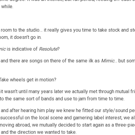
 while.
al room to the studio… it really gives you time to take stock and
oom, it doesn’t go in.
mic
is indicative of
Resolute
?
and there are songs on there of the same ilk as
Mimic
… but som
Take wheels get in motion?
it wasn’t until many years later we actually met through mutual 
 into the same sort of bands and use to jam from time to time.
d after hearing him play we knew he fitted our style/sound perfe
 successful on the local scene and garnering label interest, we a
 moving abroad, we mutually decided to start again as a three-p
 and the direction we wanted to take.