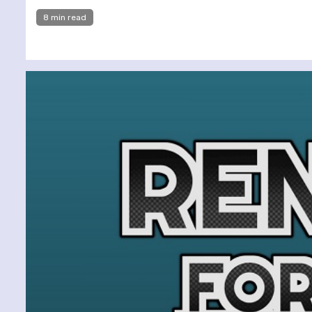
8 min read