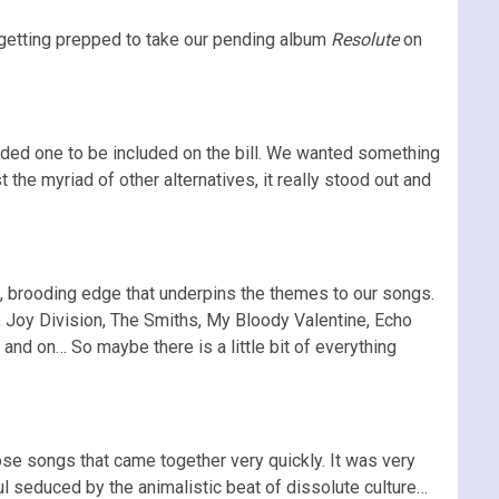
getting prepped to take our pending album
Resolute
on
eeded one to be included on the bill. We wanted something
 the myriad of other alternatives, it really stood out and
rk, brooding edge that underpins the themes to our songs.
 Joy Division, The Smiths, My Bloody Valentine, Echo
d on… So maybe there is a little bit of everything
ose songs that came together very quickly. It was very
oul seduced by the animalistic beat of dissolute culture…