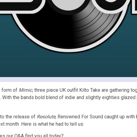
y form of
Mimic
, three piece UK outfit Kilto Take are gathering t
. With the bands bold blend of indie and slightly eighties glazed
to the release of
Resolute
, Renowned For Sound caught up with
xt month. Here is what he had to tell us:
s our Q&A find you all today?