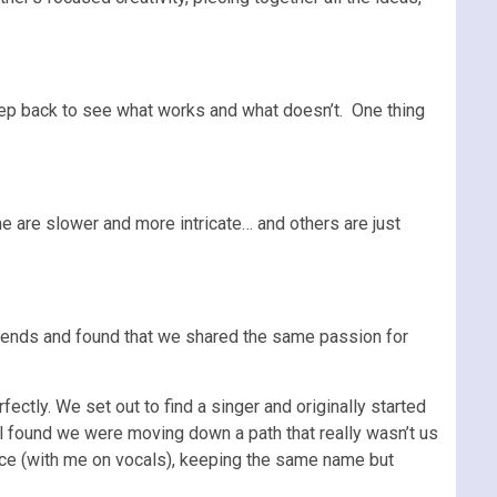
 step back to see what works and what doesn’t. One thing
e are slower and more intricate… and others are just
friends and found that we shared the same passion for
ctly. We set out to find a singer and originally started
ll found we were moving down a path that really wasn’t us
iece (with me on vocals), keeping the same name but