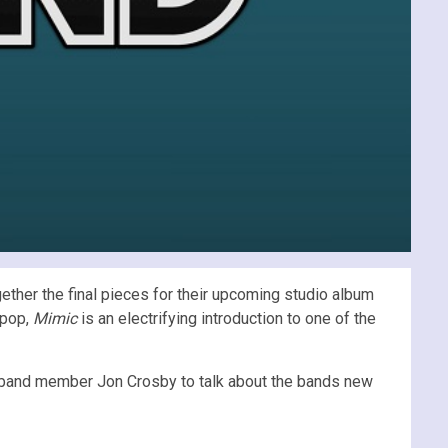
ogether the final pieces for their upcoming studio album
 pop,
Mimic
is an electrifying introduction to one of the
 band member Jon Crosby to talk about the bands new