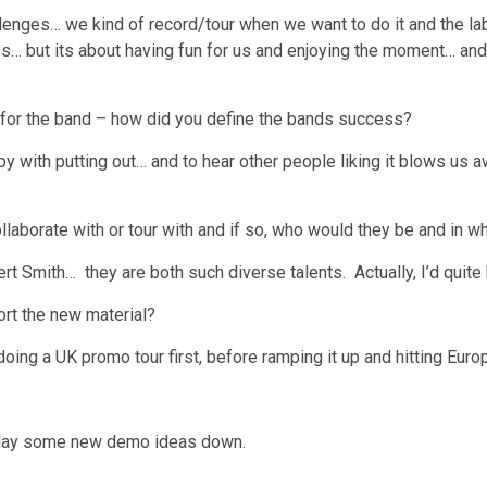
hallenges… we kind of record/tour when we want to do it and the la
ys… but its about having fun for us and enjoying the moment… an
 for the band – how did you define the bands success?
with putting out… and to hear other people liking it blows us aw
llaborate with or tour with and if so, who would they be and in wh
t Smith… they are both such diverse talents. Actually, I’d quite
ort the new material?
doing a UK promo tour first, before ramping it up and hitting Euro
to lay some new demo ideas down.