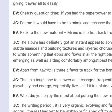
giving it away all to easily.
BV:
Cheesy question time: If you had the superpower t
JC:
For me it would have to be to mimic and enhance the
BV:
Back to the new material – Mimic is the first track 
JC:
The album has definitely got an instant appeal to some
subtle nuances and building textures and layered choruse
to write something that ebbs and flows in all the right pl
emerging as well as sitting comfortably amongst past heroe
BV:
Apart from
Mimic
, is there a favorite track for the 
JC:
This is a tough one to answer as it changes frequently
playability and energy; especially live… and it translates 
BV:
What did you enjoy the most about putting the new r
JC:
The writing period… it is very organic, evolving and f
songs… the rest had yet to be written or finished off to s