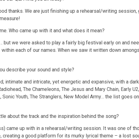
thanks. We are just finishing up a rehearsal/writing session, 
 measure!
 name. Who came up with it and what does it mean?
… but we were asked to play a fairly big festival early on and n
ters within each of our names. When we saw it written down amongst
ou describe your sound and style?
d; intimate and intricate, yet energetic and expansive, with a da
 Radiohead, The Chameleons, The Jesus and Mary Chain, Early U2,
nic Youth, The Stranglers, New Model Army… the list goes on an
little about the track and the inspiration behind the song?
ss) came up with in a rehearsal/writing session. It was one of th
e, creating a good platform for its murky lyrical theme – a lost s