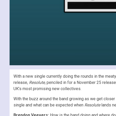
With a new single currently doing the rounds in the meat
release,
Resolute
, penciled in for a November 25 release
UK’s most promising new collectives.
With the buzz around the band growing as we get closer 
single and what can be expected when
Resolute
lands ne
Brendon Veevers:
How is the band doing and where doe