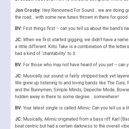
Jon Crosby:
Hey Renowned For Sound… we are doing good 
the road… with some new tunes thrown in there for good
BV:
First things first – can you tell us about the band’s
JC:
When we first started gigging, we didn’t have a name
a little different. Kilto Take is a combination of the let
had a kind of ‘chantability’ to it.
BV:
For those who may not have heard of you yet – can y
JC:
Musically our sound is fairly stripped back yet layere
We grew up listening to and loving bands like The Cure,
and the Bunnymen, Simple Minds, Depeche Mode, Bowie, So
hidden away in there to some degree… somewhere!
BV:
Your latest single is called
Mimic
. Can you tell us a 
JC:
Musically,
Mimic
originated from a bass riff Karl (Ba
beat centric but had a certain darkness to the overall vib