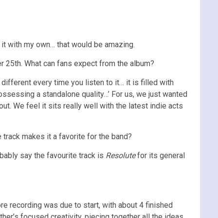
 it with my own… that would be amazing.
 25th. What can fans expect from the album?
ferent every time you listen to it… it is filled with
ossessing a standalone quality…’ For us, we just wanted
. We feel it sits really well with the latest indie acts
e track makes it a favorite for the band?
bably say the favourite track is
Resolute
for its general
re recording was due to start, with about 4 finished
her’s focused creativity, piecing together all the ideas,