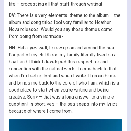
life – processing all that stuff through writing!
BV:
There is a very elemental theme to the album – the
album and song titles feel very familiar to Heather
Nova releases. Would you say these themes come
from being from Bermuda?
HN:
Haha, yes well, I grew up on and around the sea.
For part of my childhood my family literally lived on a
boat, and I think I developed this respect for and
connection with the natural world. I come back to that
when I’m feeling lost and when I write. It grounds me
and brings me back to the core of who I am, which is a
good place to start when you’re writing and being
creative. Sorry – that was a long answer to a simple
question! In short, yes – the sea seeps into my lyrics
because of where I come from.