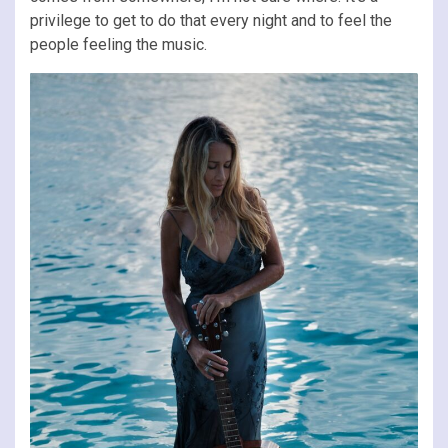
privilege to get to do that every night and to feel the
people feeling the music.