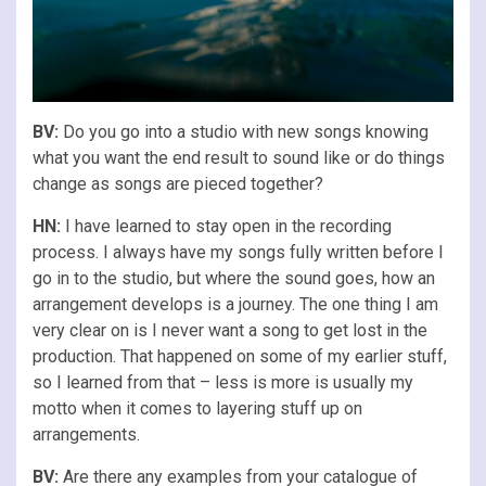
BV:
Do you go into a studio with new songs knowing
what you want the end result to sound like or do things
change as songs are pieced together?
HN:
I have learned to stay open in the recording
process. I always have my songs fully written before I
go in to the studio, but where the sound goes, how an
arrangement develops is a journey. The one thing I am
very clear on is I never want a song to get lost in the
production. That happened on some of my earlier stuff,
so I learned from that – less is more is usually my
motto when it comes to layering stuff up on
arrangements.
BV:
Are there any examples from your catalogue of