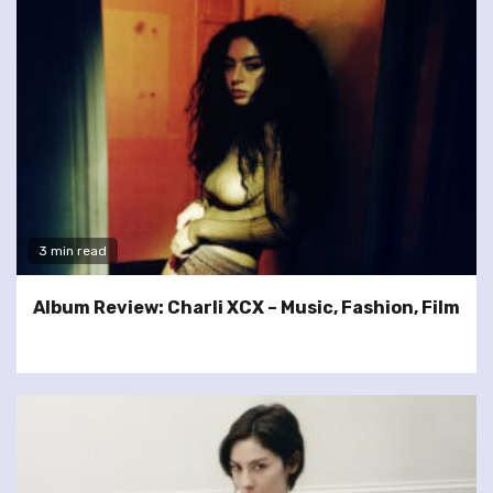
3 min read
Album Review: Charli XCX – Music, Fashion, Film