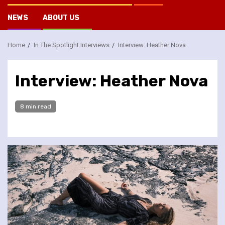
NEWS
ABOUT US
Home
In The Spotlight Interviews
Interview: Heather Nova
Interview: Heather Nova
8 min read