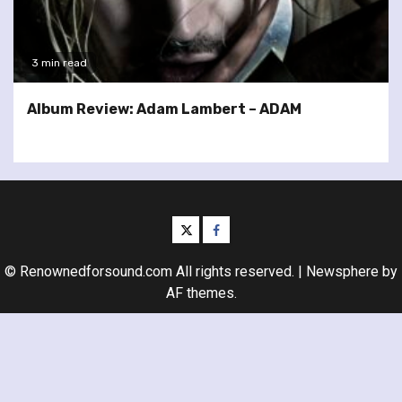
3 min read
Album Review: Adam Lambert – ADAM
twitter
facebook
© Renownedforsound.com All rights reserved.
|
Newsphere
by
AF themes.