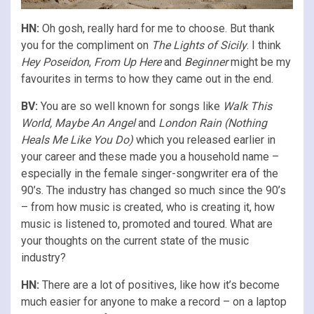
HN:
Oh gosh, really hard for me to choose. But thank
you for the compliment on
The Lights of Sicily
. I think
Hey Poseidon
,
From Up Here
and
Beginner
might be my
favourites in terms to how they came out in the end.
BV:
You are so well known for songs like
Walk This
World, Maybe An Angel
and
London Rain (Nothing
Heals Me Like You Do)
which you released earlier in
your career and these made you a household name –
especially in the female singer-songwriter era of the
90’s. The industry has changed so much since the 90’s
– from how music is created, who is creating it, how
music is listened to, promoted and toured. What are
your thoughts on the current state of the music
industry?
HN:
There are a lot of positives, like how it’s become
much easier for anyone to make a record – on a laptop