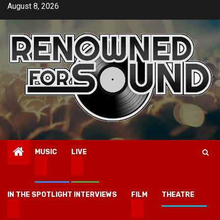
Skip
August 8, 2026
to
content
MUSIC
LIVE
IN THE SPOTLIGHT INTERVIEWS
FILM
THEATRE