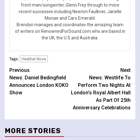
front man/songwriter, Glenn Frey through to more
recent successes including Newton Faulkner, Janelle
Monae and Caro Emerald.
Brendon manages and coordinates the amazing team
of writers on RenownedForSound.com who are based in
the UK, the U.S and Australia.
Heather Nova
Tags:
Continue
Previous
Next
News: Daniel Bedingfield
News: Westlife To
Reading
Announces London KOKO
Perform Two Nights At
Show
London’s Royal Albert Hall
As Part Of 25th
Anniversary Celebrations
MORE STORIES