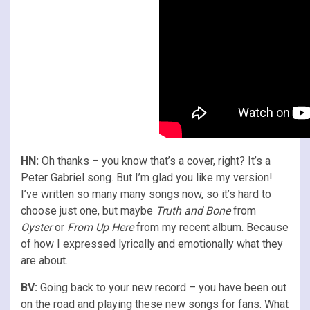
HN:
Oh thanks – you know that’s a cover, right? It’s a
Peter Gabriel song. But I’m glad you like my version!
I’ve written so many many songs now, so it’s hard to
choose just one, but maybe
Truth and Bone
from
Oyster
or
From Up Here
from my recent album. Because
of how I expressed lyrically and emotionally what they
are about.
BV:
Going back to your new record – you have been out
on the road and playing these new songs for fans. What