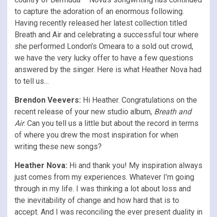
to capture the adoration of an enormous following.
Having recently released her latest collection titled
Breath and Air and celebrating a successful tour where
she performed London’s Omeara to a sold out crowd,
we have the very lucky offer to have a few questions
answered by the singer. Here is what Heather Nova had
to tell us…
Brendon Veevers:
Hi Heather. Congratulations on the
recent release of your new studio album,
Breath and
Air
. Can you tell us a little but about the record in terms
of where you drew the most inspiration for when
writing these new songs?
Heather Nova:
Hi and thank you! My inspiration always
just comes from my experiences. Whatever I’m going
through in my life. I was thinking a lot about loss and
the inevitability of change and how hard that is to
accept. And I was reconciling the ever present duality in