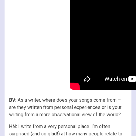
BV:
As a writer, where does your songs come from –
are they written from personal experiences or is your
writing from a more observational view of the world?
HN:
I write from a very personal place. I’m often
surprised (and so glad!) at how many people relate to