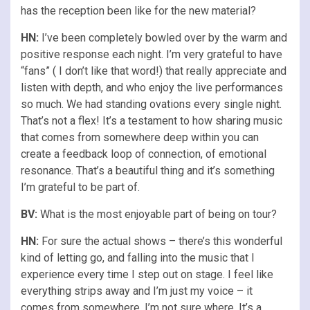
has the reception been like for the new material?
HN:
I’ve been completely bowled over by the warm and
positive response each night. I’m very grateful to have
“fans” ( I don’t like that word!) that really appreciate and
listen with depth, and who enjoy the live performances
so much. We had standing ovations every single night.
That’s not a flex! It’s a testament to how sharing music
that comes from somewhere deep within you can
create a feedback loop of connection, of emotional
resonance. That’s a beautiful thing and it’s something
I’m grateful to be part of.
BV:
What is the most enjoyable part of being on tour?
HN:
For sure the actual shows – there’s this wonderful
kind of letting go, and falling into the music that I
experience every time I step out on stage. I feel like
everything strips away and I’m just my voice – it
comes from somewhere, I’m not sure where. It’s a