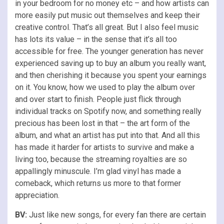
in your bedroom for no money etc – and how artists can
more easily put music out themselves and keep their
creative control. That’s all great. But I also feel music
has lots its value – in the sense that it’s all too
accessible for free. The younger generation has never
experienced saving up to buy an album you really want,
and then cherishing it because you spent your earnings
on it. You know, how we used to play the album over
and over start to finish. People just flick through
individual tracks on Spotify now, and something really
precious has been lost in that – the art form of the
album, and what an artist has put into that. And all this
has made it harder for artists to survive and make a
living too, because the streaming royalties are so
appallingly minuscule. I’m glad vinyl has made a
comeback, which returns us more to that former
appreciation.
BV:
Just like new songs, for every fan there are certain