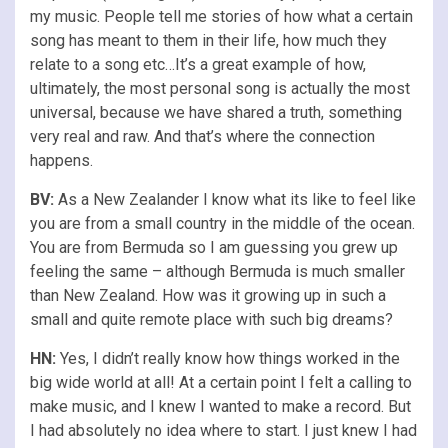
my music. People tell me stories of how what a certain
song has meant to them in their life, how much they
relate to a song etc…It’s a great example of how,
ultimately, the most personal song is actually the most
universal, because we have shared a truth, something
very real and raw. And that’s where the connection
happens.
BV:
As a New Zealander I know what its like to feel like
you are from a small country in the middle of the ocean.
You are from Bermuda so I am guessing you grew up
feeling the same – although Bermuda is much smaller
than New Zealand. How was it growing up in such a
small and quite remote place with such big dreams?
HN:
Yes, I didn’t really know how things worked in the
big wide world at all! At a certain point I felt a calling to
make music, and I knew I wanted to make a record. But
I had absolutely no idea where to start. I just knew I had