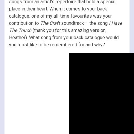
songs from an artist’s repertoire that hold a special
place in their heart. When it comes to your back
catalogue, one of my all-time favourites was your
contribution to
The Craft
soundtrack – the song
I Have
The Touch
(thank you for this amazing version,
Heather). What song from your back catalogue would
you most like to be remembered for and why?