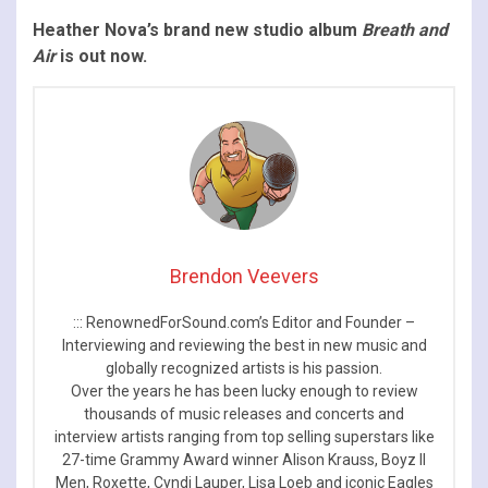
Heather Nova’s brand new studio album
Breath and
Air
is out now.
Brendon Veevers
::: RenownedForSound.com’s Editor and Founder –
Interviewing and reviewing the best in new music and
globally recognized artists is his passion.
Over the years he has been lucky enough to review
thousands of music releases and concerts and
interview artists ranging from top selling superstars like
27-time Grammy Award winner Alison Krauss, Boyz II
Men, Roxette, Cyndi Lauper, Lisa Loeb and iconic Eagles