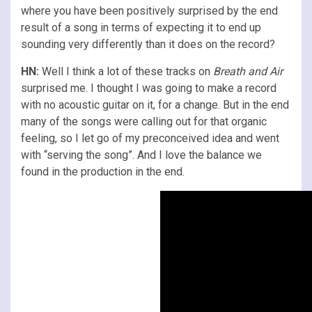
where you have been positively surprised by the end
result of a song in terms of expecting it to end up
sounding very differently than it does on the record?
HN:
Well I think a lot of these tracks on
Breath and Air
surprised me. I thought I was going to make a record
with no acoustic guitar on it, for a change. But in the end
many of the songs were calling out for that organic
feeling, so I let go of my preconceived idea and went
with “serving the song”. And I love the balance we
found in the production in the end.