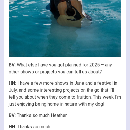
BV:
What else have you got planned for 2025 – any
other shows or projects you can tell us about?
HN:
I have a few more shows in June and a festival in
July, and some interesting projects on the go that I’ll
tell you about when they come to fruition. This week I’m
just enjoying being home in nature with my dog!
BV:
Thanks so much Heather
HN:
Thanks so much