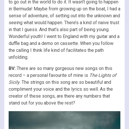
to go out in the world to do it. It wasn’t going to happen
in Bermuda! Maybe from growing up on the boat, I had a
sense of adventure, of setting out into the unknown and
seeing what would happen. There’s a kind of naive trust
in that I guess. And that’s also part of being young.
Wonderful youth! I went to England with my guitar and a
duffle bag and a demo on cassette. When you follow
the calling I think life kind of facilitates the path
unfolding.
BV:
There are so many gorgeous new songs on this
record – a personal favourite of mine is
The Lights of
Sicily
. The strings on this song are so beautiful and
compliment your voice and the lyrics so well. As the
creator of these songs, are there any numbers that
stand out for you above the rest?