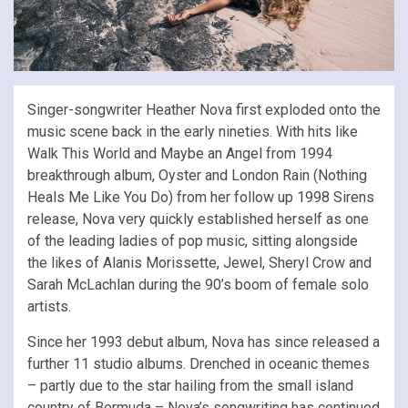
Singer-songwriter Heather Nova first exploded onto the
music scene back in the early nineties. With hits like
Walk This World and Maybe an Angel from 1994
breakthrough album, Oyster and London Rain (Nothing
Heals Me Like You Do) from her follow up 1998 Sirens
release, Nova very quickly established herself as one
of the leading ladies of pop music, sitting alongside
the likes of Alanis Morissette, Jewel, Sheryl Crow and
Sarah McLachlan during the 90’s boom of female solo
artists.
Since her 1993 debut album, Nova has since released a
further 11 studio albums. Drenched in oceanic themes
– partly due to the star hailing from the small island
country of Bermuda – Nova’s songwriting has continued