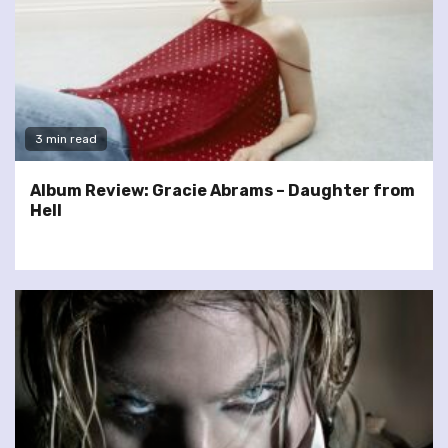
3 min read
Album Review: Gracie Abrams – Daughter from
Hell