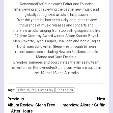
::: RenownedForSound.com’s Editor and Founder –
Interviewing and reviewing the best in new music and
globally recognized artists is his passion.
Over the years he has been lucky enough to review
thousands of music releases and concerts and
interview artists ranging from top selling superstars like
27-time Grammy Award winner Alison Krauss, Boyz II
Men, Roxette, Cyndi Lauper, Lisa Loeb and iconic Eagles
front man/songwriter, Glenn Frey through to more
recent successes including Newton Faulkner, Janelle
Monae and Caro Emerald.
Brendon manages and coordinates the amazing team
of writers on RenownedForSound.com who are based in
the UK, the U.S and Australia.
After Hours
Glenn Frey
The Eagles
Tags:
Continue
Previous
Next
Album Review: Glenn Frey
Interview: Alistair Griffin
Reading
– After Hours