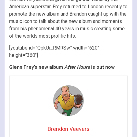
American superstar. Frey returned to London recently to
promote the new album and
Brandon caught up with the
music icon to talk about the new album and moments
from his phenomenal 40 years in music creating some
of the worlds most prolific hits.
[youtube id=”QpkUi_RMRSw” width=”620″
height=”360″]
Glenn Frey’s new album
After Hours
is out now
Brendon Veevers