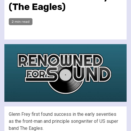
(The Eagles)
2 min read
Glenn Frey first found success in the early seventies
as the front-man and principle songwriter of US super
band The Eagles.