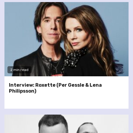
2 min read
Interview: Roxette (Per Gessle & Lena
Philipsson)