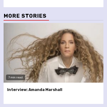
MORE STORIES
7 min read
Interview: Amanda Marshall