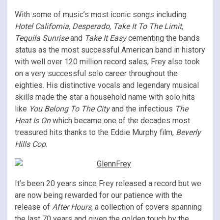
With some of music’s most iconic songs including
Hotel California, Desperado, Take It To The Limit,
Tequila Sunrise
and
Take It Easy
cementing the bands
status as the most successful American band in history
with well over 120 million record sales, Frey also took
on a very successful solo career throughout the
eighties. His distinctive vocals and legendary musical
skills made the star a household name with solo hits
like
You Belong To The City
and the infectious
The
Heat Is On
which became one of the decades most
treasured hits thanks to the Eddie Murphy film,
Beverly
Hills Cop
.
It’s been 20 years since Frey released a record but we
are now being rewarded for our patience with the
release of
After Hours
, a collection of covers spanning
the last 70 years and given the golden touch by the