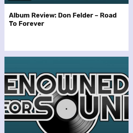
Album Review: Don Felder – Road
To Forever