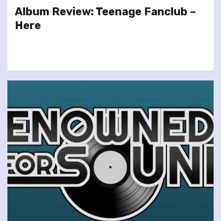
Album Review: Teenage Fanclub –
Here