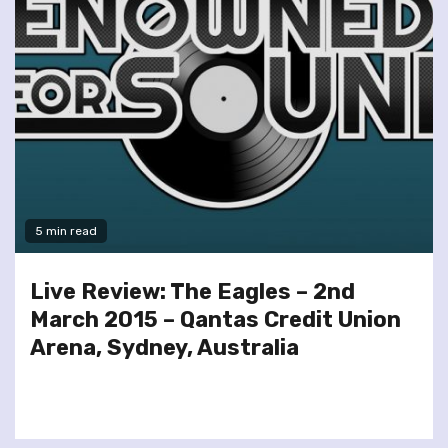
5 min read
Live Review: The Eagles – 2nd
March 2015 – Qantas Credit Union
Arena, Sydney, Australia