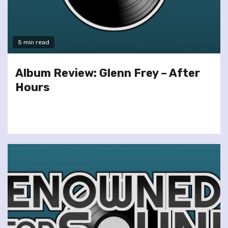
5 min read
Album Review: Glenn Frey – After
Hours