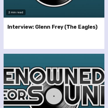
2 min read
Interview: Glenn Frey (The Eagles)