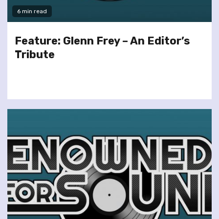
6 min read
Feature: Glenn Frey – An Editor’s
Tribute