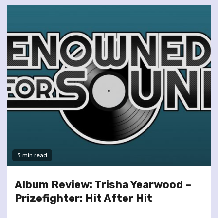
3 min read
Album Review: Trisha Yearwood –
Prizefighter: Hit After Hit