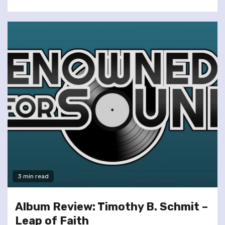
3 min read
Album Review: Timothy B. Schmit –
Leap of Faith