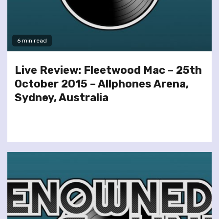
6 min read
Live Review: Fleetwood Mac – 25th
October 2015 – Allphones Arena,
Sydney, Australia