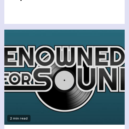
2 min read