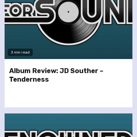
3 min read
Album Review: JD Souther –
Tenderness