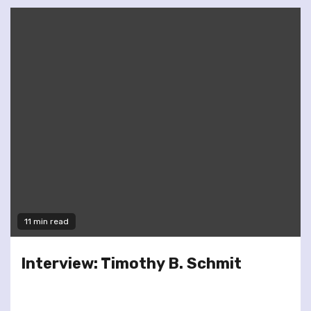
11 min read
Interview: Timothy B. Schmit