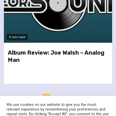
5 min read
Album Review: Joe Walsh – Analog
Man
Posts
1
2
Next
pagination
We use cookies on our website to give you the most
relevant experience by remembering your preferences and
repeat visits. By clicking “Accept All”, you consent to the use