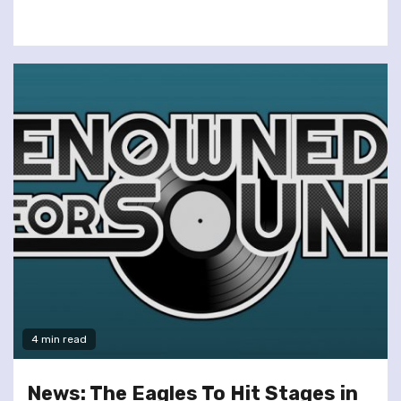
4 min read
News: The Eagles To Hit Stages in