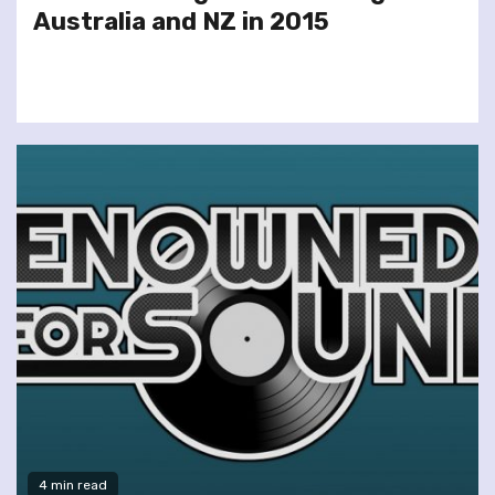
Australia and NZ in 2015
4 min read