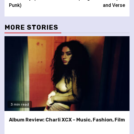
Punk)
and Verse
MORE STORIES
3 min read
Album Review: Charli XCX – Music, Fashion, Film