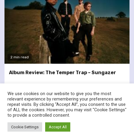
2 min read
Album Review: The Temper Trap – Sungazer
We use cookies on our website to give you the most
relevant experience by remembering your preferences and
repeat visits. By clicking “Accept All”, you consent to the use
of ALL the cookies. However, you may visit "Cookie Settings"
twitter
facebook
to provide a controlled consent.
© Renownedforsound.com All rights reserved.
|
Newsphere
by
Cookie Settings
Accept All
AF themes.