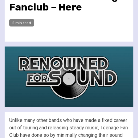
Fanclub – Here
2 min read
Unlike many other bands who have made a fixed career
out of touring and releasing steady music, Teenage Fan
Club have done so by minimally changing their sound