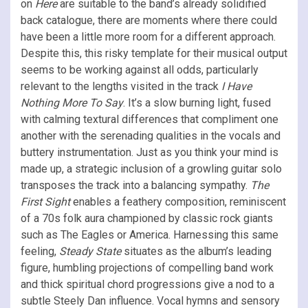
on
Here
are suitable to the band’s already solidified
back catalogue, there are moments where there could
have been a little more room for a different approach.
Despite this, this risky template for their musical output
seems to be working against all odds, particularly
relevant to the lengths visited in the track
I Have
Nothing More To Say
. It’s a slow burning light, fused
with calming textural differences that compliment one
another with the serenading qualities in the vocals and
buttery instrumentation. Just as you think your mind is
made up, a strategic inclusion of a growling guitar solo
transposes the track into a balancing sympathy.
The
First Sight
enables a feathery composition, reminiscent
of a 70s folk aura championed by classic rock giants
such as The Eagles or America. Harnessing this same
feeling,
Steady State
situates as the album’s leading
figure, humbling projections of compelling band work
and thick spiritual chord progressions give a nod to a
subtle Steely Dan influence. Vocal hymns and sensory