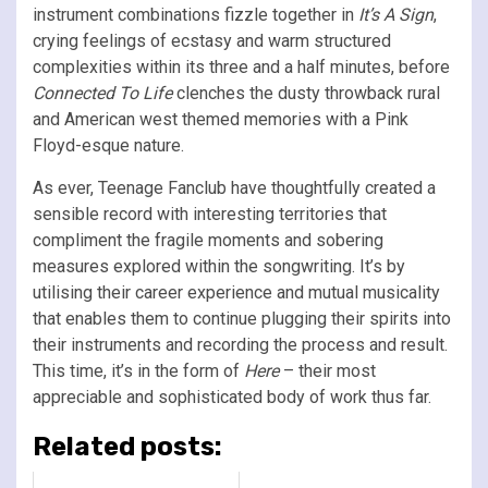
instrument combinations fizzle together in
It’s A Sign
,
crying feelings of ecstasy and warm structured
complexities within its three and a half minutes, before
Connected To Life
clenches the dusty throwback rural
and American west themed memories with a Pink
Floyd-esque nature.
As ever, Teenage Fanclub have thoughtfully created a
sensible record with interesting territories that
compliment the fragile moments and sobering
measures explored within the songwriting. It’s by
utilising their career experience and mutual musicality
that enables them to continue plugging their spirits into
their instruments and recording the process and result.
This time, it’s in the form of
Here
– their most
appreciable and sophisticated body of work thus far.
Related posts: