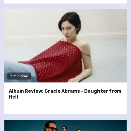
3 min read
Album Review: Gracie Abrams – Daughter from
Hell