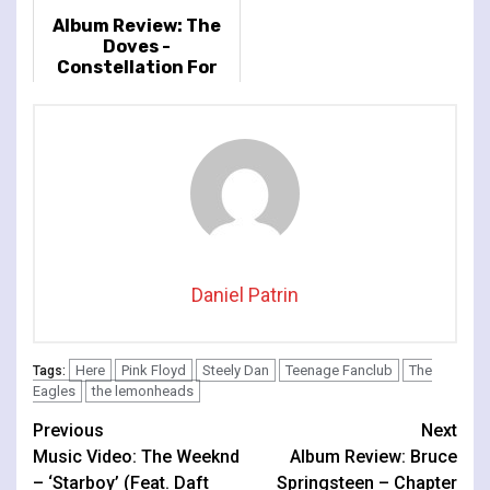
Album Review: The
Doves -
Constellation For
The Lonely
Daniel Patrin
Here
Pink Floyd
Steely Dan
Teenage Fanclub
The
Tags:
Eagles
the lemonheads
Continue
Previous
Next
Music Video: The Weeknd
Album Review: Bruce
Reading
– ‘Starboy’ (Feat. Daft
Springsteen – Chapter