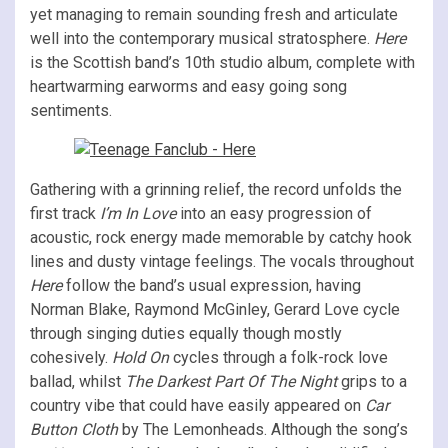
yet managing to remain sounding fresh and articulate
well into the contemporary musical stratosphere.
Here
is the Scottish band’s 10th studio album, complete with
heartwarming earworms and easy going song
sentiments.
Gathering with a grinning relief, the record unfolds the
first track
I’m In Love
into an easy progression of
acoustic, rock energy made memorable by catchy hook
lines and dusty vintage feelings. The vocals throughout
Here
follow the band’s usual expression, having
Norman Blake, Raymond McGinley, Gerard Love cycle
through singing duties equally though mostly
cohesively.
Hold On
cycles through a folk-rock love
ballad, whilst
The Darkest Part Of The Night
grips to a
country vibe that could have easily appeared on
Car
Button Cloth
by The Lemonheads. Although the song’s