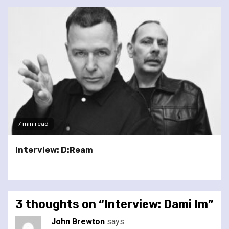
7 min read
Interview: D:Ream
3 thoughts on “
Interview: Dami Im
”
John Brewton
says: