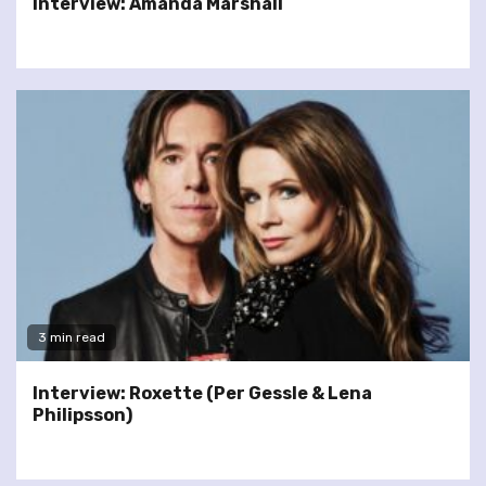
Interview: Amanda Marshall
3 min read
Interview: Roxette (Per Gessle & Lena
Philipsson)