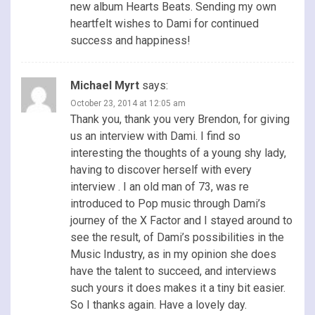
new album Hearts Beats. Sending my own
heartfelt wishes to Dami for continued
success and happiness!
Michael Myrt
says:
October 23, 2014 at 12:05 am
Thank you, thank you very Brendon, for giving
us an interview with Dami. I find so
interesting the thoughts of a young shy lady,
having to discover herself with every
interview . I an old man of 73, was re
introduced to Pop music through Dami’s
journey of the X Factor and I stayed around to
see the result, of Dami’s possibilities in the
Music Industry, as in my opinion she does
have the talent to succeed, and interviews
such yours it does makes it a tiny bit easier.
So I thanks again. Have a lovely day.