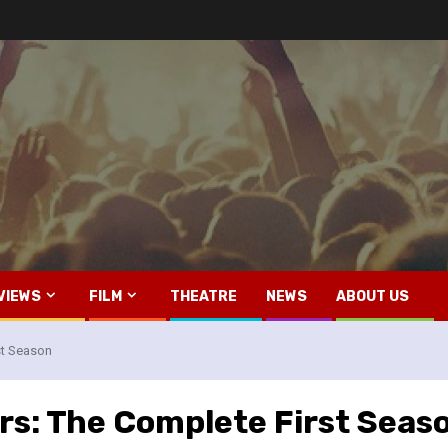
VIEWS
FILM
THEATRE
NEWS
ABOUT US
st Season
rs: The Complete First Seas