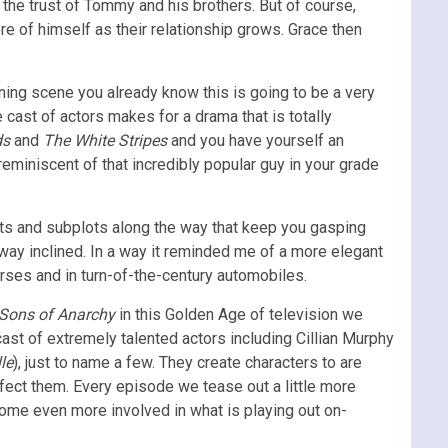
the trust of Tommy and his brothers. But of course,
 of himself as their relationship grows. Grace then
ning scene you already know this is going to be a very
cast of actors makes for a drama that is totally
ds
and
The White Stripes
and you have yourself an
reminiscent of that incredibly popular guy in your grade
ists and subplots along the way that keep you gasping
t way inclined. In a way it reminded me of a more elegant
rses and in turn-of-the-century automobiles.
Sons of Anarchy
in this Golden Age of television we
ast of extremely talented actors including Cillian Murphy
le
), just to name a few. They create characters to are
fect them. Every episode we tease out a little more
ome even more involved in what is playing out on-