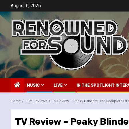
Skip
August 6, 2026
to
content
MUSIC
LIVE
IN THE SPOTLIGHT INTER
Home
Film Reviews
TV Review – Peaky Blinders: The Complete Fir
TV Review – Peaky Blinde