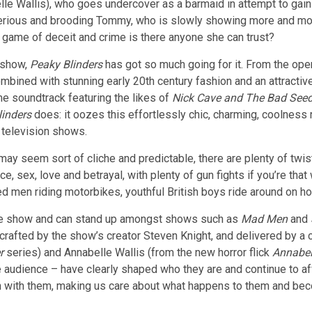
le Wallis), who goes undercover as a barmaid in attempt to gain 
erious and brooding Tommy, who is slowly showing more and more
is game of
deceit and crime is there anyone she can trust?
 show,
Peaky Blinders
has got so much going for it. From the ope
bined with stunning early 20th century fashion and an attractive 
e soundtrack featuring the likes of
Nick Cave and The Bad See
linders
does: it oozes this effortlessly chic, charming, coolness 
 television shows.
t may seem sort of cliche and predictable, there are plenty of tw
ce, sex, love and betrayal, with plenty of gun fights if you’re tha
d men riding motorbikes, youthful British boys ride around on ho
de show and can stand up amongst shows such as
Mad Men
and
rafted by the show’s creator Steven Knight, and delivered by a c
er
series) and Annabelle Wallis (from the new horror flick
Annabel
e audience – have clearly shaped who they are and continue to af
n with them, making us care about what happens to them and bec