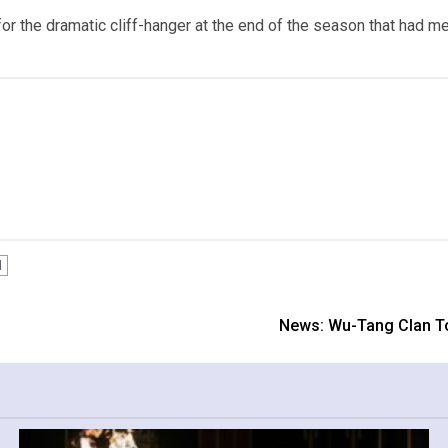
 for the dramatic cliff-hanger at the end of the season that had me
l
News: Wu-Tang Clan To