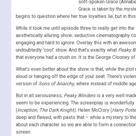
soft-spoken Grace (Annabel
Grace is taken by the myst
begins to question where her true loyalties lie, but in th
While it took me until episode three to really get into the
aesthetically alluring show; seductive cinematography com
engaging and hard to ignore. Overlay this with an awesom
undoubtedly ‘cool’ show. And that’s exactly what
Peaky B
that everyone had a crush on. It is the George Clooney of
What’s even better about the show is that, while the plo
aloud or hanging off the edge of your seat. There’s violen
version of
Sons of Anarchy
, where instead of middle age
But in all seriousness,
Peaky Blinders
is a very well ma
seem to be experiencing. The screenplay is wonderfully c
(
Inception, The Dark Knight),
Helen McCrory (
Harry Pott
deep and flawed, with pasts that – while a mystery to th
about each character so we are able to form a connectio
screen.