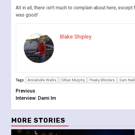
All in all, there isn’t much to complain about here, except
was good!
Blake Shipley
Annabelle Wallis
Cillian Murphy
Peaky Blinders
Sam Neil
Tags:
Continue
Previous
Interview: Dami Im
Reading
MORE STORIES