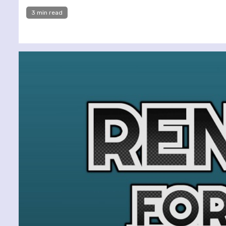
3 min read