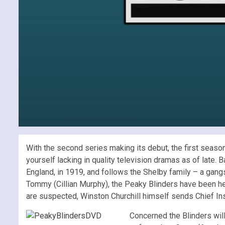
With the second series making its debut, the first season
yourself lacking in quality television dramas as of late. 
England, in 1919, and follows the Shelby family – a gang
Tommy (Cillian Murphy), the Peaky Blinders have been h
are suspected, Winston Churchill himself sends Chief Ins
Concerned the Blinders will 