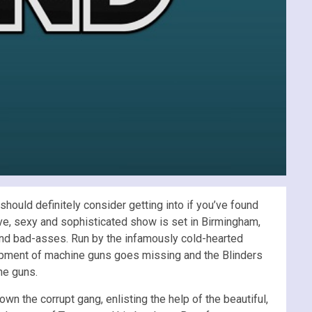
hould definitely consider getting into if you’ve found
ve, sexy and sophisticated show
is set in Birmingham,
ound bad-asses. Run by the infamously cold-hearted
ipment of machine guns goes missing and the Blinders
he guns.
own the corrupt gang, enlisting the help of the beautiful,