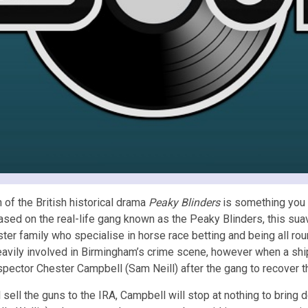
 of the British historical drama
Peaky Blinders
is something you s
Based on the real-life gang known as the Peaky Blinders, this
sua
ster family who specialise in horse race betting and being all r
eavily involved in Birmingham’s crime scene, however when a sh
pector Chester Campbell (Sam Neill) after the gang to recover t
sell the guns to the IRA, Campbell will stop at nothing to bring d