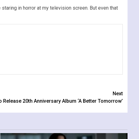
 staring in horror at my television screen. But even that
Next
 Release 20th Anniversary Album ‘A Better Tomorrow’