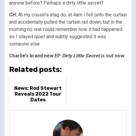
anyone before? Perhaps a dirty little secret?
CH:
At my cousin’s stag do, at 4am I fell onto the curtain
and accidentally pulled the curtain rail down, but in the
morning no one could remember how it had happened
so I stayed quiet and subtly suggested it was
someone else.
Charlie’s brand new EP
Dirty Little Secret
is out now.
Related posts:
News: Rod Stewart
Reveals 2022 Tour
Dates