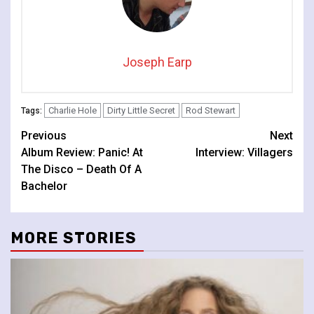
Joseph Earp
Charlie Hole
Dirty Little Secret
Rod Stewart
Tags:
Continue
Previous
Next
Album Review: Panic! At
Interview: Villagers
Reading
The Disco – Death Of A
Bachelor
MORE STORIES