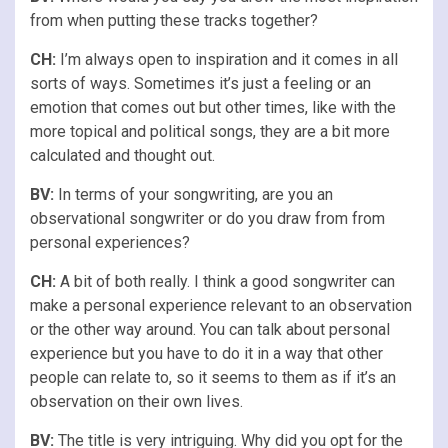
from when putting these tracks together?
CH:
I’m always open to inspiration and it comes in all
sorts of ways. Sometimes it’s just a feeling or an
emotion that comes out but other times, like with the
more topical and political songs, they are a bit more
calculated and thought out.
BV:
In terms of your songwriting, are you an
observational songwriter or do you draw from from
personal experiences?
CH:
A bit of both really. I think a good songwriter can
make a personal experience relevant to an observation
or the other way around. You can talk about personal
experience but you have to do it in a way that other
people can relate to, so it seems to them as if it’s an
observation on their own lives.
BV:
The title is very intriguing. Why did you opt for the