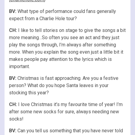
BV:
What type of performance could fans generally
expect from a Charlie Hole tour?
CH:
I like to tell stories on stage to give the songs a bit
more meaning…So often you see an act and they just
play the songs through, I’m always after something
more. When you explain the song even just a little bit it
makes people pay attention to the lyrics which is
important.
BV:
Christmas is fast approaching. Are you a festive
person? What do you hope Santa leaves in your
stocking this year?
CH:
I love Christmas it’s my favourite time of year! I’m
after some new socks for sure, always needing new
socks!
BV:
Can you tell us something that you have never told