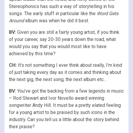
Stereophonics has such a way of storytelling in his
songs. The early stuff in particular like the
Word Gets
Around
album was when he did it best.
BV:
Given you are still a fairly young artist, if you think
of your career, say 20-30 years down the road, what
would you say that you would most like to have
achieved by this time?
CH:
It’s not something I ever think about really, I’m kind
of just taking every day as it comes and thinking about
the next gig, the next song, the next album etc…
BV:
You’ve got the backing from a few legends in music
– Rod Stewart and Ivor Novello award winning
songwriter Andy Hill. It must be a pretty elated feeling
for a young artist to be praised by such icons in the
industry. Can you tell us a little about the story behind
their praise?