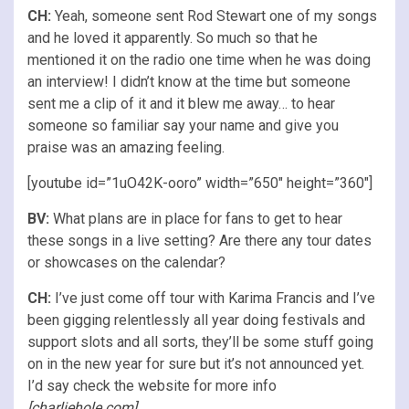
CH:
Yeah, someone sent Rod Stewart one of my songs
and he loved it apparently. So much so that he
mentioned it on the radio one time when he was doing
an interview! I didn’t know at the time but someone
sent me a clip of it and it blew me away… to hear
someone so familiar say your name and give you
praise was an amazing feeling.
[youtube id=”1uO42K-ooro” width=”650″ height=”360″]
BV:
What plans are in place for fans to get to hear
these songs in a live setting? Are there any tour dates
or showcases on the calendar?
CH:
I’ve just come off tour with Karima Francis and I’ve
been gigging relentlessly all year doing festivals and
support slots and all sorts, they’ll be some stuff going
on in the new year for sure but it’s not announced yet.
I’d say check the website for more info
[
charliehole.com
]