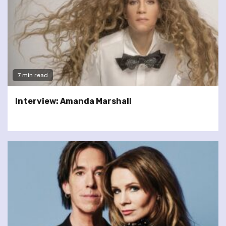
7 min read
Interview: Amanda Marshall