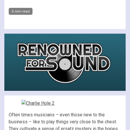
5 min read
Often times musicians – even those new to the
business – like to play things very close to the chest.
They cultivate a sense of ersatz mystery in the hopes