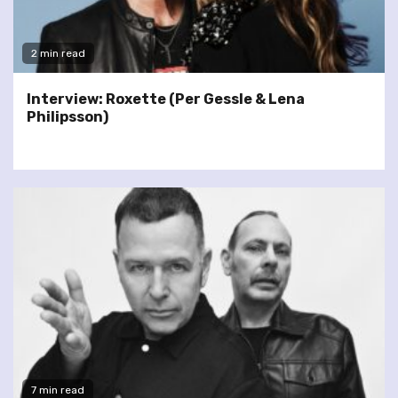
2 min read
Interview: Roxette (Per Gessle & Lena
Philipsson)
7 min read