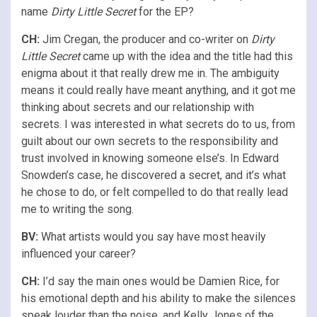
name
Dirty Little Secret
for the EP?
CH:
Jim Cregan, the producer and co-writer on
Dirty
Little Secret
came up with the idea and the title had this
enigma about it that really drew me in. The ambiguity
means it could really have meant anything, and it got me
thinking about secrets and our relationship with
secrets. I was interested in what secrets do to us, from
guilt about our own secrets to the responsibility and
trust involved in knowing someone else’s. In Edward
Snowden’s case, he discovered a secret, and it’s what
he chose to do, or felt compelled to do that really lead
me to writing the song.
BV:
What artists would you say have most heavily
influenced your career?
CH:
I’d say the main ones would be Damien Rice, for
his emotional depth and his ability to make the silences
speak louder than the noise, and Kelly Jones of the