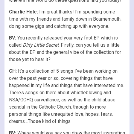
where in the world do these questions find you today?
Charlie Hole:
I’m great thanks! I’m spending some
time with my friends and family down in Bournemouth,
doing some gigs and catching up with everyone.
BV:
You recently released your very first EP which is
called
Dirty Little Secret
. Firstly, can you tell us a little
about the EP and the general vibe of the collection for
those yet to hear it?
CH:
It’s a collection of 5 songs I’ve been working on
over the past year or so, covering things that have
happened in my life and things that have interested me.
There’s songs on there about whistleblowing and
NSA/GCHQ surveillance, as well as the child abuse
scandal in the Catholic Church, through to more
personal things like unrequited love, hopes, fears,
dreams…Those kind of things.
BV:
Where would you say you drew the most inspiration