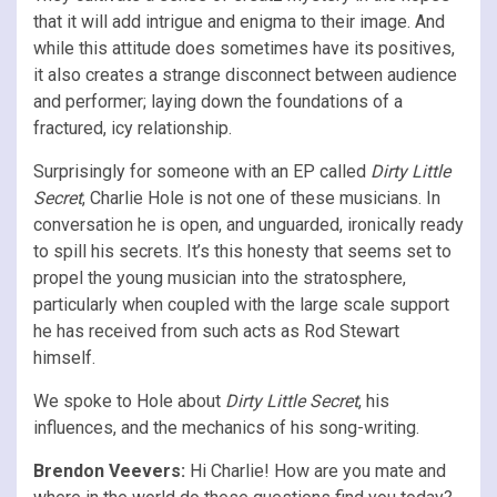
that it will add intrigue and enigma to their image. And
while this attitude does sometimes have its positives,
it also creates a strange disconnect between audience
and performer; laying down the foundations of a
fractured, icy relationship.
Surprisingly for someone with an EP called
Dirty Little
Secret
, Charlie Hole is not one of these musicians. In
conversation he is open, and unguarded, ironically ready
to spill his secrets. It’s this honesty that seems set to
propel the young musician into the stratosphere,
particularly when coupled with the large scale support
he has received from such acts as Rod Stewart
himself.
We spoke to Hole about
Dirty Little Secret
, his
influences, and the mechanics of his song-writing.
Brendon Veevers:
Hi Charlie! How are you mate and