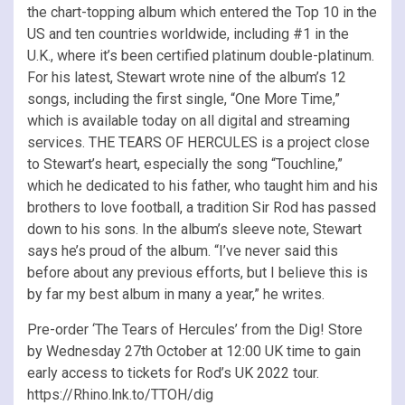
the chart-topping album which entered the Top 10 in the
US and ten countries worldwide, including #1 in the
U.K., where it’s been certified platinum double-platinum.
For his latest, Stewart wrote nine of the album’s 12
songs, including the first single, “One More Time,”
which is available today on all digital and streaming
services. THE TEARS OF HERCULES is a project close
to Stewart’s heart, especially the song “Touchline,”
which he dedicated to his father, who taught him and his
brothers to love football, a tradition Sir Rod has passed
down to his sons. In the album’s sleeve note, Stewart
says he’s proud of the album. “I’ve never said this
before about any previous efforts, but I believe this is
by far my best album in many a year,” he writes.
Pre-order ‘The Tears of Hercules’ from the Dig! Store
by Wednesday 27th October at 12:00 UK time to gain
early access to tickets for Rod’s UK 2022 tour.
https://Rhino.lnk.to/TTOH/dig