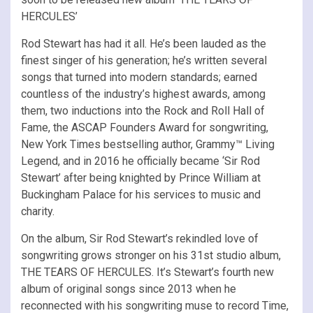
HERCULES’
Rod Stewart has had it all. He’s been lauded as the
finest singer of his generation; he’s written several
songs that turned into modern standards; earned
countless of the industry’s highest awards, among
them, two inductions into the Rock and Roll Hall of
Fame, the ASCAP Founders Award for songwriting,
New York Times bestselling author, Grammy™ Living
Legend, and in 2016 he officially became ‘Sir Rod
Stewart’ after being knighted by Prince William at
Buckingham Palace for his services to music and
charity.
On the album, Sir Rod Stewart’s rekindled love of
songwriting grows stronger on his 31st studio album,
THE TEARS OF HERCULES. It’s Stewart’s fourth new
album of original songs since 2013 when he
reconnected with his songwriting muse to record Time,