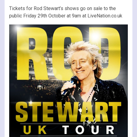
Tickets for Rod Stewart’s shows go on sale to the
public Friday 29th October at 9am at LiveNation.co.uk