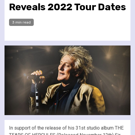
Reveals 2022 Tour Dates
3 min read
In support of the release of his 31st studio album THE