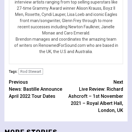
interview artists ranging from top selling superstars like
27-time Grammy Award winner Alison Krauss, Boyz II
Men, Roxette, Cyndi Lauper, Lisa Loeb and iconic Eagles
front man/songwriter, Glenn Frey through to more
recent successes including Newton Faulkner, Janelle
Monae and Caro Emerald.
Brendon manages and coordinates the amazing team
of writers on RenownedForSound.com who are based in
the UK, the U.S and Australia.
Rod Stewart
Tags:
Continue
Previous
Next
News: Bastille Announce
Live Review: Richard
Reading
April 2022 Tour Dates
Ashcroft – 1st November
2021 – Royal Albert Hall,
London, UK