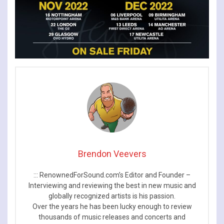
Brendon Veevers
::: RenownedForSound.com’s Editor and Founder –
Interviewing and reviewing the best in new music and
globally recognized artists is his passion.
Over the years he has been lucky enough to review
thousands of music releases and concerts and