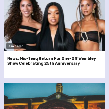
4 min read
News: Mis-Teeq Return For One-Off Wembley
Show Celebrating 25th Anniversary