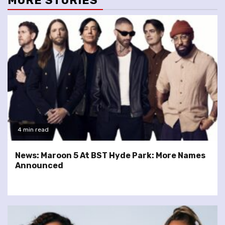
MORE STORIES
4 min read
News: Maroon 5 At BST Hyde Park: More Names
Announced