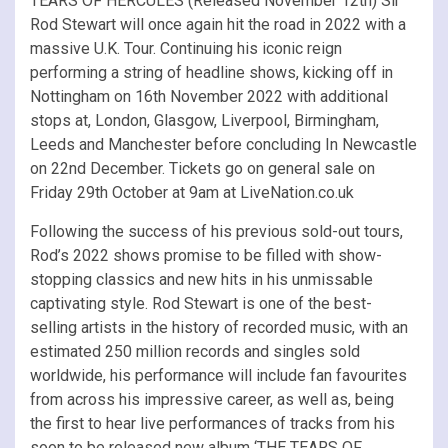
TEARS OF HERCULES (Released November 12th) Sir
Rod Stewart will once again hit the road in 2022 with a
massive U.K. Tour. Continuing his iconic reign
performing a string of headline shows, kicking off in
Nottingham on 16th November 2022 with additional
stops at, London, Glasgow, Liverpool, Birmingham,
Leeds and Manchester before concluding In Newcastle
on 22nd December. Tickets go on general sale on
Friday 29th October at 9am at LiveNation.co.uk
Following the success of his previous sold-out tours,
Rod’s 2022 shows promise to be filled with show-
stopping classics and new hits in his unmissable
captivating style. Rod Stewart is one of the best-
selling artists in the history of recorded music, with an
estimated 250 million records and singles sold
worldwide, his performance will include fan favourites
from across his impressive career, as well as, being
the first to hear live performances of tracks from his
soon to be released new album ‘THE TEARS OF