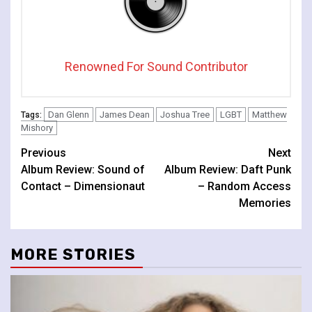
Renowned For Sound Contributor
Dan Glenn
James Dean
Joshua Tree
LGBT
Matthew
Tags:
Mishory
Continue
Previous
Next
Album Review: Sound of
Album Review: Daft Punk
Reading
Contact – Dimensionaut
– Random Access
Memories
MORE STORIES