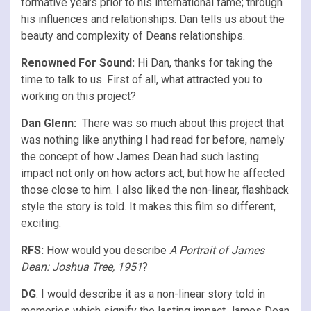
formative years prior to his international fame; through
his influences and relationships. Dan tells us about the
beauty and complexity of Deans relationships.
Renowned For Sound:
Hi Dan, thanks for taking the
time to talk to us. First of all, what attracted you to
working on this project?
Dan Glenn:
There was so much about this project that
was nothing like anything I had read for before, namely
the concept of how James Dean had such lasting
impact not only on how actors act, but how he affected
those close to him. I also liked the non-linear, flashback
style the story is told. It makes this film so different,
exciting.
RFS
:
How would you describe
A Portrait of James
Dean: Joshua Tree, 1951
?
DG
: I would describe it as a non-linear story told in
memories which signify the lasting impact James Dean