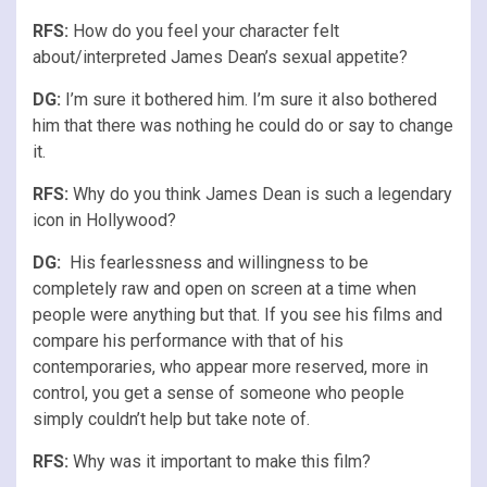
RFS
:
How do you feel your character felt
about/interpreted James Dean’s sexual appetite?
DG:
I’m sure it bothered him. I’m sure it also bothered
him that there was nothing he could do or say to change
it.
RFS
:
Why do you think James Dean is such a legendary
icon in Hollywood?
DG:
His fearlessness and willingness to be
completely raw and open on screen at a time when
people were anything but that. If you see his films and
compare his performance with that of his
contemporaries, who appear more reserved, more in
control, you get a sense of someone who people
simply couldn’t help but take note of.
RFS
:
Why was it important to make this film?