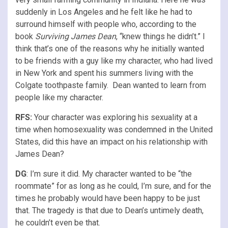
suddenly in Los Angeles and he felt like he had to
surround himself with people who, according to the
book
Surviving James Dean
, “knew things he didn’t.” I
think that’s one of the reasons why he initially wanted
to be friends with a guy like my character, who had lived
in New York and spent his summers living with the
Colgate toothpaste family. Dean wanted to learn from
people like my character.
RFS
:
Your character was exploring his sexuality at a
time when homosexuality was condemned in the United
States, did this have an impact on his relationship with
James Dean?
DG
: I’m sure it did. My character wanted to be “the
roommate” for as long as he could, I’m sure, and for the
times he probably would have been happy to be just
that. The tragedy is that due to Dean’s untimely death,
he couldn’t even be that.