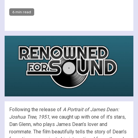
6 min read
Following the release of
A Portrait of James Dean:
Joshua Tree, 1951
, we caught up with one of it’s stars,
Dan Glenn, who plays James Dean’s lover and
roommate. The film beautifully tells the story of Dean’s