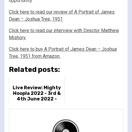
opportunity.
Click here to read our review of A Portrait of James
Dean – Joshua Tree, 1951
Click here to read our interview with Director Matthew
Mishory.
Click here to buy A Portrait of James Dean – Joshua
Tree, 1951 from Amazon.
Related posts:
Live Review: Mighty
Hoopla 2022 - 3rd &
4th June 2022 -
Brockwell Park,
London, UK