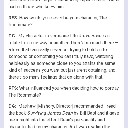
had on those who knew him.
RFS
:
How would you describe your character, The
Roommate?
DG:
My character is someone I think everyone can
relate to in one way or another. There’s so much there –
a love that can really never be, trying to hold on to
someone or something you can’t truly have, watching
helplessly as someone close to you attains the same
kind of success you want but just aren’t obtaining, and
there’s so many feelings that go along with that.
RFS
:
What influenced you when deciding how to portray
The Roommate?
DG:
Matthew [Mishory, Director] recommended I read
the book
Surviving James Dean
by Bill Bast and it gave
me insight into the effect Dean’s personality and
character had on my character. As I was reading the