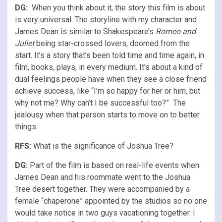
DG:
When you think about it, the story this film is about
is very universal. The storyline with my character and
James Dean is similar to Shakespeare’s
Romeo and
Juliet
being star-crossed lovers, doomed from the
start. It’s a story that’s been told time and time again, in
film, books, plays, in every medium. It’s about a kind of
dual feelings people have when they see a close friend
achieve success, like “I’m so happy for her or him, but
why not me? Why can’t I be successful too?” The
jealousy when that person starts to move on to better
things.
RFS
:
What is the significance of Joshua Tree?
DG:
Part of the film is based on real-life events when
James Dean and his roommate went to the Joshua
Tree desert together. They were accompanied by a
female “chaperone” appointed by the studios so no one
would take notice in two guys vacationing together. I