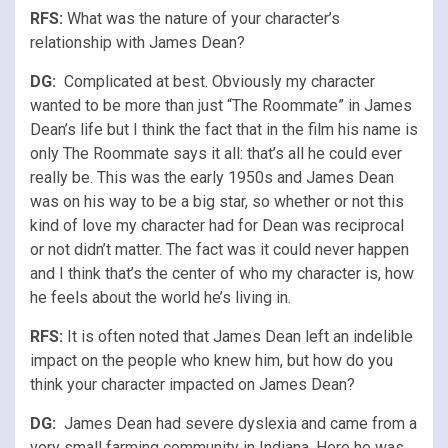
RFS
:
What was the nature of your character’s
relationship with James Dean?
DG:
Complicated at best. Obviously my character
wanted to be more than just “The Roommate” in James
Dean’s life but I think the fact that in the film his name is
only The Roommate says it all: that’s all he could ever
really be. This was the early 1950s and James Dean
was on his way to be a big star, so whether or not this
kind of love my character had for Dean was reciprocal
or not didn’t matter. The fact was it could never happen
and I think that’s the center of who my character is, how
he feels about the world he’s living in.
RFS
:
It is often noted that James Dean left an indelible
impact on the people who knew him, but how do you
think your character impacted on James Dean?
DG:
James Dean had severe dyslexia and came from a
very small farming community in Indiana. Here he was