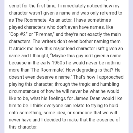
script for the first time, I immediately noticed how my
character wasn’t given a name and was only referred to
as The Roommate. As an actor, I have sometimes
played characters who don’t even have names, like
“Cop #2” or “Fireman,” and they’re not exactly the main
characters. The writers don’t even bother naming them.
It struck me how this major lead character isn’t given an
name and I thought, “Maybe this guy isn’t given a name
because in the early 1950s he would never be nothing
more than ‘The Roommate.’ How degrading is that? He
doesn’t even deserve a name.” That’s how I approached
playing this character, through the tragic and humbling
circumstances of how he will never be what he would
like to be, what his feelings for James Dean would like
him to be. I think everyone can relate to trying to hold
onto something, some idea, or someone that we will
never have and I decided to make that the essence of
this character.