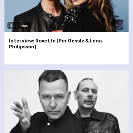
2 min read
Interview: Roxette (Per Gessle & Lena
Philipsson)