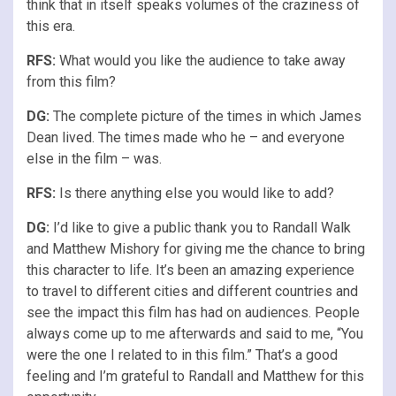
think that in itself speaks volumes of the craziness of
this era.
RFS
:
What would you like the audience to take away
from this film?
DG:
The complete picture of the times in which James
Dean lived. The times made who he – and everyone
else in the film – was.
RFS
:
Is there anything else you would like to add?
DG:
I’d like to give a public thank you to Randall Walk
and Matthew Mishory for giving me the chance to bring
this character to life. It’s been an amazing experience
to travel to different cities and different countries and
see the impact this film has had on audiences. People
always come up to me afterwards and said to me, “You
were the one I related to in this film.” That’s a good
feeling and I’m grateful to Randall and Matthew for this