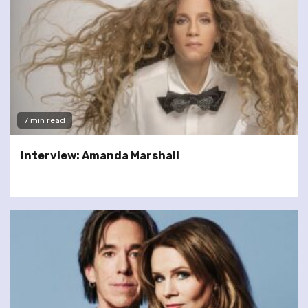
7 min read
Interview: Amanda Marshall