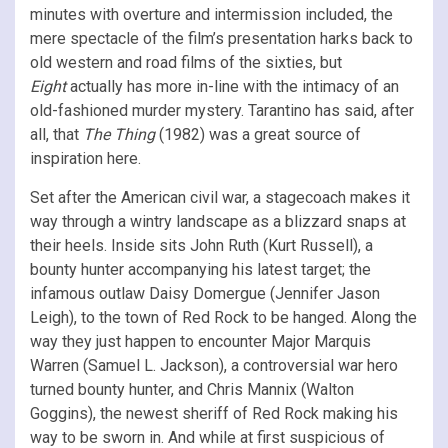
minutes with overture and intermission included, the
mere spectacle of the film’s presentation harks back to
old western and road films of the sixties, but
Eight
actually has more in-line with the intimacy of an
old-fashioned murder mystery. Tarantino has said, after
all, that
The Thing
(1982) was a great source of
inspiration here.
Set after the American civil war, a stagecoach makes it
way through a wintry landscape as a blizzard snaps at
their heels. Inside sits John Ruth (Kurt Russell), a
bounty hunter accompanying his latest target; the
infamous outlaw Daisy Domergue (Jennifer Jason
Leigh), to the town of Red Rock to be hanged. Along the
way they just happen to encounter Major Marquis
Warren (Samuel L. Jackson), a controversial war hero
turned bounty hunter, and Chris Mannix (Walton
Goggins), the newest sheriff of Red Rock making his
way to be sworn in. And while at first suspicious of