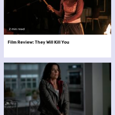
2 min read
Film Review: They Will Kill You