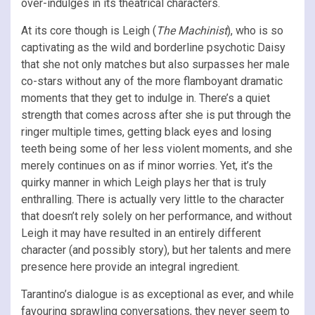
over-indulges in its theatrical characters.
At its core though is Leigh (
The Machinist
), who is so
captivating as the wild and borderline psychotic Daisy
that she not only matches but also surpasses her male
co-stars without any of the more flamboyant dramatic
moments that they get to indulge in. There’s a quiet
strength that comes across after she is put through the
ringer multiple times, getting black eyes and losing
teeth being some of her less violent moments, and she
merely continues on as if minor worries. Yet, it’s the
quirky manner in which Leigh plays her that is truly
enthralling. There is actually very little to the character
that doesn’t rely solely on her performance, and without
Leigh it may have resulted in an entirely different
character (and possibly story), but her talents and mere
presence here provide an integral ingredient.
Tarantino’s dialogue is as exceptional as ever, and while
favouring sprawling conversations, they never seem to