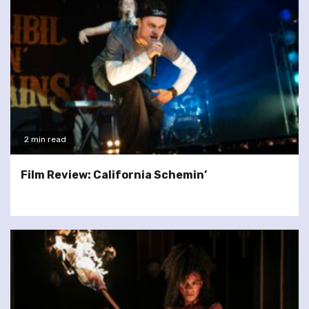
2 min read
Film Review: California Schemin’