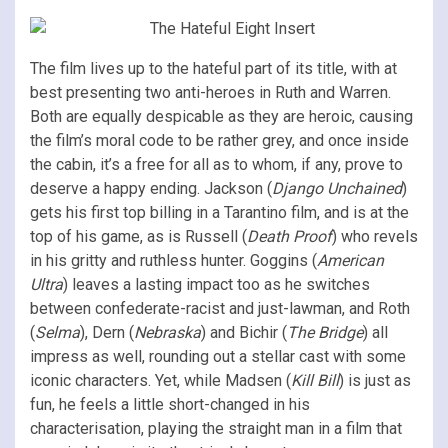
The film lives up to the hateful part of its title, with at
best presenting two anti-heroes in Ruth and Warren.
Both are equally despicable as they are heroic, causing
the film’s moral code to be rather grey, and once inside
the cabin, it’s a free for all as to whom, if any, prove to
deserve a happy ending. Jackson (
Django Unchained
)
gets his first top billing in a Tarantino film, and is at the
top of his game, as is Russell (
Death Proof
) who revels
in his gritty and ruthless hunter. Goggins (
American
Ultra
) leaves a lasting impact too as he switches
between confederate-racist and just-lawman, and Roth
(
Selma
), Dern (
Nebraska
) and Bichir (
The Bridge
) all
impress as well, rounding out a stellar cast with some
iconic characters. Yet, while Madsen (
Kill Bill
) is just as
fun, he feels a little short-changed in his
characterisation, playing the straight man in a film that