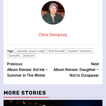
Chris Dempsey
Jennifer Jason Leigh
Kurt Russell
Quentin Tarantino
Tags:
Samuel L. Jackson
Continue
Previous
Next
Album Review: Kid Ink –
Album Review: Daughter –
Reading
Summer In The Winter
Not to Disappear
MORE STORIES