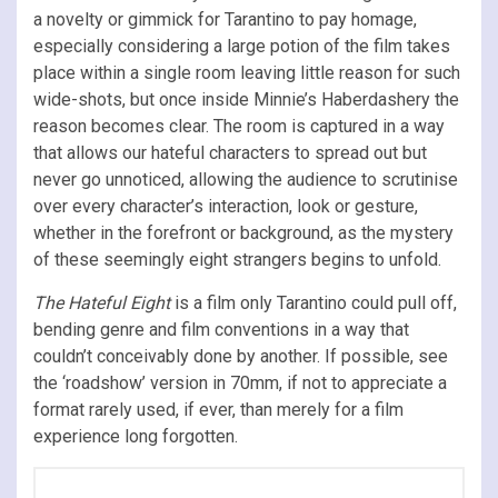
a novelty or gimmick for Tarantino to pay homage,
especially considering a large potion of the film takes
place within a single room leaving little reason for such
wide-shots, but once inside Minnie’s Haberdashery the
reason becomes clear. The room is captured in a way
that allows our hateful characters to spread out but
never go unnoticed, allowing the audience to scrutinise
over every character’s interaction, look or gesture,
whether in the forefront or background, as the mystery
of these seemingly eight strangers begins to unfold.
The Hateful Eight
is a film only Tarantino could pull off,
bending genre and film conventions in a way that
couldn’t conceivably done by another. If possible, see
the ‘roadshow’ version in 70mm, if not to appreciate a
format rarely used, if ever, than merely for a film
experience long forgotten.