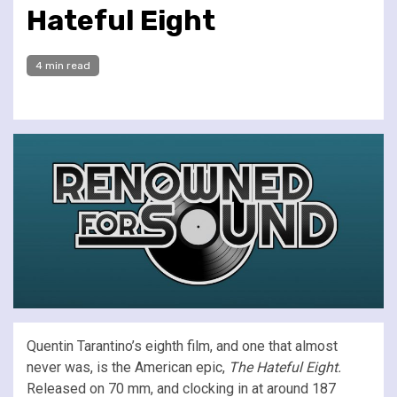
Hateful Eight
4 min read
Quentin Tarantino’s eighth film, and one that almost
never was, is the American epic,
The Hateful Eight.
Released on 70 mm, and clocking in at around 187