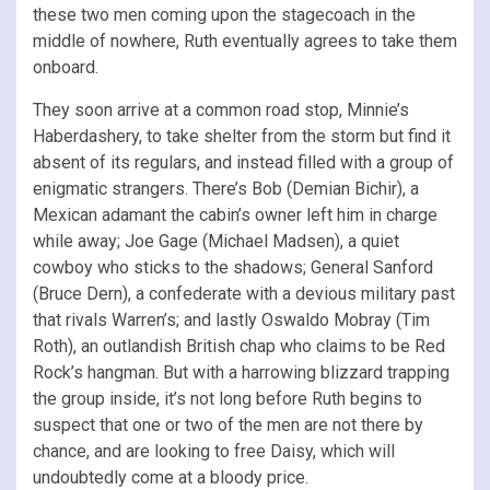
these two men coming upon the stagecoach in the
middle of nowhere, Ruth eventually agrees to take them
onboard.
They soon arrive at a common road stop, Minnie’s
Haberdashery, to take shelter from the storm but find it
absent of its regulars, and instead filled with a group of
enigmatic strangers. There’s Bob (Demian Bichir), a
Mexican adamant the cabin’s owner left him in charge
while away; Joe Gage (Michael Madsen), a quiet
cowboy who sticks to the shadows; General Sanford
(Bruce Dern), a confederate with a devious military past
that rivals Warren’s; and lastly Oswaldo Mobray (Tim
Roth), an outlandish British chap who claims to be Red
Rock’s hangman. But with a harrowing blizzard trapping
the group inside, it’s not long before Ruth begins to
suspect that one or two of the men are not there by
chance, and are looking to free Daisy, which will
undoubtedly come at a bloody price.