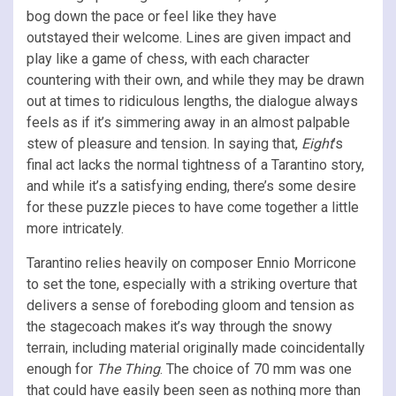
bog down the pace or feel like they have
outstayed their welcome. Lines are given impact and
play like a game of chess, with each character
countering with their own, and while they may be drawn
out at times to ridiculous lengths, the dialogue always
feels as if it’s simmering away in an almost palpable
stew of pleasure and tension. In saying that,
Eight
’s
final act lacks the normal tightness of a Tarantino story,
and while it’s a satisfying ending, there’s some desire
for these puzzle pieces to have come together a little
more intricately.
Tarantino relies heavily on composer Ennio Morricone
to set the tone, especially with a striking overture that
delivers a sense of foreboding gloom and tension as
the stagecoach makes it’s way through the snowy
terrain, including material originally made coincidentally
enough for
The Thing
. The choice of 70 mm was one
that could have easily been seen as nothing more than