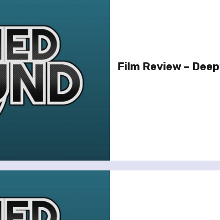
Film Review – Dee