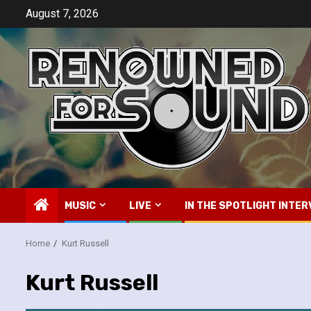
Skip
August 7, 2026
to
content
MUSIC
LIVE
IN THE SPOTLIGHT INTER
Home
Kurt Russell
Kurt Russell