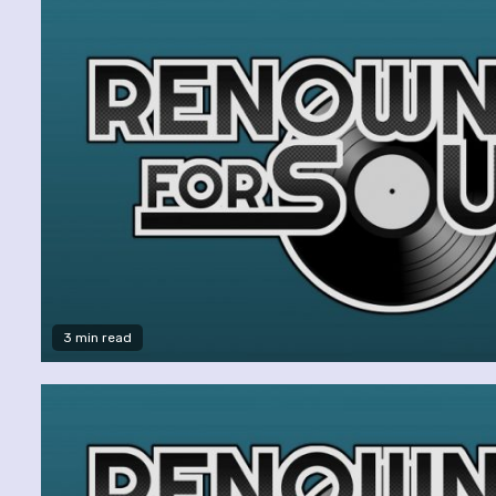
3 min read