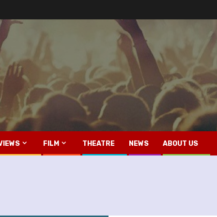
VIEWS
FILM
THEATRE
NEWS
ABOUT US