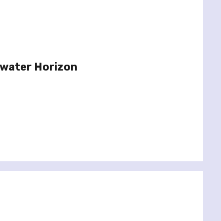
pwater Horizon