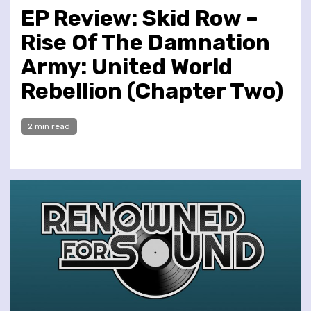
EP Review: Skid Row –
Rise Of The Damnation
Army: United World
Rebellion (Chapter Two)
2 min read