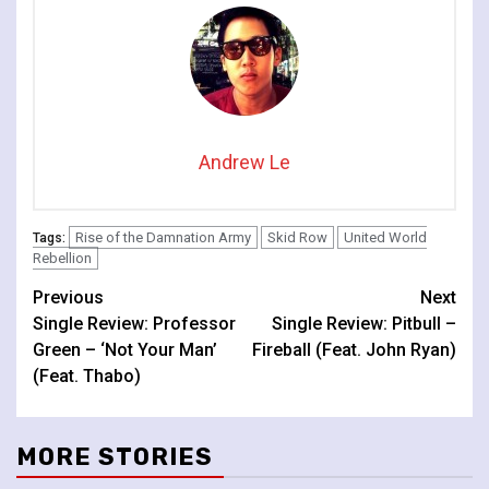
Andrew Le
Rise of the Damnation Army
Skid Row
United World
Tags:
Rebellion
Continue
Previous
Next
Single Review: Professor
Single Review: Pitbull –
Reading
Green – ‘Not Your Man’
Fireball (Feat. John Ryan)
(Feat. Thabo)
MORE STORIES