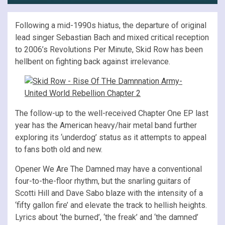
Following a mid-1990s hiatus, the departure of original
lead singer Sebastian Bach and mixed critical reception
to 2006’s Revolutions Per Minute, Skid Row has been
hellbent on fighting back against irrelevance.
The follow-up to the well-received Chapter One EP last
year has the American heavy/hair metal band further
exploring its ‘underdog’ status as it attempts to appeal
to fans both old and new.
Opener We Are The Damned may have a conventional
four-to-the-floor rhythm, but the snarling guitars of
Scotti Hill and Dave Sabo blaze with the intensity of a
‘fifty gallon fire’ and elevate the track to hellish heights.
Lyrics about ‘the burned’, ‘the freak’ and ‘the damned’