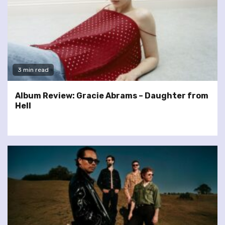
3 min read
Album Review: Gracie Abrams – Daughter from
Hell