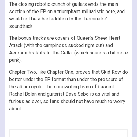
The closing robotic crunch of guitars ends the main
section of the EP on a triumphant, militaristic note, and
would not be a bad addition to the ‘Terminator’
soundtrack.
The bonus tracks are covers of Queen’s Sheer Heart
Attack (with the campiness sucked right out) and
Aerosmith’s Rats In The Cellar (which sounds a bit more
punk).
Chapter Two, like Chapter One, proves that Skid Row do
better under the EP format than under the pressure of
the album cycle. The songwriting team of bassist
Rachel Bolan and guitarist Dave Sabo is as vital and
furious as ever, so fans should not have much to worry
about.