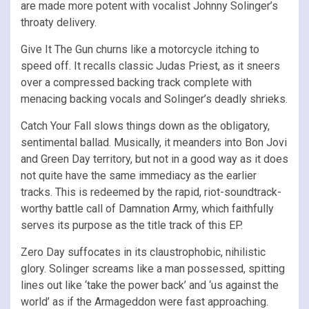
are made more potent with vocalist Johnny Solinger’s
throaty delivery.
Give It The Gun churns like a motorcycle itching to
speed off. It recalls classic Judas Priest, as it sneers
over a compressed backing track complete with
menacing backing vocals and Solinger’s deadly shrieks.
Catch Your Fall slows things down as the obligatory,
sentimental ballad. Musically, it meanders into Bon Jovi
and Green Day territory, but not in a good way as it does
not quite have the same immediacy as the earlier
tracks. This is redeemed by the rapid, riot-soundtrack-
worthy battle call of Damnation Army, which faithfully
serves its purpose as the title track of this EP.
Zero Day suffocates in its claustrophobic, nihilistic
glory. Solinger screams like a man possessed, spitting
lines out like ‘take the power back’ and ‘us against the
world’ as if the Armageddon were fast approaching.