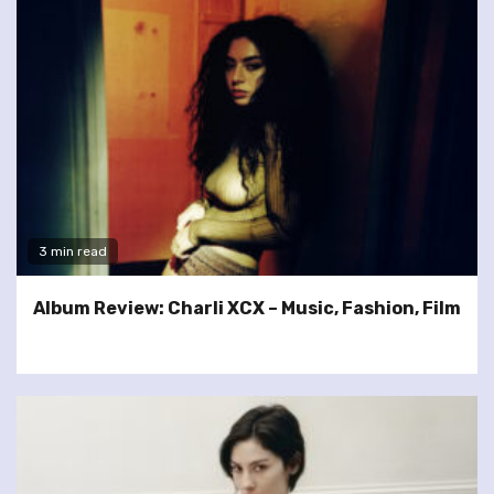
3 min read
Album Review: Charli XCX – Music, Fashion, Film