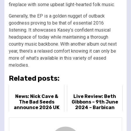
fireplace with some upbeat light-hearted folk music.
Generally, the EP is a golden nugget of outback
goodness proving to be that of essential 2016
listening. It showcases Kasey’s confident musical
headspace of today while maintaining a thorough
country music backbone. With another album out next
year, there’s a relaxed comfort knowing it can only be
more of what’s available in this variety of eased
melodies.
Related posts:
News: Nick Cave &
Live Review: Beth
The Bad Seeds
Gibbons – 9th June
announce 2026 UK
2024 – Barbican
exclusive headline
Centre, London, UK
show at Preston
Park, Brighton