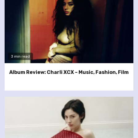
3 min read
Album Review: Charli XCX – Music, Fashion, Film