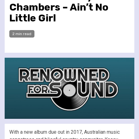
Chambers – Ain’t No
Little Girl
2 min read
With a new album due out in 2017, Australian music