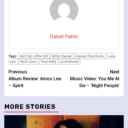
Daniel Patrin
Ain't No Little Girl
Bitter:Sweet
Kasey Chambers
Lera
Tags:
Lynn
Nick Cave
Paul Kelly
portishead
Continue
Previous
Next
Album Review: Amos Lee
Music Video: You Me At
Reading
– Spirit
Six – ‘Night People’
MORE STORIES