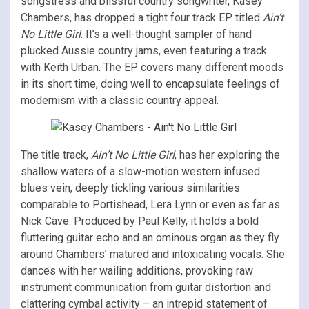
songstress and blissful country songwriter, Kasey
Chambers, has dropped a tight four track EP titled
Ain’t
No Little Girl
. It’s a well-thought sampler of hand
plucked Aussie country jams, even featuring a track
with Keith Urban. The EP covers many different moods
in its short time, doing well to encapsulate feelings of
modernism with a classic country appeal.
The title track,
Ain’t No Little Girl
, has her exploring the
shallow waters of a slow-motion western infused
blues vein, deeply tickling various similarities
comparable to Portishead, Lera Lynn or even as far as
Nick Cave. Produced by Paul Kelly, it holds a bold
fluttering guitar echo and an ominous organ as they fly
around Chambers’ matured and intoxicating vocals. She
dances with her wailing additions, provoking raw
instrument communication from guitar distortion and
clattering cymbal activity – an intrepid statement of