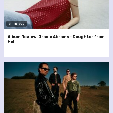
3 min read
Album Review: Gracie Abrams – Daughter from
Hell