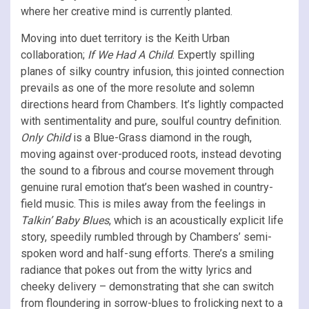
where her creative mind is currently planted.
Moving into duet territory is the Keith Urban
collaboration;
If We Had A Child
. Expertly spilling
planes of silky country infusion, this jointed connection
prevails as one of the more resolute and solemn
directions heard from Chambers. It’s lightly compacted
with sentimentality and pure, soulful country definition.
Only Child
is a Blue-Grass diamond in the rough,
moving against over-produced roots, instead devoting
the sound to a fibrous and course movement through
genuine rural emotion that’s been washed in country-
field music. This is miles away from the feelings in
Talkin’ Baby Blues
, which is an acoustically explicit life
story, speedily rumbled through by Chambers’ semi-
spoken word and half-sung efforts. There’s a smiling
radiance that pokes out from the witty lyrics and
cheeky delivery – demonstrating that she can switch
from floundering in sorrow-blues to frolicking next to a