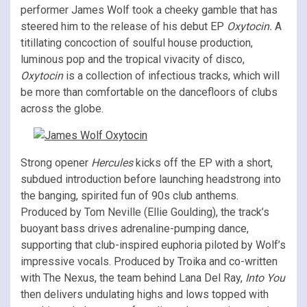
performer James Wolf took a cheeky gamble that has
steered him to the release of his debut EP
Oxytocin.
A
titillating concoction of soulful house production,
luminous pop and the tropical vivacity of disco,
Oxytocin
is a collection of infectious tracks, which will
be more than comfortable on the dancefloors of clubs
across the globe.
Strong opener
Hercules
kicks off the EP with a short,
subdued introduction before launching headstrong into
the banging, spirited fun of 90s club anthems.
Produced by Tom Neville (Ellie Goulding), the track’s
buoyant bass drives adrenaline-pumping dance,
supporting that club-inspired euphoria piloted by Wolf’s
impressive vocals. Produced by Troika and co-written
with The Nexus, the team behind Lana Del Ray,
Into You
then delivers undulating highs and lows topped with