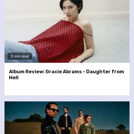
3 min read
Album Review: Gracie Abrams – Daughter from
Hell