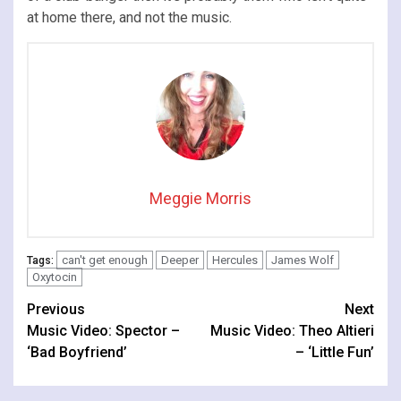
at home there, and not the music.
Meggie Morris
can't get enough
Deeper
Hercules
James Wolf
Tags:
Oxytocin
Continue
Previous
Next
Music Video: Spector –
Music Video: Theo Altieri
Reading
‘Bad Boyfriend’
– ‘Little Fun’