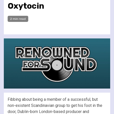
Oxytocin
2 min read
Fibbing about being a member of a successful, but
non-existent Scandinavian group to get his foot in the
door, Dublin-born London-based producer and