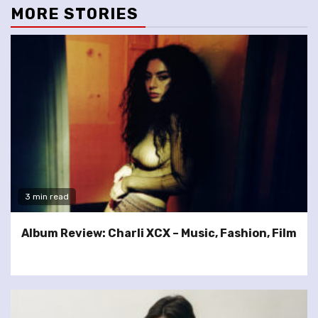
MORE STORIES
3 min read
Album Review: Charli XCX – Music, Fashion, Film