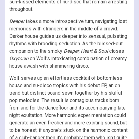
sun-kissed elements of nu-disco that remain arresting
throughout.
Deeper
takes a more introspective turn, navigating lost
memories with strangers in the middle of a crowd.
Darker house guides us deeper into sensual, pulsating
rhythms with brooding seduction. As the blissed-out
companion to the smoky
Deeper, Heart & Soul
closes
Oxytocin
on Wolf’s intoxicating combination of dreamy
house awash with shimmering disco.
Wolf serves up an effortless cocktail of bottomless
house and nu-disco tropics with his debut EP, an on
trend but distinct sound sewn together by his skilful
pop melodies. The result is contagious tracks born
from and for the dancefloor and its accompanying late
night exultation. More harmonic experimentation could
generate an even fresher and more exciting sound, but
to be honest, if anyone’s stuck on the harmonic content
of a club-banger then it’s probably them who isn’t quite