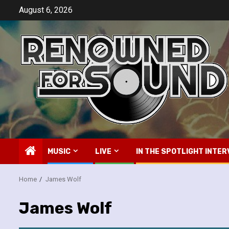
Skip
August 6, 2026
to
content
MUSIC
LIVE
IN THE SPOTLIGHT INTER
Home
James Wolf
James Wolf