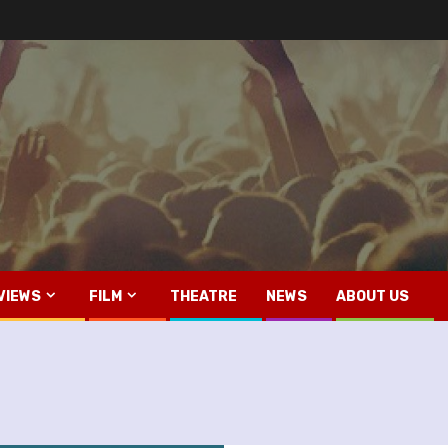
VIEWS
FILM
THEATRE
NEWS
ABOUT US