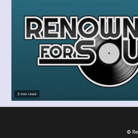
2 min read
© Re