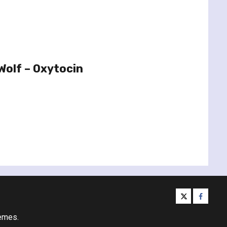
Wolf – Oxytocin
twitter
facebo
emes.