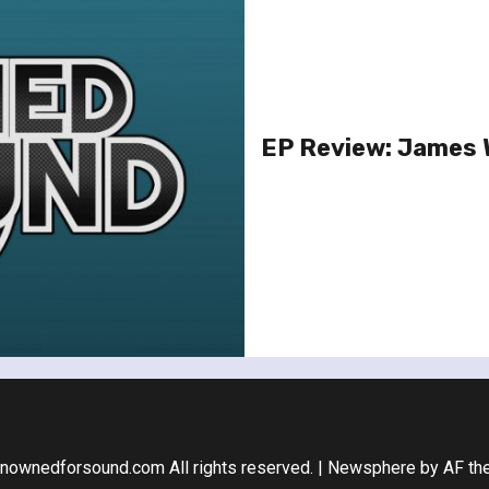
EP Review: James 
nownedforsound.com All rights reserved.
|
Newsphere
by AF th