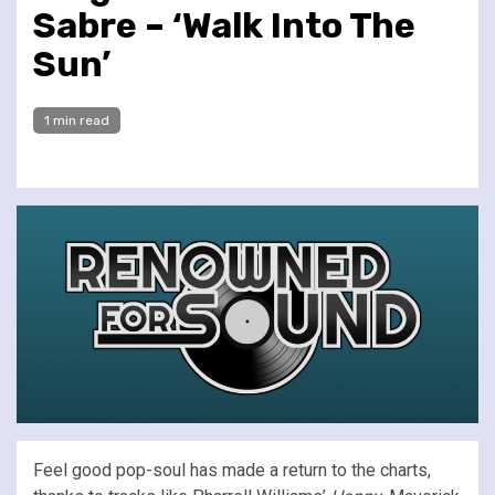
Sabre – ‘Walk Into The
Sun’
1 min read
Feel good pop-soul has made a return to the charts,