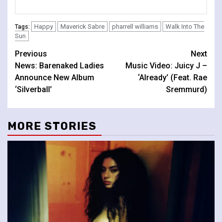
Happy
Maverick Sabre
pharrell williams
Walk Into The
Tags:
Sun
Continue
Previous
Next
News: Barenaked Ladies
Music Video: Juicy J –
Reading
Announce New Album
‘Already’ (Feat. Rae
‘Silverball’
Sremmurd)
MORE STORIES