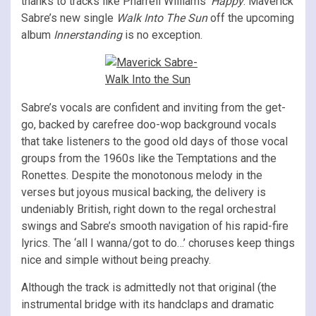
thanks to tracks like Pharrell Williams’
Happy
. Maverick
Sabre’s new single
Walk Into The Sun
off the upcoming
album
Innerstanding
is no exception.
Sabre’s vocals are confident and inviting from the get-
go, backed by carefree doo-wop background vocals
that take listeners to the good old days of those vocal
groups from the 1960s like the Temptations and the
Ronettes. Despite the monotonous melody in the
verses but joyous musical backing, the delivery is
undeniably British, right down to the regal orchestral
swings and Sabre’s smooth navigation of his rapid-fire
lyrics. The ‘all I wanna/got to do…’ choruses keep things
nice and simple without being preachy.
Although the track is admittedly not that original (the
instrumental bridge with its handclaps and dramatic