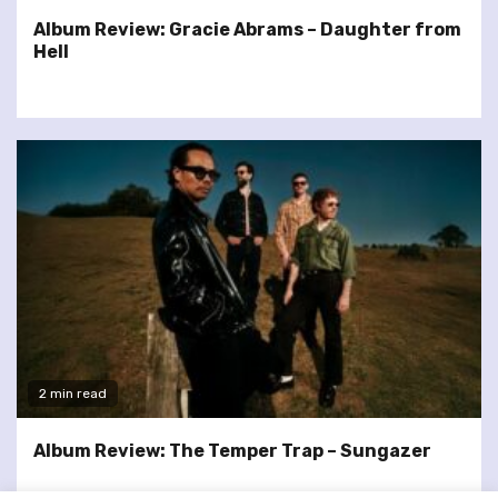
Album Review: Gracie Abrams – Daughter from
Hell
2 min read
Album Review: The Temper Trap – Sungazer