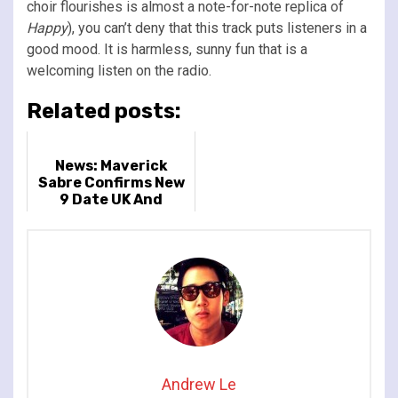
choir flourishes is almost a note-for-note replica of
Happy
), you can’t deny that this track puts listeners in a
good mood. It is harmless, sunny fun that is a
welcoming listen on the radio.
Related posts:
News: Maverick
Sabre Confirms New
9 Date UK And
Ireland Tour
Andrew Le