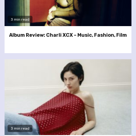
3 min read
Album Review: Charli XCX – Music, Fashion, Film
3 min read