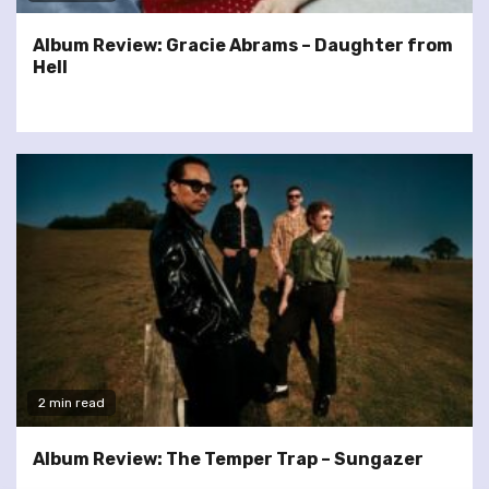
Album Review: Gracie Abrams – Daughter from
Hell
2 min read
Album Review: The Temper Trap – Sungazer