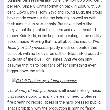
Summer Jam festival last June, the hip-hop world went
berserk. Since G-Unit’s formation back in 2000 with 50-
cent, Lloyd Banks, Tony Yayo and Young Buck, the group
have made waves in the rap industry as well as with
their tumultuous relationship. But now it looks like
they’ve put the past behind them and even recruited
rapper Kidd Kidd, in the hopes of creating some quality
street music. Proving that it’s all about the music,
The
Beauty of Independence
pretty much celebrates that
concept; with no fancy promo, their latest EP dropped –
quite out of the blue – on iTunes. And we can only
assume that it’s to hold fans off for something even
bigger down the track.
The Beauty of Independence
is all about making music
that sounds good to
them;
there’s no need to please
fire-breathing record labels or the hard-pressed public.
That’s probably why the production is nothing fancy –