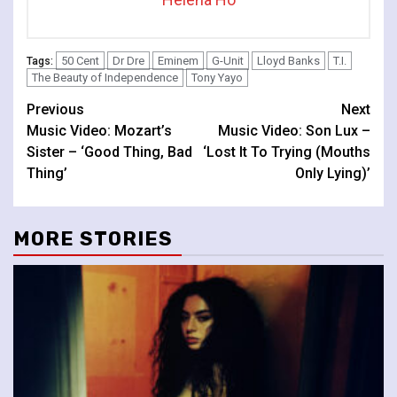
50 Cent
Dr Dre
Eminem
G-Unit
Lloyd Banks
T.I.
Tags:
The Beauty of Independence
Tony Yayo
Continue
Previous
Next
Music Video: Mozart’s
Music Video: Son Lux –
Reading
Sister – ‘Good Thing, Bad
‘Lost It To Trying (Mouths
Thing’
Only Lying)’
MORE STORIES