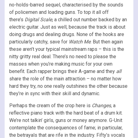
no-holds-barred sequel, characterised by the sounds
of policemen and loading guns. To top it all off
there’s
Digital Scale
, a chilled out number backed by an
electric guitar. Just as well, because the track is about
doing drugs and dealing drugs. None of the hooks are
particularly catchy, save for
Watch Me
. But then again
these aren’t your typical mainstream raps – this is the
nitty gritty real deal. There’s no need to please the
masses when you’re making music for your own
benefit. Each rapper brings their A-game and they
all
share the role of the main attraction – no matter how
hard they try, no one really outshines the other because
they’re in sync with their skill and dynamic.
Perhaps the cream of the crop here is
Changes
, a
reflective piano track with the hard beat of a drum kit.
We’re not talkin’ girls, guns or money anymore. G-Unit
contemplate the consequences of fame; in particular,
the betrayals that are rife in the industry. Fifty’s vocals