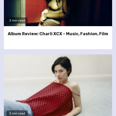
3 min read
Album Review: Charli XCX – Music, Fashion, Film
3 min read