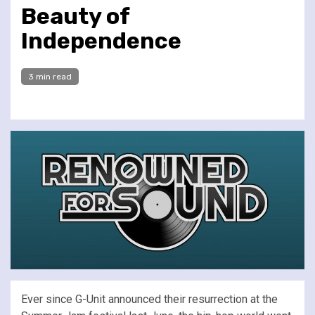
Beauty of
Independence
3 min read
Ever since G-Unit announced their resurrection at the