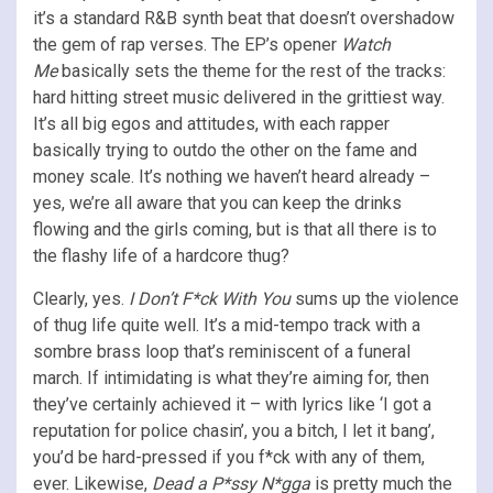
it’s a standard R&B synth beat that doesn’t overshadow
the gem of rap verses. The EP’s opener
Watch
Me
basically sets the theme for the rest of the tracks:
hard hitting street music delivered in the grittiest way.
It’s all big egos and attitudes, with each rapper
basically trying to outdo the other on the fame and
money scale. It’s nothing we haven’t heard already –
yes, we’re all aware that you can keep the drinks
flowing and the girls coming, but is that all there is to
the flashy life of a hardcore thug?
Clearly, yes.
I Don’t F*ck With You
sums up the violence
of thug life quite well. It’s a mid-tempo track with a
sombre brass loop that’s reminiscent of a funeral
march. If intimidating is what they’re aiming for, then
they’ve certainly achieved it – with lyrics like ‘I got a
reputation for police chasin’, you a bitch, I let it bang’,
you’d be hard-pressed if you f*ck with any of them,
ever. Likewise,
Dead a P*ssy N*gga
is pretty much the