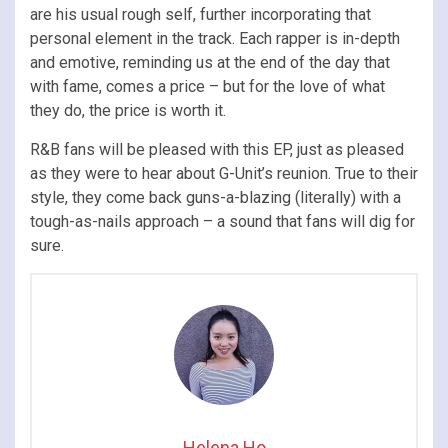
are his usual rough self, further incorporating that
personal element in the track. Each rapper is in-depth
and emotive, reminding us at the end of the day that
with fame, comes a price – but for the love of what
they do, the price is worth it.
R&B fans will be pleased with this EP, just as pleased
as they were to hear about G-Unit’s reunion. True to their
style, they come back guns-a-blazing (literally) with a
tough-as-nails approach – a sound that fans will dig for
sure.
Helena Ho