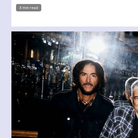
3 min read