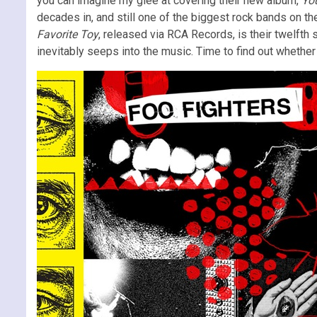
you can imagine my glee at covering their new album,
You
decades in, and still one of the biggest rock bands on th
Favorite Toy
, released via RCA Records, is their twelfth 
inevitably seeps into the music. Time to find out whether 