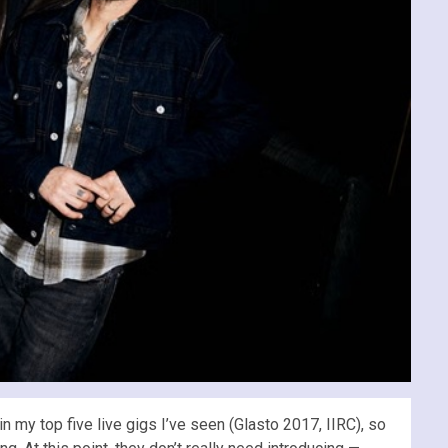
n my top five live gigs I’ve seen (Glasto 2017, IIRC), so