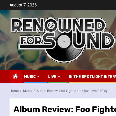
Skip
August 7, 2026
to
content
MUSIC
LIVE
IN THE SPOTLIGHT INTER
Home
Music
Album Review: Foo Fighters – Your Favorite Toy
Album Review: Foo Fighte