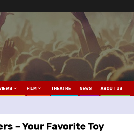
VIEWS
FILM
THEATRE
NEWS
ABOUT US
rs – Your Favorite Toy