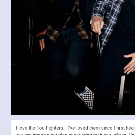
I love the Foo Fighters… I’ve loved them since I first hea