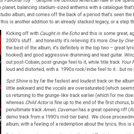
r Favorite Toy
— despite the obvious American flaw in the spelling
e planet, balancing stadium-sized anthems with a catalogue that’s 
studio album, and comes off the back of a period that’s seen the 
this is another addition to an already stacked legacy, or a step 
Kicking off with
Caught in the Echo
and this is some great, ag
2000’s stuff… and honestly it’s relieving it’s more
One by One
the best of the album, it’s definitely in the top two – great l
hooked) and good aggressive drumming and lead guitar.
Win
out post-Cobain, post-grunge feel to it, while title track
Your 
loud and distorted, with a 1990s rock/indie feel to it… but no r
Spit Shine
is by far the fastest and loudest track on the album
little awkward and the vocals are oversaturated (which seems
us returning to the grunge-like track earlier (which for me doesn
whereas
Child Actor
is fine up to the end of the first chorus,
penultimate track
Amen, Caveman
has a great opening riff (
R
demo track from a 1990’s mid-tier band. We close proceedi
album, with a feeling of a redemption about the lyrics, this is a