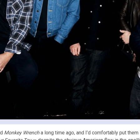
rd
Monkey Wrench
a long time ago, and I’d comfortably put them i