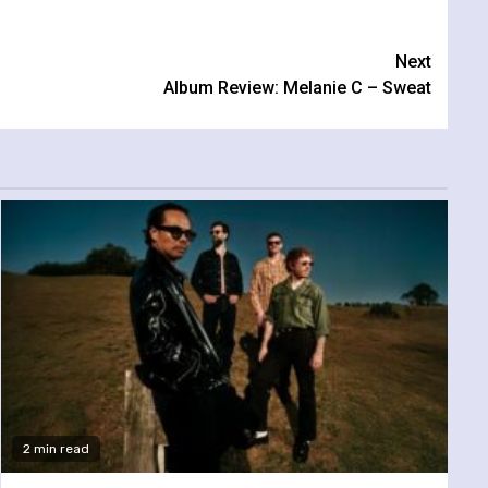
Next
Album Review: Melanie C – Sweat
2 min read