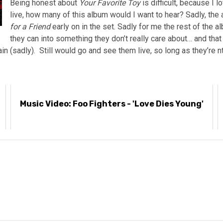
Being honest about
Your Favorite Toy
is difficult, because I 
live, how many of this album would I want to hear? Sadly, the 
for a Friend
early on in the set. Sadly for me the rest of the a
they can into something they don’t really care about… and tha
gain (sadly). Still would go and see them live, so long as they’re
Music Video: Foo Fighters - 'Love Dies Young'