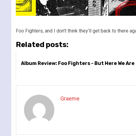
Foo Fighters, and I don’t think they’ll get back to there a
Related posts:
Album Review: Foo Fighters - But Here We Are
Graeme