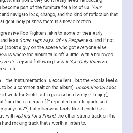
. At this point, they don’t really need introducing —
become part of the furniture for a lot of us.
Your
band navigate loss, change, and the kind of reflection that
that genuinely pushes them in a new direction.
gressive Foo Fighters, akin to some of their early
and less
Sonic Highways
.
Of All People
next, and if not
yrics (about a guy on the scene who got everyone else
dow
is where the album tails off a little, with a hollowed
Favorite Toy
and following track
If You Only Knew
are
eal bite.
 – the instrumentation is excellent… but the vocals feel a
 to be a common trait on the album).
Unconditional
sees
’t work for Grohl, but in general isn’t a style I enjoy),
 but “turn the cameras off” repeated got old quick, and
ope
anyone??) but otherwise feels like it could be a
ngs with
Asking for a Friend
, the other strong track on the
 hard rocking track that’s worth a listen to.