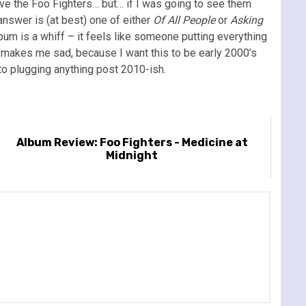
love the Foo Fighters… but… if I was going to see them
answer is (at best) one of either
Of All People
or
Asking
lbum is a whiff – it feels like someone putting everything
t makes me sad, because I want this to be early 2000’s
 nto plugging anything post 2010-ish.
Album Review: Foo Fighters - Medicine at
Midnight