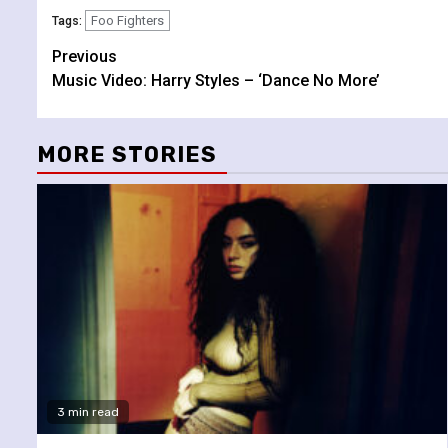
Foo Fighters
Tags:
Continue
Previous
Music Video: Harry Styles – ‘Dance No More’
Reading
MORE STORIES
3 min read