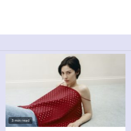
3 min read