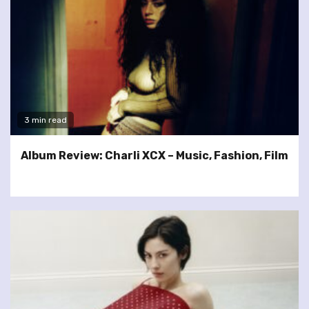
3 min read
Album Review: Charli XCX – Music, Fashion, Film