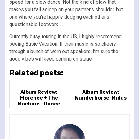
speed for a slow dance. Not the kind of slow that
makes you fall asleep on your partner’s shoulder, but
one where you’re happily dodging each other’s
questionable footwork.
Currently busy touring in the US, I highly recommend
seeing Basic Vacation. If their music is so cheery
through a bunch of worn out speakers, I’m sure the
good vibes will keep coming on stage.
Related posts:
Album Review:
Album Review:
Florence + The
Wunderhorse-Midas
Machine - Dance
Fever