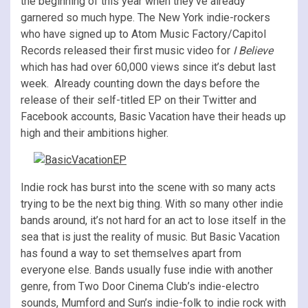
the beginning of this year when they’ve already
garnered so much hype. The New York indie-rockers
who have signed up to Atom Music Factory/Capitol
Records released their first music video for
I Believe
which has had over 60,000 views since it’s debut last
week. Already counting down the days before the
release of their self-titled EP on their Twitter and
Facebook accounts, Basic Vacation have their heads up
high and their ambitions higher.
Indie rock has burst into the scene with so many acts
trying to be the next big thing. With so many other indie
bands around, it’s not hard for an act to lose itself in the
sea that is just the reality of music. But Basic Vacation
has found a way to set themselves apart from
everyone else. Bands usually fuse indie with another
genre, from Two Door Cinema Club’s indie-electro
sounds, Mumford and Sun’s indie-folk to indie rock with