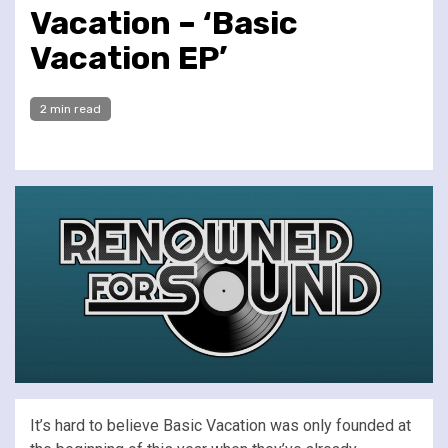
Vacation – ‘Basic
Vacation EP’
2 min read
It’s hard to believe Basic Vacation was only founded at