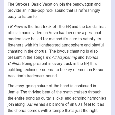
The Strokes. Basic Vacation join the bandwagon and
provide an indie-pop rock sound that is refreshingly
easy to listen to.
I Believe
is the first track off the EP, and the band’s first
official music video on Vevo has become a personal
modern love ballad for me and it’s sure to satisfy its
listeners with it’s lighthearted atmosphere and playful
chanting in the chorus. The joyous chanting is also
present in the songs
It’s All Happening
and
Worlds
Collide.
Being present in every track in the EP, this
uplifting technique seems to be key element in Basic
Vacation’s trademark sound.
The easy-going nature of the band is continued in
Jamie. The thriving beat of the synth cruises through
the entire song as guitar slicks and echoing harmonies
join along.
Jamie
has a bit more of an 80’s feel to it as
the chorus comes with a tempo that’s just the right