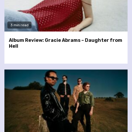
3 min read
Album Review: Gracie Abrams – Daughter from
Hell