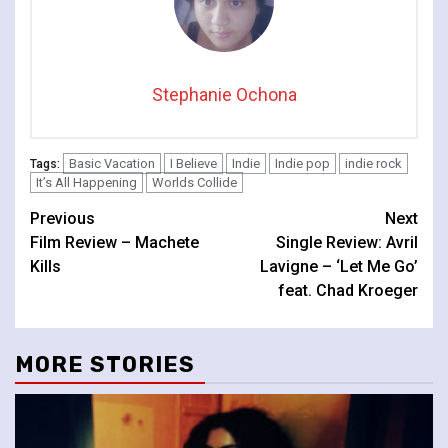
Stephanie Ochona
Basic Vacation
I Believe
Indie
Indie pop
indie rock
Tags:
It’s All Happening
Worlds Collide
Continue
Previous
Next
Film Review – Machete
Single Review: Avril
Reading
Kills
Lavigne – ‘Let Me Go’
feat. Chad Kroeger
MORE STORIES