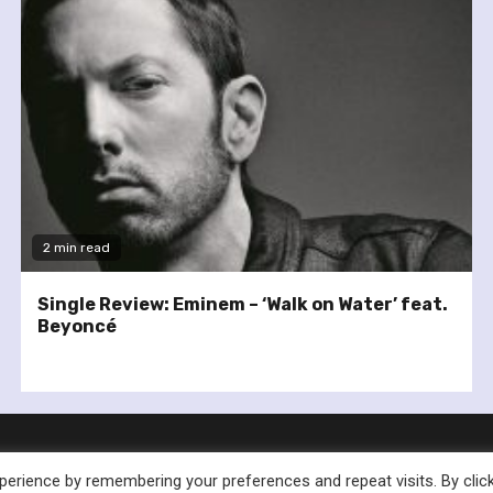
2 min read
Single Review: Eminem – ‘Walk on Water’ feat.
Beyoncé
erience by remembering your preferences and repeat visits. By clic