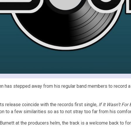
 John has stepped away from his regular band members to record a 
its release coincide with the records first single,
If It Wasn’t For
 on to a few similarities so as to not stray too far from his comfo
Burnett at the producers helm, the track is a welcome back to f