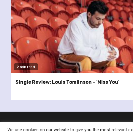
2 min read
Single Review: Louis Tomlinson – ‘Miss You’
We use cookies on our website to give you the most relevant exp