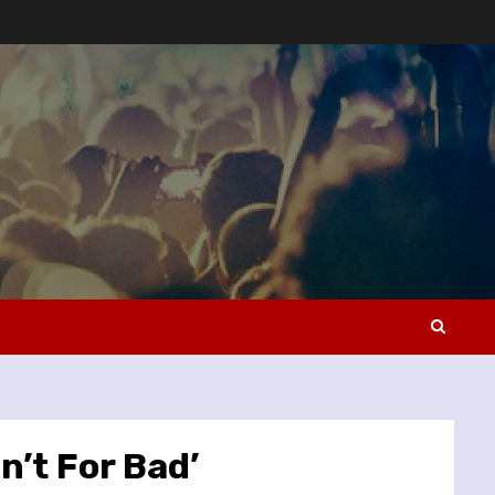
n’t For Bad’