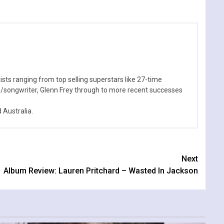
sts ranging from top selling superstars like 27-time
n/songwriter, Glenn Frey through to more recent successes
Australia.
Next
Album Review: Lauren Pritchard – Wasted In Jackson