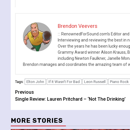
Brendon Veevers
::: RenownedForSound.com’s Editor and
Interviewing and reviewing the best in n
Over the years he has been lucky enough
Grammy Award winner Alison Krauss, Boy
including Newton Faulkner, Janelle Mo
Brendon manages and coordinates the amazing team of wr
Elton John
If It Wasn't For Bad
Leon Russell
Piano Rock
Tags:
Continue
Previous
Single Review: Lauren Pritchard – ‘Not The Drinking’
Reading
MORE STORIES