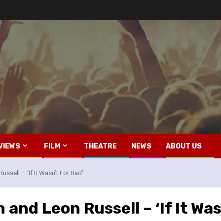
VIEWS
FILM
THEATRE
NEWS
ABOUT US
ssell – ‘If It Wasn’t For Bad’
 and Leon Russell – ‘If It Was