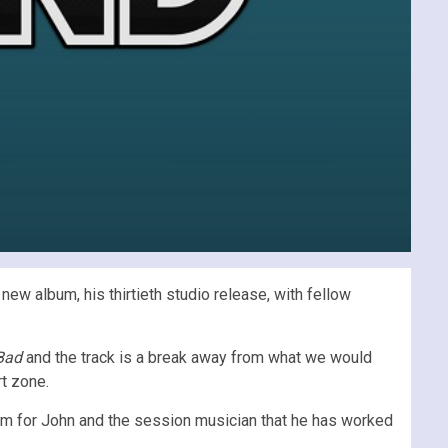
new album, his thirtieth studio release, with fellow
 Bad
and the track is a break away from what we would
rt zone.
orm for John and the session musician that he has worked