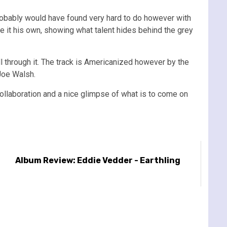
probably would have found very hard to do however with
ke it his own, showing what talent hides behind the grey
l through it. The track is Americanized however by the
Joe Walsh.
collaboration and a nice glimpse of what is to come on
Album Review: Eddie Vedder - Earthling