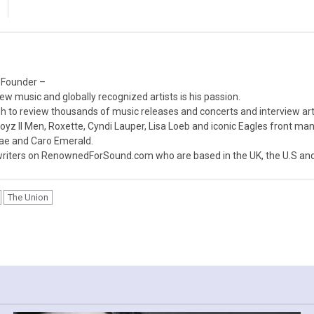
 Founder –
ew music and globally recognized artists is his passion.
 to review thousands of music releases and concerts and interview arti
z II Men, Roxette, Cyndi Lauper, Lisa Loeb and iconic Eagles front ma
nae and Caro Emerald.
iters on RenownedForSound.com who are based in the UK, the U.S and 
The Union