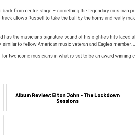
step back from centre stage – something the legendary musician 
e track allows Russell to take the bull by the horns and really ma
d has the musicians signature sound of his eighties hits laced al
 similar to fellow American music veteran and Eagles member, 
 for two iconic musicians in what is set to be an award winning 
Album Review: Elton John - The Lockdown
Sessions