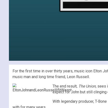
For the first time in over thirty years, music icon Elton
music man and long time friend, Leon Russell.
The end result,
The Union
, sees 
expect for John but still clinging
With legendary producer, T-Bone 
with for many years.