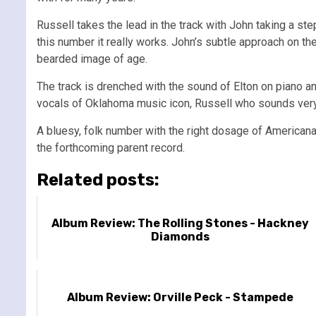
Russell takes the lead in the track with John taking a 
this number it really works. John’s subtle approach on th
bearded image of age.
The track is drenched with the sound of Elton on piano an
vocals of Oklahoma music icon, Russell who sounds very
A bluesy, folk number with the right dosage of Americana
the forthcoming parent record.
Related posts:
Album Review: The Rolling Stones - Hackney
Diamonds
Album Review: Orville Peck - Stampede