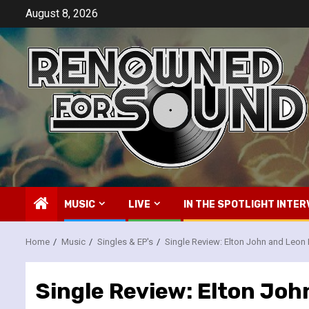
Skip
August 8, 2026
to
content
MUSIC
LIVE
IN THE SPOTLIGHT INTER
Home
Music
Singles & EP's
Single Review: Elton John and Leon Ru
Single Review: Elton John