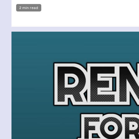
2 min read