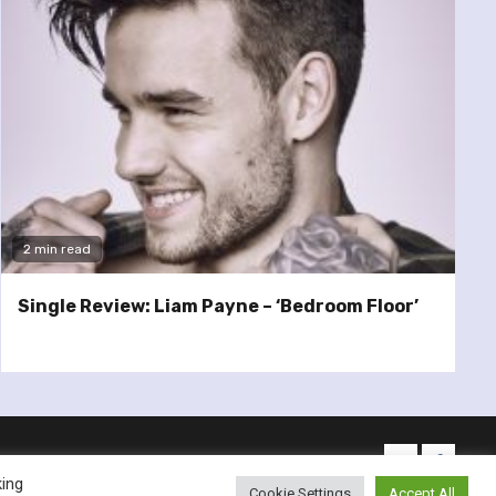
2 min read
Single Review: Liam Payne – ‘Bedroom Floor’
twitter
facebo
king
Cookie Settings
Accept All