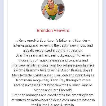
Brendon Veevers
::: RenownedForSound.com’s Editor and Founder –
Interviewing and reviewing the best in new music and
globally recognized artists is his passion.
Over the years he has been lucky enough to review
thousands of music releases and concerts and
interview artists ranging from top selling superstars like
27-time Grammy Award winner Alison Krauss, Boyz II
Men, Roxette, Cyndi Lauper, Lisa Loeb and iconic Eagles
front man/songwriter, Glenn Frey through to more
recent successes including Newton Faulkner, Janelle
Monae and Caro Emerald.
Brendon manages and coordinates the amazing team
of writers on RenownedForSound.com who are based in
the UK, the U.S and Australia.