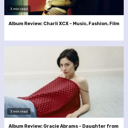
3 min read
Album Review: Charli XCX – Music, Fashion, Film
3 min read
Album Review: Gracie Abrams – Daughter from