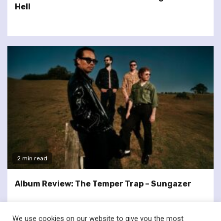
Hell
2 min read
Album Review: The Temper Trap – Sungazer
We use cookies on our website to give you the most