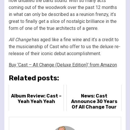
how undated the band sound. With so many acts
coming out of the woodwork over the past 12 months
in what can only be described as a reunion frenzy, it’s
great to finally get a slice of nostalgic brilliance in the
form of one of the true architects of a genre.
All Change
has aged like a fine wine and it’s a credit to
the musicianship of Cast who offer to us the deluxe re-
release of their iconic debut accomplishment.
Buy ‘Cast – All Change (Deluxe Edition)’ from Amazon
Related posts:
Album Review: Cast –
News: Cast
Yeah Yeah Yeah
Announce 30 Years
Of All Change Tour