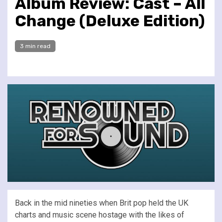
Album Review: Cast – All
Change (Deluxe Edition)
3 min read
Back in the mid nineties when Brit pop held the UK
charts and music scene hostage with the likes of