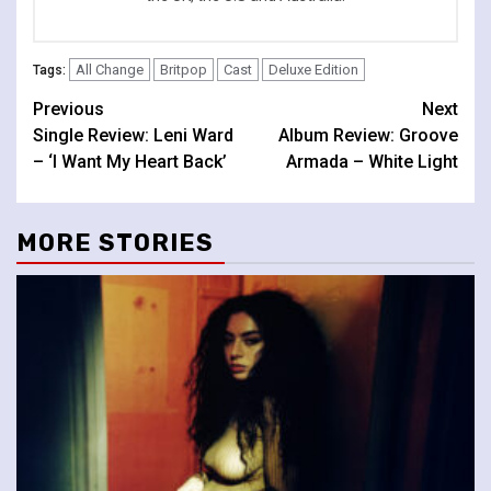
All Change
Britpop
Cast
Deluxe Edition
Tags:
Continue
Previous
Next
Single Review: Leni Ward
Album Review: Groove
Reading
– ‘I Want My Heart Back’
Armada – White Light
MORE STORIES