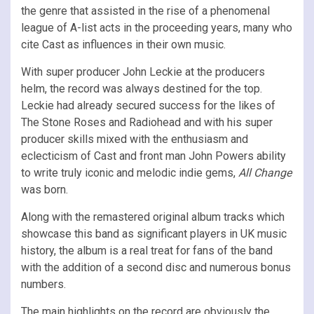
the genre that assisted in the rise of a phenomenal
league of A-list acts in the proceeding years, many who
cite Cast as influences in their own music.
With super producer John Leckie at the producers
helm, the record was always destined for the top.
Leckie had already secured success for the likes of
The Stone Roses and Radiohead and with his super
producer skills mixed with the enthusiasm and
eclecticism of Cast and front man John Powers ability
to write truly iconic and melodic indie gems,
All Change
was born.
Along with the remastered original album tracks which
showcase this band as significant players in UK music
history, the album is a real treat for fans of the band
with the addition of a second disc and numerous bonus
numbers.
The main highlights on the record are obviously the