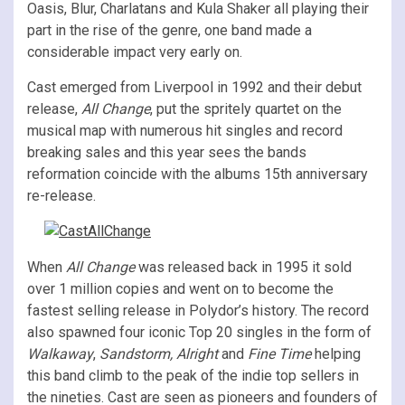
Oasis, Blur, Charlatans and Kula Shaker all playing their
part in the rise of the genre, one band made a
considerable impact very early on.
Cast emerged from Liverpool in 1992 and their debut
release,
All Change
, put the spritely quartet on the
musical map with numerous hit singles and record
breaking sales and this year sees the bands
reformation coincide with the albums 15th anniversary
re-release.
When
All Change
was released back in 1995 it sold
over 1 million copies and went on to become the
fastest selling release in Polydor’s history. The record
also spawned four iconic Top 20 singles in the form of
Walkaway
,
Sandstorm, Alright
and
Fine Time
helping
this band climb to the peak of the indie top sellers in
the nineties. Cast are seen as pioneers and founders of