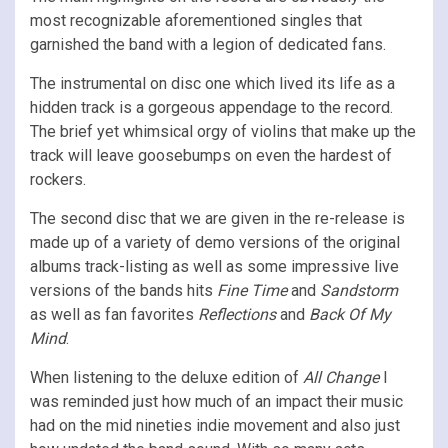
most recognizable aforementioned singles that
garnished the band with a legion of dedicated fans.
The instrumental on disc one which lived its life as a
hidden track is a gorgeous appendage to the record.
The brief yet whimsical orgy of violins that make up the
track will leave goosebumps on even the hardest of
rockers.
The second disc that we are given in the re-release is
made up of a variety of demo versions of the original
albums track-listing as well as some impressive live
versions of the bands hits
Fine Time
and
Sandstorm
as well as fan favorites
Reflections
and
Back Of My
Mind
.
When listening to the deluxe edition of
All Change
I
was reminded just how much of an impact their music
had on the mid nineties indie movement and also just