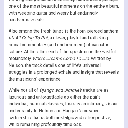
one of the most beautiful moments on the entire album,
with weeping guitar and weary but enduringly
handsome vocals.
Also among the fresh tunes is the horn-pierced anthem
It’s All Going To Pot,
a clever, playful and rollicking
social commentary (and endorsement) of cannabis
culture. At the other end of the spectrum is the wistful
melancholy
Where Dreams Come To Die.
Written by
Nelson, the track details one of life’s universal
struggles in a prolonged exhale and insight that reveals
the musicians’ experience.
While not all of
Django and Jimmie’s
tracks are as
luxurious and unforgettable as either the pair’s
individual, seminal classics, there is an intimacy, vigour
and veracity to Nelson and Haggard’s creative
partnership that is both nostalgic and retrospective,
while remaining profoundly timeless.