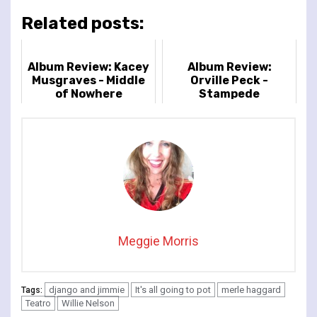
Related posts:
Album Review: Kacey
Album Review:
Musgraves - Middle
Orville Peck -
of Nowhere
Stampede
Meggie Morris
django and jimmie
It's all going to pot
merle haggard
Tags:
Teatro
Willie Nelson