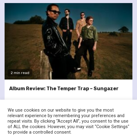
2 min read
Album Review: The Temper Trap – Sungazer
We use cookies on our website to give you the most
relevant experience by remembering your preferences and
repeat visits. By clicking “Accept All”, you consent to the use
of ALL the cookies. However, you may visit "Cookie Settings"
twitter
facebook
to provide a controlled consent.