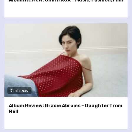
3 min read
Album Review: Gracie Abrams – Daughter from
Hell