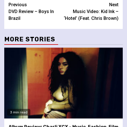
Continue
Previous
Next
DVD Review – Boys In
Music Video: Kid Ink –
Reading
Brazil
‘Hotel’ (Feat. Chris Brown)
MORE STORIES
3 min read
Album Review: Charli XCX – Music, Fashion, Film