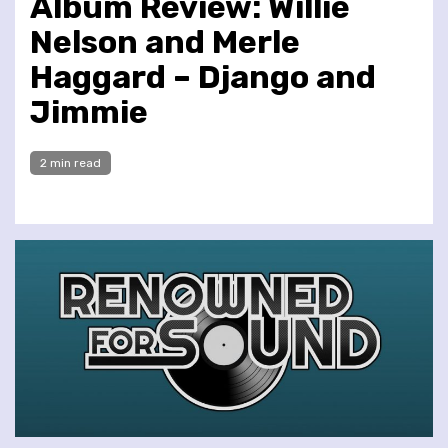
Album Review: Willie
Nelson and Merle
Haggard – Django and
Jimmie
2 min read