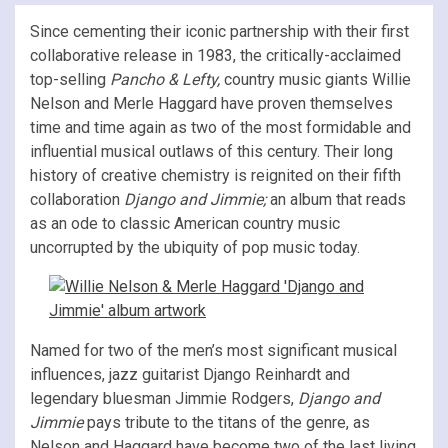
Since cementing their iconic partnership with their first
collaborative release in 1983, the critically-acclaimed
top-selling
Pancho & Lefty,
country music giants Willie
Nelson and Merle Haggard have proven themselves
time and time again as two of the most formidable and
influential musical outlaws of this century. Their long
history of creative chemistry is reignited on their fifth
collaboration
Django and Jimmie;
an album that reads
as an ode to classic American country music
uncorrupted by the ubiquity of pop music today.
Named for two of the men’s most significant musical
influences, jazz guitarist Django Reinhardt and
legendary bluesman Jimmie Rodgers,
Django and
Jimmie
pays tribute to the titans of the genre, as
Nelson and Haggard have become two of the last living