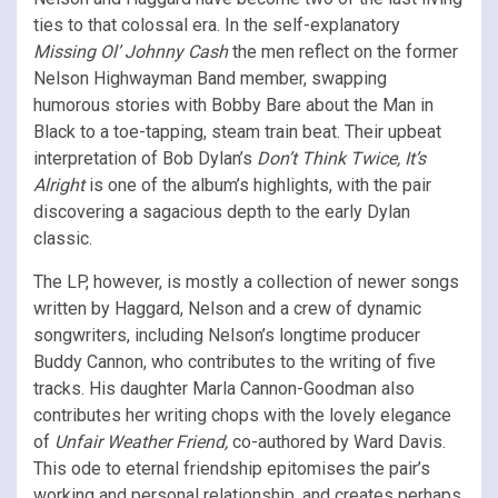
ties to that colossal era. In the self-explanatory
Missing Ol’ Johnny Cash
the men reflect on the former
Nelson Highwayman Band member, swapping
humorous stories with Bobby Bare about the Man in
Black to a toe-tapping, steam train beat. Their upbeat
interpretation of Bob Dylan’s
Don’t Think Twice, It’s
Alright
is one of the album’s highlights, with the pair
discovering a sagacious depth to the early Dylan
classic.
The LP, however, is mostly a collection of newer songs
written by Haggard, Nelson and a crew of dynamic
songwriters, including Nelson’s longtime producer
Buddy Cannon, who contributes to the writing of five
tracks. His daughter Marla Cannon-Goodman also
contributes her writing chops with the lovely elegance
of
Unfair Weather Friend,
co-authored by Ward Davis.
This ode to eternal friendship epitomises the pair’s
working and personal relationship, and creates perhaps