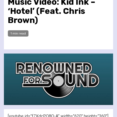
Music Video: Kid Ink –
‘Hotel’ (Feat. Chris
Brown)
1 min read
[youtube id=”fZKdcPO8O-A” width=”620″ height=”360″]