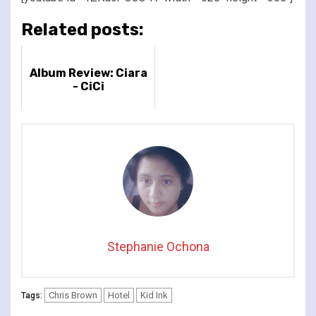
Related posts:
Album Review: Ciara
- CiCi
Stephanie Ochona
Chris Brown
Hotel
Kid Ink
Tags: