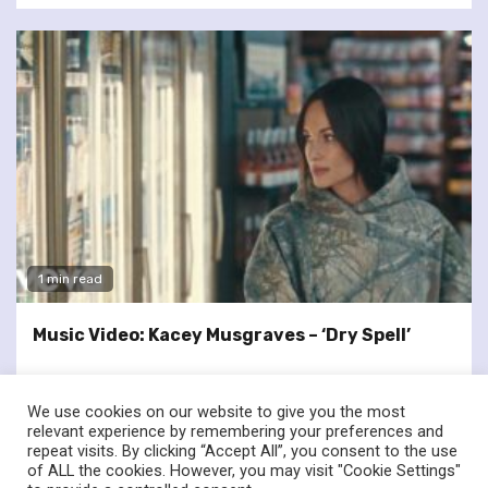
1 min read
Music Video: Kacey Musgraves – ‘Dry Spell’
We use cookies on our website to give you the most
relevant experience by remembering your preferences and
repeat visits. By clicking “Accept All”, you consent to the use
of ALL the cookies. However, you may visit "Cookie Settings"
twitter
facebook