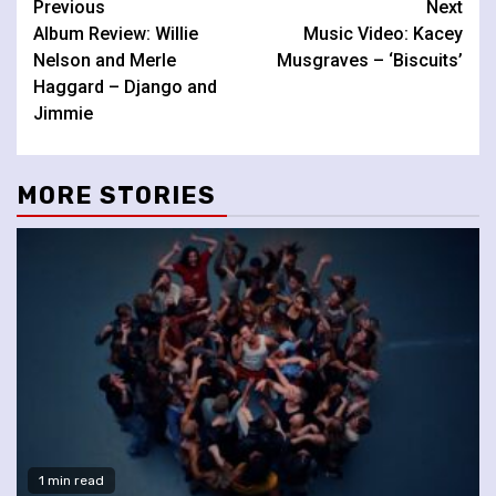
Continue
Previous
Next
Album Review: Willie
Music Video: Kacey
Reading
Nelson and Merle
Musgraves – ‘Biscuits’
Haggard – Django and
Jimmie
MORE STORIES
1 min read