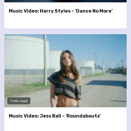
Music Video: Harry Styles – ‘Dance No More’
1 min read
Music Video: Jess Ball – ‘Roundabouts’