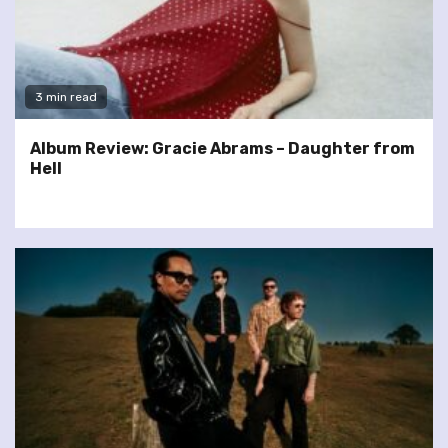
3 min read
Album Review: Gracie Abrams – Daughter from
Hell