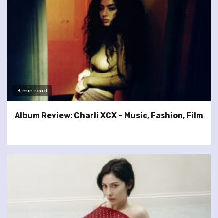
3 min read
Album Review: Charli XCX – Music, Fashion, Film