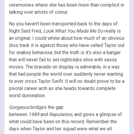
ceremonies where she has been more than complicit in
talking over artists of colour.
No you haven’t been transported back to the days of
Right Said Fred,
Look What You Made Me Do
really is
an original. I could whine about how much of an obvious
diss track it is against those who have called Taylor out
for snakey behaviour, but the truth is it’s also a banger
that will never fail to set nightclubs alive with sassy
moves. The bravado on display is admirable, in a way
that had people the world over suddenly never wanting
to ever cross Taylor Swift. It will no doubt prove to be a
pivotal career arch as she heads towards complete
world domination.
Gorgeous
bridges the gap
between
1989
and
Reputation,
and gives a glimpse of
what could have been on this record. Remember the
days when Taylor and her squad were what we all