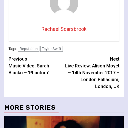
Rachael Scarsbrook
Reputation
Taylor Swift
Tags:
Continue
Previous
Next
Music Video: Sarah
Live Review: Alison Moyet
Reading
Blasko – ‘Phantom’
– 14th November 2017 –
London Palladium,
London, UK
MORE STORIES