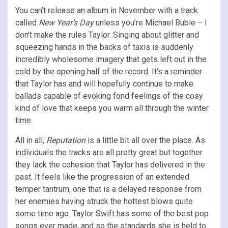
You can’t release an album in November with a track
called
New Year’s Day
unless you’re Michael Buble – I
don’t make the rules Taylor. Singing about glitter and
squeezing hands in the backs of taxis is suddenly
incredibly wholesome imagery that gets left out in the
cold by the opening half of the record. It’s a reminder
that Taylor has and will hopefully continue to make
ballads capable of evoking fond feelings of the cosy
kind of love that keeps you warm all through the winter
time.
All in all,
Reputation
is a little bit all over the place. As
individuals the tracks are all pretty great but together
they lack the cohesion that Taylor has delivered in the
past. It feels like the progression of an extended
temper tantrum, one that is a delayed response from
her enemies having struck the hottest blows quite
some time ago. Taylor Swift has some of the best pop
songs ever made, and so the standards she is held to