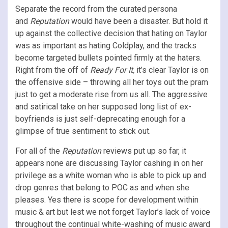
Separate the record from the curated persona
and
Reputation
would have been a disaster. But hold it
up against the collective decision that hating on Taylor
was as important as hating Coldplay, and the tracks
become targeted bullets pointed firmly at the haters.
Right from the off of
Ready For It,
it’s clear Taylor is on
the offensive side – throwing all her toys out the pram
just to get a moderate rise from us all. The aggressive
and satirical take on her supposed long list of ex-
boyfriends is just self-deprecating enough for a
glimpse of true sentiment to stick out.
For all of the
Reputation
reviews put up so far, it
appears none are discussing Taylor cashing in on her
privilege as a white woman who is able to pick up and
drop genres that belong to POC as and when she
pleases. Yes there is scope for development within
music & art but lest we not forget Taylor’s lack of voice
throughout the continual white-washing of music award