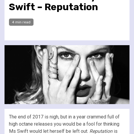
Swift – Reputation
4 min read
The end of 2017 is nigh, but in a year crammed full of
high octane releases you would be a fool for thinking
Ms Swift would let herself be left out.
Reputation
is