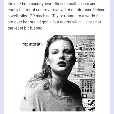
the one time country sweetheart’s sixth album and
easily her most controversial yet. A mastermind behind
a well-oiled PR machine, Taylor returns to a world that
are over her squad goals, but guess what – she’s not
the least bit fussed.