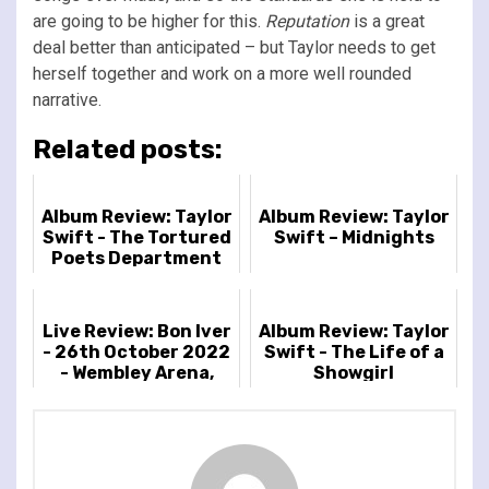
are going to be higher for this.
Reputation
is a great
deal better than anticipated – but Taylor needs to get
herself together and work on a more well rounded
narrative.
Related posts:
Album Review: Taylor
Album Review: Taylor
Swift - The Tortured
Swift – Midnights
Poets Department
Live Review: Bon Iver
Album Review: Taylor
- 26th October 2022
Swift - The Life of a
- Wembley Arena,
Showgirl
London, UK