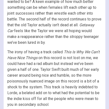
wanted to be? A keen example of how much better
something can be when females lift each other up to
joint successes rather than wrestle each other into
battle. The second half of the record continues to prove
that the old Taylor actually isn’t dead at all.
Getaway
Car
feels like the Taylor we were all hoping would
make a reappearance rather than the stroppy teenager
we’ve been lured in by.
The irony of having a track called
This Is Why We Can’t
Have Nice Things
on this record is not lost on me, we
could have had a rad album but instead we’ve been
given a half of one. Taylor Swift built much of her early
career around being nice and humble, so the more
poisonously nuanced image on this record is a bit of a
shock to the system. This track is heavily indebted to
Lorde, a belated add on to what had the potential to be
the indie kiss off for all the people who were mean to
you in secondary school.