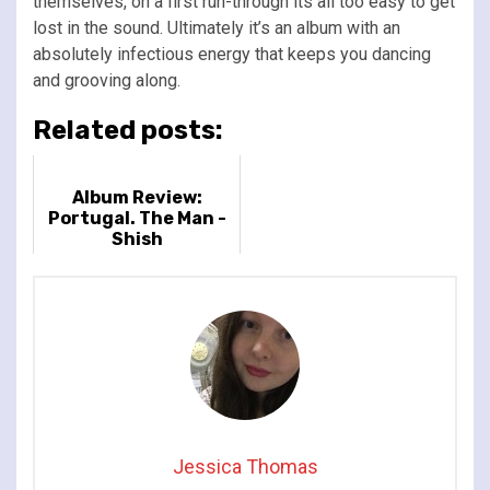
themselves, on a first run-through its all too easy to get
lost in the sound. Ultimately it’s an album with an
absolutely infectious energy that keeps you dancing
and grooving along.
Related posts:
Album Review:
Portugal. The Man -
Shish
Jessica Thomas