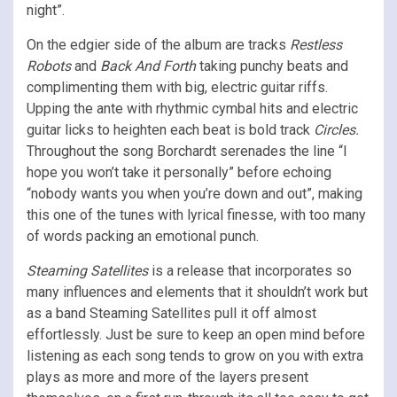
night”.
On the edgier side of the album are tracks
Restless
Robots
and
Back And Forth
taking punchy beats and
complimenting them with big, electric guitar riffs.
Upping the ante with rhythmic cymbal hits and electric
guitar licks to heighten each beat is bold track
Circles.
Throughout the song Borchardt serenades the line “I
hope you won’t take it personally” before echoing
“nobody wants you when you’re down and out”, making
this one of the tunes with lyrical finesse, with too many
of words packing an emotional punch.
Steaming Satellites
is a release that incorporates so
many influences and elements that it shouldn’t work but
as a band Steaming Satellites pull it off almost
effortlessly. Just be sure to keep an open mind before
listening as each song tends to grow on you with extra
plays as more and more of the layers present