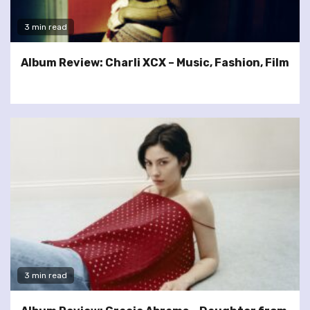
3 min read
Album Review: Charli XCX – Music, Fashion, Film
3 min read