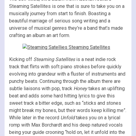
Steaming Satellites is one that is sure to take you on a
musically journey from start to finish. Boasting a
beautiful marriage of serious song writing and a
universe of musical genres they’re a band that’s made
crafting an album an art form.
Kicking off
Steaming Satellites
is a neat indie rock
track that flirts with soft piano strokes before quickly
evolving into grandeur with a fluster of instruments and
punchy beats. Continuing through the album there are
subtle liaisons with pop, track
Honey
takes an uplifting
beat and adds some hard hitting lyrics to give this
sweet track a bitter edge, such as “sticks and stones
might break my bones, but their words keep killing me”.
While later in the record
Unfold
takes you on a lyrical
romp with Max Borchardt and his deep natured vocals
being your guide crooning “hold on, let it unfold into the