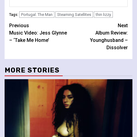
Portugal. The Man
Steaming Satellites
thin lizzy
Tags:
Continue
Previous
Next
Music Video: Jess Glynne
Album Review:
Reading
– ‘Take Me Home’
Younghusband –
Dissolver
MORE STORIES