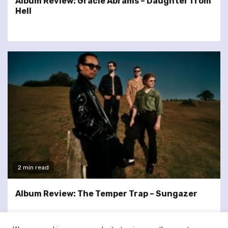
Album Review: Gracie Abrams – Daughter from
Hell
2 min read
Album Review: The Temper Trap – Sungazer