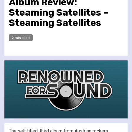
Album Review:
Steaming Satellites –
Steaming Satellites
2 min read
The self titled, third album from Austrian rockers