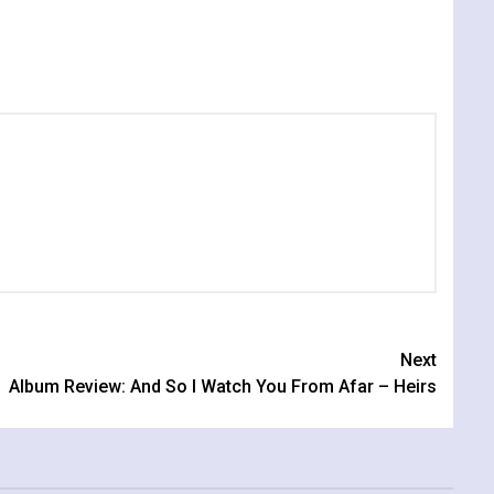
Next
Album Review: And So I Watch You From Afar – Heirs