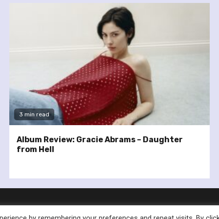
3 min read
Album Review: Gracie Abrams – Daughter
from Hell
erience by remembering your preferences and repeat visits. By clic