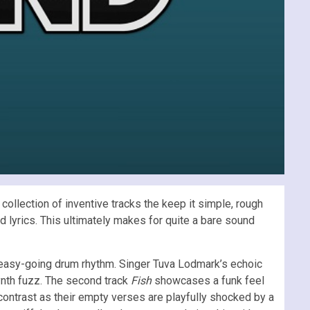
ollection of inventive tracks the keep it simple, rough
ed lyrics. This ultimately makes for quite a bare sound
an easy-going drum rhythm. Singer Tuva Lodmark’s echoic
ynth fuzz. The second track
Fish
showcases a funk feel
 contrast as their empty verses are playfully shocked by a