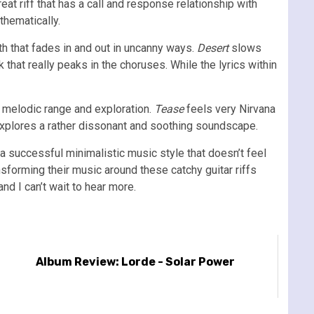
eat riff that has a call and response relationship with
thematically.
th that fades in and out in uncanny ways.
Desert
slows
k that really peaks in the choruses. While the lyrics within
f melodic range and exploration.
Tease
feels very Nirvana
explores a rather dissonant and soothing soundscape.
a successful minimalistic music style that doesn’t feel
ansforming their music around these catchy guitar riffs
nd I can’t wait to hear more.
Album Review: Lorde - Solar Power