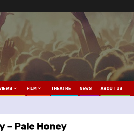
VIEWS
FILM
THEATRE
NEWS
ABOUT US
y – Pale Honey