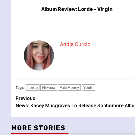
Album Review: Lorde – Virgin
Andja Curcic
Lorde
Nirvana
Pale Honey
Youth
Tags:
Continue
Previous
News: Kacey Musgraves To Release Sophomore Album
Reading
MORE STORIES