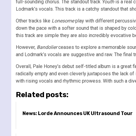
full-sounding chorus. The standout track
Youth
is a real 
Lodmark’s vocals. This track is a catchy standout that sh
Other tracks like
Lonesome
play with different percussiv
down the pace with a softer sound that is shaped by co
this track are simple they are also incredibly evocative
However,
Bandolier
ceases to explore a memorable sound i
and Lodmark’s vocals are suggestive and raw. The final 
Overall, Pale Honey’s debut self-titled album is a great 
radically empty and even cleverly juxtaposes the lack of i
with rising vocals and rhythmic prowess. With such a dive
Related posts:
News: Lorde Announces UK Ultrasound Tour