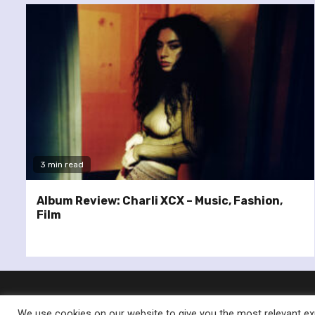
3 min read
Album Review: Charli XCX – Music, Fashion,
Film
We use cookies on our website to give you the most relevant exp