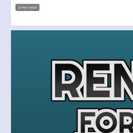
2 min read