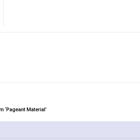
 ‘Pageant Material’