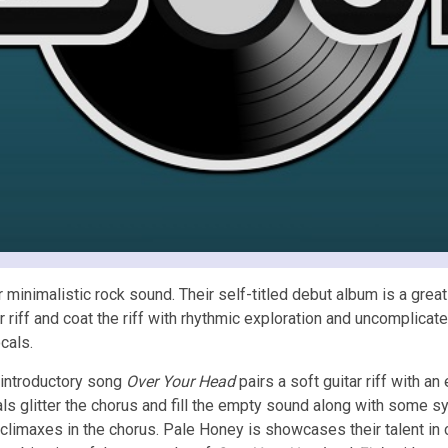
nimalistic rock sound. Their self-titled debut album is a great c
 riff and coat the riff with rhythmic exploration and uncomplicat
cals.
introductory song
Over Your Head
pairs a soft guitar riff with 
ls glitter the chorus and fill the empty sound along with some s
 climaxes in the chorus. Pale Honey is showcases their talent in