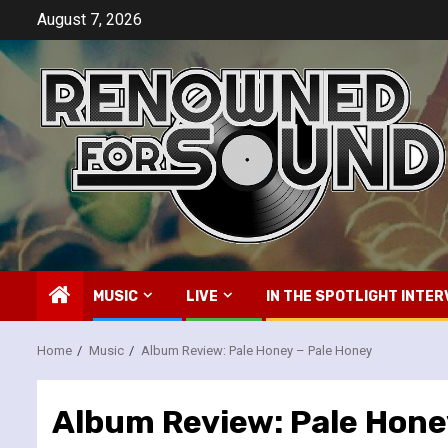
Skip
August 7, 2026
to
content
MUSIC
LIVE
IN THE SPOTLIGHT INTER
Home
Music
Album Review: Pale Honey – Pale Honey
Album Review: Pale Hone