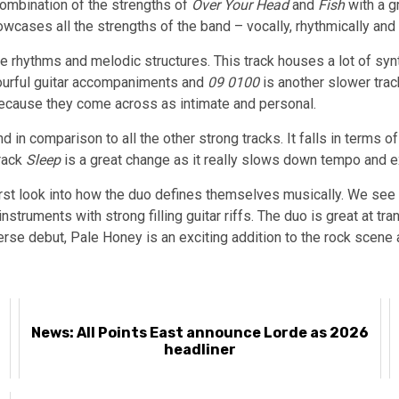
combination of the strengths of
Over Your Head
and
Fish
with a gr
owcases all the strengths of the band – vocally, rhythmically and 
e rhythms and melodic structures. This track houses a lot of syn
lourful guitar accompaniments and
09 0100
is another slower trac
 because they come across as intimate and personal.
n comparison to all the other strong tracks. It falls in terms o
track
Sleep
is a great change as it really slows down tempo and 
first look into how the duo defines themselves musically. We see 
nstruments with strong filling guitar riffs. The duo is great at tr
rse debut, Pale Honey is an exciting addition to the rock scene a
News: All Points East announce Lorde as 2026
headliner