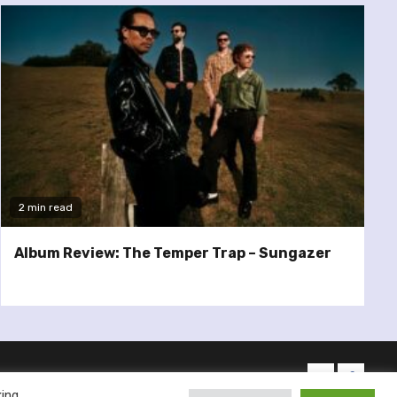
2 min read
Album Review: The Temper Trap – Sungazer
twitter
facebo
king