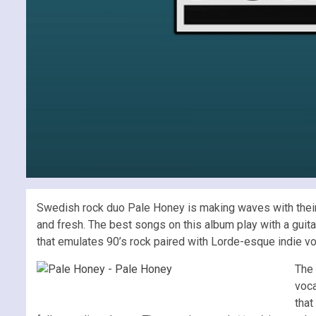
Swedish rock duo Pale Honey is making waves with their mi
and fresh. The best songs on this album play with a guitar
that emulates 90’s rock paired with Lorde-esque indie vo
The 
voca
that