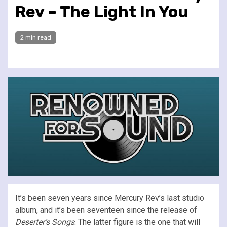
Rev – The Light In You
2 min read
It’s been seven years since Mercury Rev’s last studio
album, and it’s been seventeen since the release of
Deserter’s Songs
. The latter figure is the one that will