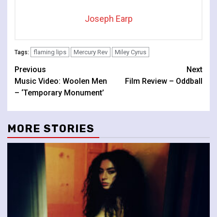
Joseph Earp
flaming lips
Mercury Rev
Miley Cyrus
Tags:
Continue
Previous
Next
Music Video: Woolen Men
Film Review – Oddball
Reading
– ‘Temporary Monument’
MORE STORIES