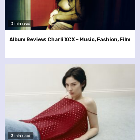
3 min read
Album Review: Charli XCX – Music, Fashion, Film
3 min read