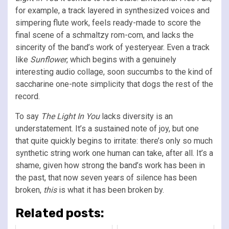
for example, a track layered in synthesized voices and
simpering flute work, feels ready-made to score the
final scene of a schmaltzy rom-com, and lacks the
sincerity of the band’s work of yesteryear. Even a track
like
Sunflower
, which begins with a genuinely
interesting audio collage, soon succumbs to the kind of
saccharine one-note simplicity that dogs the rest of the
record.
To say
The Light In You
lacks diversity is an
understatement. It’s a sustained note of joy, but one
that quite quickly begins to irritate: there’s only so much
synthetic string work one human can take, after all. It’s a
shame, given how strong the band’s work has been in
the past, that now seven years of silence has been
broken,
this
is what it has been broken by.
Related posts: