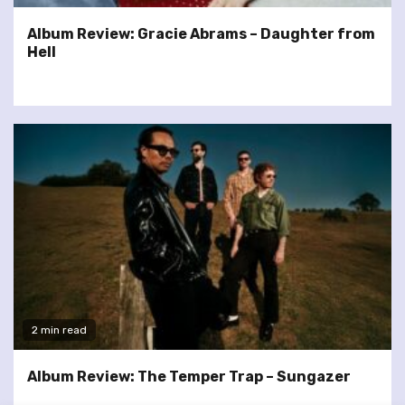
Album Review: Gracie Abrams – Daughter from
Hell
2 min read
Album Review: The Temper Trap – Sungazer