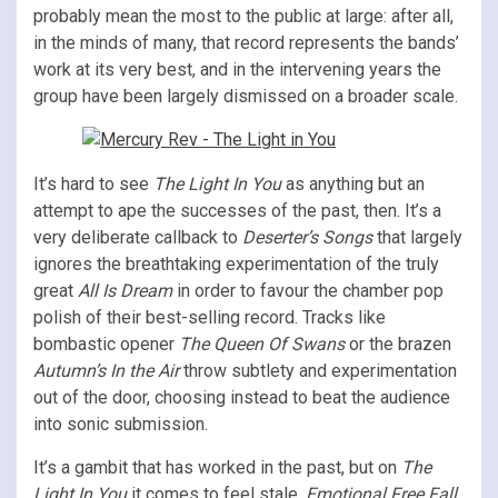
probably mean the most to the public at large: after all,
in the minds of many, that record represents the bands’
work at its very best, and in the intervening years the
group have been largely dismissed on a broader scale.
It’s hard to see
The Light In You
as anything but an
attempt to ape the successes of the past, then. It’s a
very deliberate callback to
Deserter’s Songs
that largely
ignores the breathtaking experimentation of the truly
great
All Is Dream
in order to favour the chamber pop
polish of their best-selling record. Tracks like
bombastic opener
The Queen Of Swans
or the brazen
Autumn’s In the Air
throw subtlety and experimentation
out of the door, choosing instead to beat the audience
into sonic submission.
It’s a gambit that has worked in the past, but on
The
Light In You
it comes to feel stale.
Emotional Free Fall
,