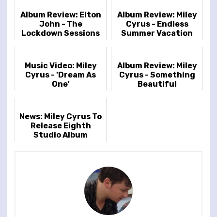
Album Review: Elton
Album Review: Miley
John - The
Cyrus - Endless
Lockdown Sessions
Summer Vacation
Music Video: Miley
Album Review: Miley
Cyrus - 'Dream As
Cyrus - Something
One'
Beautiful
News: Miley Cyrus To
Release Eighth
Studio Album
'Endless Summer
Vacation' On March
10th