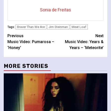
Sonia de Freitas
Braver Than We Are
Jim Steinman
Meat Loaf
Tags:
Continue
Previous
Next
Music Video: Pumarosa –
Music Video: Years &
Reading
‘Honey’
Years – ‘Meteorite’
MORE STORIES