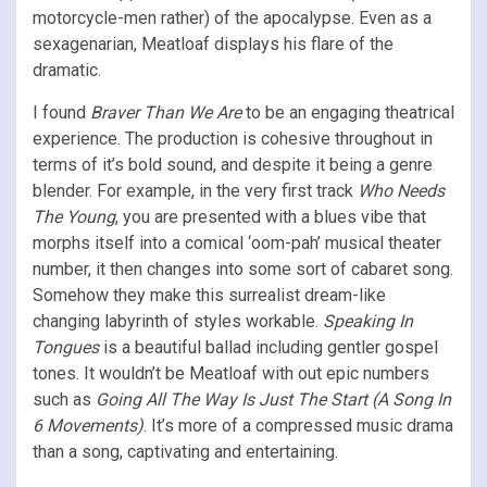
motorcycle-men rather) of the apocalypse. Even as a
sexagenarian, Meatloaf displays his flare of the
dramatic.
I found
Braver Than We Are
to be an engaging theatrical
experience. The production is cohesive throughout in
terms of it’s bold sound, and despite it being a genre
blender. For example, in the very first track
Who Needs
The Young
, you are presented with a blues vibe that
morphs itself into a comical ‘oom-pah’ musical theater
number, it then changes into some sort of cabaret song.
Somehow they make this surrealist dream-like
changing labyrinth of styles workable.
Speaking In
Tongues
is a beautiful ballad including gentler gospel
tones. It wouldn’t be Meatloaf with out epic numbers
such as
Going All The Way Is Just The Start (A Song In
6 Movements)
. It’s more of a compressed music drama
than a song, captivating and entertaining.