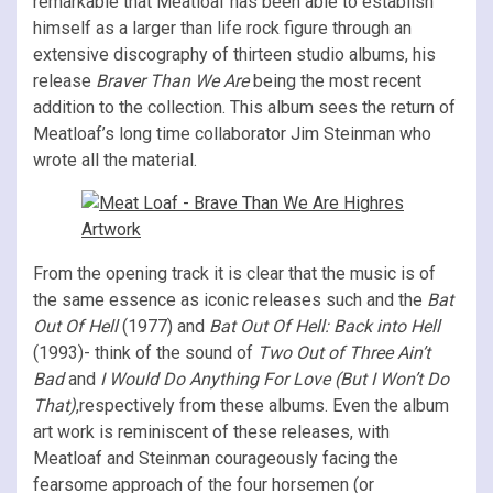
remarkable that Meatloaf has been able to establish
himself as a larger than life rock figure through an
extensive discography of thirteen studio albums, his
release
Braver Than We Are
being the most recent
addition to the collection. This album sees the return of
Meatloaf’s long time collaborator Jim Steinman who
wrote all the material.
From the opening track it is clear that the music is of
the same essence as iconic releases such and the
Bat
Out Of Hell
(1977) and
Bat Out Of Hell: Back into Hell
(1993)- think of the sound of
Two Out of Three Ain’t
Bad
and
I Would Do Anything For Love (But I Won’t Do
That)
,respectively from these albums. Even the album
art work is reminiscent of these releases, with
Meatloaf and Steinman courageously facing the
fearsome approach of the four horsemen (or