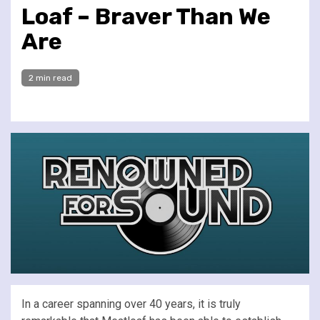
Loaf – Braver Than We
Are
2 min read
In a career spanning over 40 years, it is truly