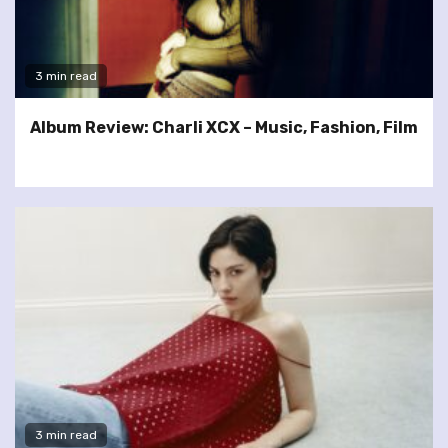
3 min read
Album Review: Charli XCX – Music, Fashion, Film
3 min read