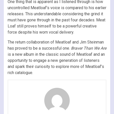
One thing that is apparent as I listened through is how
uncontrolled Meatloaf’s voice is compared to his earlier
releases. This understandable considering the grind it
must have gone through in the past four decades. Meat
Loaf still proves himself to be a powerful creative
force despite his worn vocal delivery.
The return collaboration of Meatloaf and Jim Steinman
has proved to be a successful one.
Braver Than We Are
is a new album in the classic sound of Meatloaf and an
opportunity to engage a new generation of listeners
and spark their curiosity to explore more of Meatloaf’s
rich catalogue.