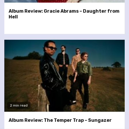
Album Review: Gracie Abrams – Daughter from
Hell
2 min read
Album Review: The Temper Trap – Sungazer