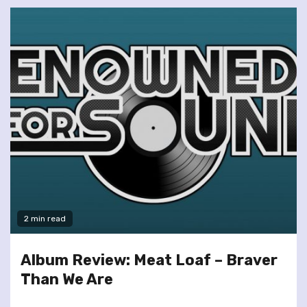
2 min read
Album Review: Meat Loaf – Braver
Than We Are