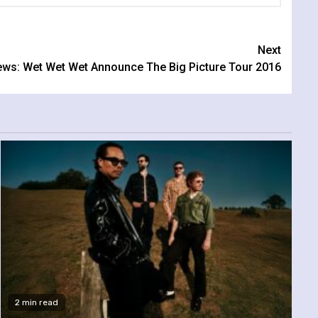
Next
ws: Wet Wet Wet Announce The Big Picture Tour 2016
2 min read