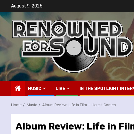
Skip
August 9, 2026
to
content
MUSIC
LIVE
IN THE SPOTLIGHT INTER
Home
Music
Album Review: Life in Film – Here it Comes
Album Review: Life in Fi