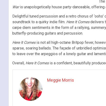
The 
War
is unapologetically house party-danceable, offering
Delightful tuned percussion and a retro chorus of ‘oohs’ 
soundtrack to a quirky indie film.
Here It Comes
delivers 
carpe diem sentiments in the form of a rallying, summer
butterfly-producing guitars and percussion.
Here It Comes
is not all high-octane Britpop fever, howev
sparse, soaring ballads. The façade of unbridled optimi
to leave over the arpeggios of a lonely guitar and lamenti
Overall,
Here It Comes
is a confident, beautifully produce
Meggie Morris