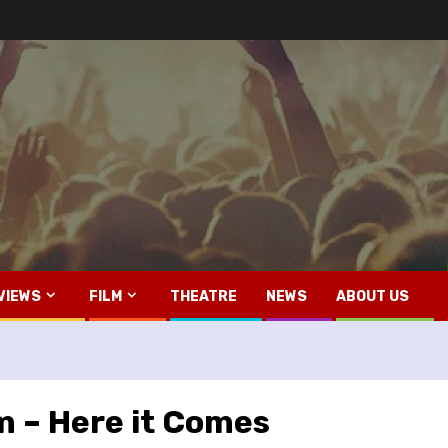
VIEWS
FILM
THEATRE
NEWS
ABOUT US
lm – Here it Comes