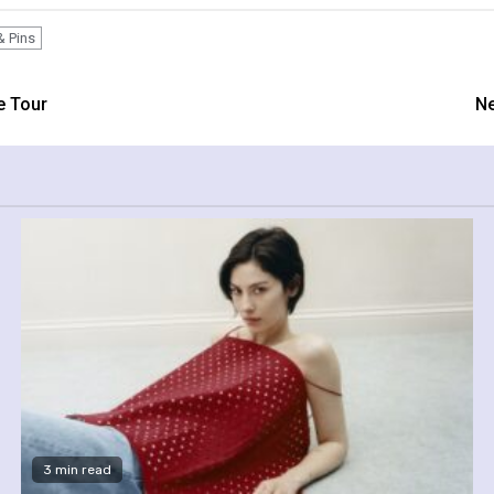
& Pins
e Tour
Ne
3 min read