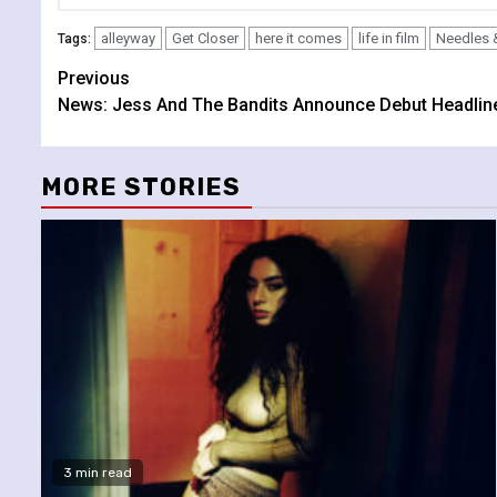
alleyway
Get Closer
here it comes
life in film
Needles 
Tags:
Continue
Previous
News: Jess And The Bandits Announce Debut Headlin
Reading
MORE STORIES
3 min read