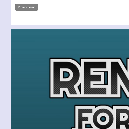
2 min read