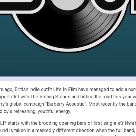
 ago, British indie outfit Life In Film have managed to add a nu
pport slot with The Rolling Stones and hitting the road this ye
erry’s global campaign “Burberry Acoustic”. Most recently the ba
 by a refreshing, youthful energy.
LP starts with the brooding opening bars of first single
It’s Wha
ound is taken in a markedly different direction when the full band,