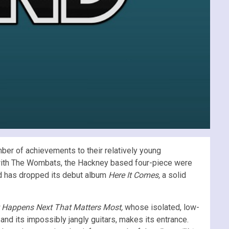
mber of achievements to their relatively young
ar with The Wombats, the Hackney based four-piece were
nd has dropped its debut album
Here It Comes,
a solid
t Happens Next That Matters Most,
whose isolated, low-
 and its impossibly jangly guitars, makes its entrance.