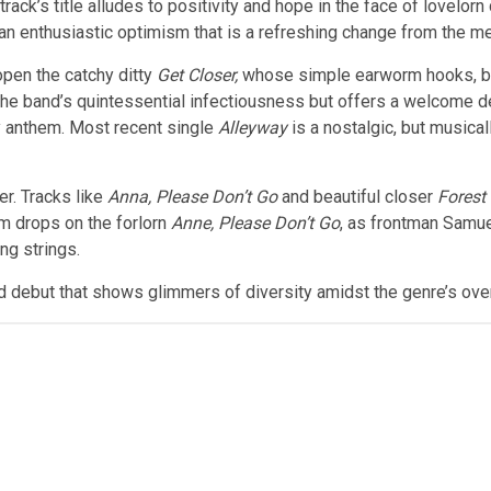
track’s title alludes to positivity and hope in the face of lovelo
 an enthusiastic optimism that is a refreshing change from the 
open the catchy ditty
Get Closer,
whose simple earworm hooks, blu
the band’s quintessential infectiousness but offers a welcome 
y anthem. Most recent single
Alleyway
is a nostalgic, but musical
er. Tracks like
Anna, Please Don’t Go
and beautiful closer
Forest
sm drops on the forlorn
Anne, Please Don’t Go
, as frontman Samue
ng strings.
d debut that shows glimmers of diversity amidst the genre’s overa