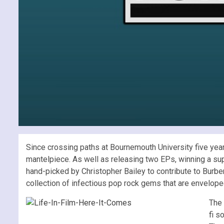
Since crossing paths at Bournemouth University five years
mantelpiece. As well as releasing two EPs, winning a su
hand-picked by Christopher Bailey to contribute to Burb
collection of infectious pop rock gems that are enveloped
The 
fi s