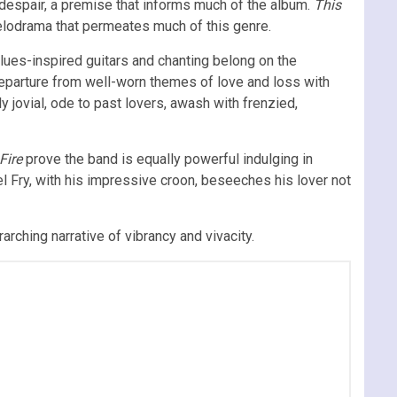
rn despair, a premise that informs much of the album.
This
melodrama that permeates much of this genre.
es-inspired guitars and chanting belong on the
departure from well-worn themes of love and loss with
ly jovial, ode to past lovers, awash with frenzied,
 Fire
prove the band is equally powerful indulging in
l Fry, with his impressive croon, beseeches his lover not
rching narrative of vibrancy and vivacity.