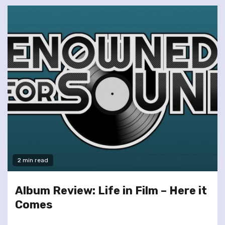
2 min read
Album Review: Life in Film – Here it
Comes