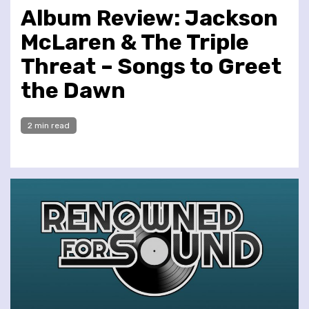
Album Review: Jackson
McLaren & The Triple
Threat – Songs to Greet
the Dawn
2 min read