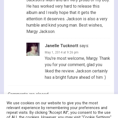
He has worked very hard to release this
album and l really hope that it gets the
attention it deserves. Jackson is also a very
humble and kind young man. Best wishes,
Margy Jackson.
Janelle Tucknott
says:
May 1, 2014 at 9:26 pm
You’re most welcome, Margy. Thank
you for your comment, glad you
liked the review. Jackson certainly
has a bright future ahead of him :)
Comments are closed.
We use cookies on our website to give you the most
relevant experience by remembering your preferences and
repeat visits. By clicking “Accept All”, you consent to the use
of ALL the cookies. However, you may visit "Cookie Settings"