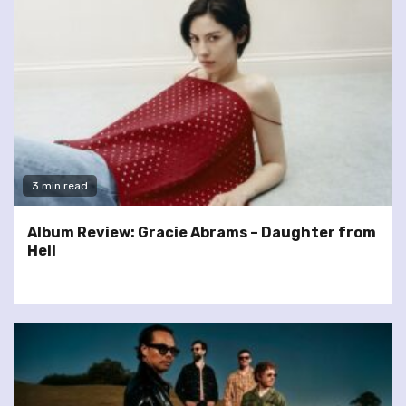
3 min read
Album Review: Gracie Abrams – Daughter from
Hell