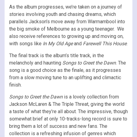
As the album progresses, we’re taken on a journey of
stories involving youth and chasing dreams, which
parallels Jackson’s move away from Warrnambool into
the big smoke of Melbourne as a young teenager. We
also receive references to growing up and moving on,
with songs like
In My Old Age
and
Farewell This House
.
The final track is the album’s title track, in the
melancholy and haunting
Songs to Greet the Dawn
. The
song is a good choice as the finale, as it progresses
from a slow moving tune to an uplifting and climactic
finish.
Songs to Greet the Dawn
is a lovely collection from
Jackson McLaren & The Triple Threat, giving the world
a taste of what they’re all about. The impressive, though
somewhat brief at only 10-tracks-long record is sure to
bring them a lot of success and new fans. The
collection is a refreshing infusion of genres which