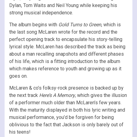
Dylan, Tom Waits and Neil Young while keeping his
strong musical independence.
The album begins with
Gold Turns to Green
, which is
the last song McLaren wrote for the record and the
perfect opening track to encapsulate his story-telling
lyrical style. McLaren has described the track as being
about a man recalling snapshots and different phases
of his life, which is a fitting introduction to the album
which makes reference to youth and growing up as it
goes on.
McLaren & co’s folksy-rock presence is backed up by
the next track
Here’s A Memory
, which gives the illusion
of a performer much older than McLaren’s few years.
With the maturity displayed in both his lyric writing and
musical performance, you’d be forgiven for being
oblivious to the fact that Jackson is only barely out of
his teens!