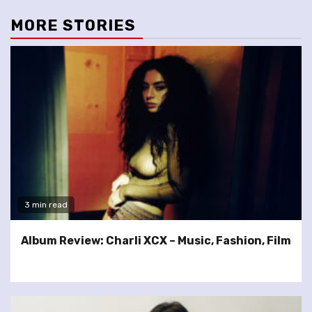
MORE STORIES
3 min read
Album Review: Charli XCX – Music, Fashion, Film