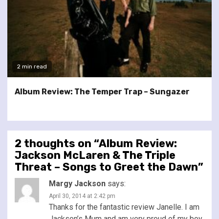
2 min read
Album Review: The Temper Trap – Sungazer
2 thoughts on “
Album Review:
Jackson McLaren & The Triple
Threat – Songs to Greet the Dawn
”
Margy Jackson
says:
April 30, 2014 at 2:42 pm
Thanks for the fantastic review Janelle. I am
Jackson’s Mum and am very proud of my boy.