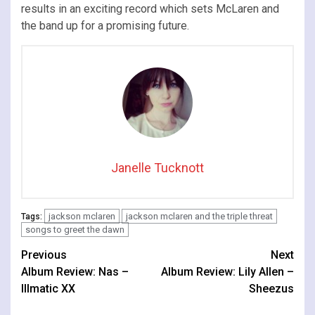
results in an exciting record which sets McLaren and
the band up for a promising future.
Janelle Tucknott
jackson mclaren
jackson mclaren and the triple threat
Tags:
songs to greet the dawn
Continue
Previous
Next
Album Review: Nas –
Album Review: Lily Allen –
Reading
Illmatic XX
Sheezus