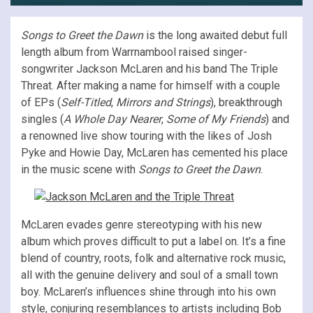
Songs to Greet the Dawn
is the long awaited debut full
length album from Warrnambool raised singer-
songwriter Jackson McLaren and his band The Triple
Threat. After making a name for himself with a couple
of EPs (
Self-Titled
,
Mirrors and Strings
), breakthrough
singles (
A Whole Day Nearer
,
Some of My Friends
) and
a renowned live show touring with the likes of Josh
Pyke and Howie Day, McLaren has cemented his place
in the music scene with
Songs to Greet the Dawn
.
McLaren evades genre stereotyping with his new
album which proves difficult to put a label on. It’s a fine
blend of country, roots, folk and alternative rock music,
all with the genuine delivery and soul of a small town
boy. McLaren’s influences shine through into his own
style, conjuring resemblances to artists including Bob