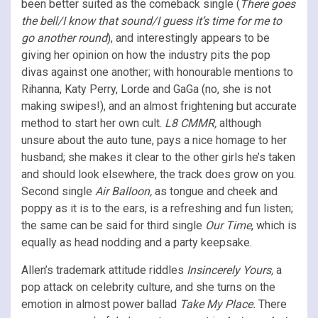
been better suited as the comeback single (
There goes
the bell/I know that sound/I guess it’s time for me to
go another round
), and interestingly appears to be
giving her opinion on how the industry pits the pop
divas against one another; with honourable mentions to
Rihanna, Katy Perry, Lorde and GaGa (no, she is not
making swipes!), and an almost frightening but accurate
method to start her own cult.
L8 CMMR,
although
unsure about the auto tune, pays a nice homage to her
husband; she makes it clear to the other girls he’s taken
and should look elsewhere, the track does grow on you.
Second single
Air Balloon,
as tongue and cheek and
poppy as it is to the ears, is a refreshing and fun listen;
the same can be said for third single
Our Time
, which is
equally as head nodding and a party keepsake.
Allen’s trademark attitude riddles
Insincerely
Yours,
a
pop attack on celebrity culture, and she turns on the
emotion in almost power ballad
Take My Place.
There