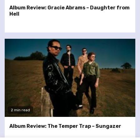
Album Review: Gracie Abrams – Daughter from
Hell
2 min read
Album Review: The Temper Trap – Sungazer