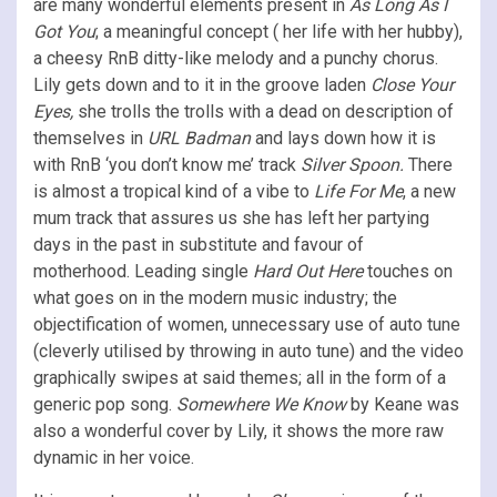
are many wonderful elements present in
As Long As I
Got You
; a meaningful concept ( her life with her hubby),
a cheesy RnB ditty-like melody and a punchy chorus.
Lily gets down and to it in the groove laden
Close Your
Eyes,
she trolls the trolls with a dead on description of
themselves in
URL Badman
and lays down how it is
with RnB ‘you don’t know me’ track
Silver Spoon.
There
is almost a tropical kind of a vibe to
Life For Me
, a new
mum track that assures us she has left her partying
days in the past in substitute and favour of
motherhood. Leading single
Hard Out Here
touches on
what goes on in the modern music industry; the
objectification of women, unnecessary use of auto tune
(cleverly utilised by throwing in auto tune) and the video
graphically swipes at said themes; all in the form of a
generic pop song.
Somewhere We Know
by Keane was
also a wonderful cover by Lily, it shows the more raw
dynamic in her voice.