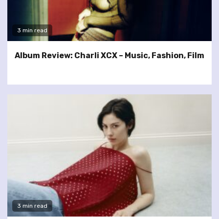
3 min read
Album Review: Charli XCX – Music, Fashion, Film
3 min read