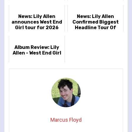
End Girl’
Brockwell Park,
London, UK
News: Lily Allen
News: Lily Allen
announces West End
Confirmed Biggest
Girl tour for 2026
Headline Tour Of
Career
Album Review: Lily
Allen - West End Girl
Marcus Floyd