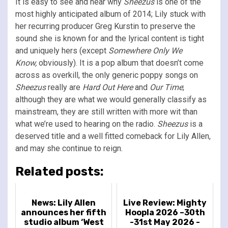
It is easy to see and hear why
Sheezus
is one of the
most highly anticipated album of 2014; Lily stuck with
her recurring producer Greg Kurstin to preserve the
sound she is known for and the lyrical content is tight
and uniquely hers (except
Somewhere Only We
Know,
obviously). It is a pop album that doesn’t come
across as overkill, the only generic poppy songs on
Sheezus
really are
Hard Out Here
and
Our Time
;
although they are what we would generally classify as
mainstream, they are still written with more wit than
what we’re used to hearing on the radio.
Sheezus
is a
deserved title and a well fitted comeback for Lily Allen,
and may she continue to reign.
Related posts:
News: Lily Allen
Live Review: Mighty
announces her fifth
Hoopla 2026 –30th
studio album ‘West
-31st May 2026 -