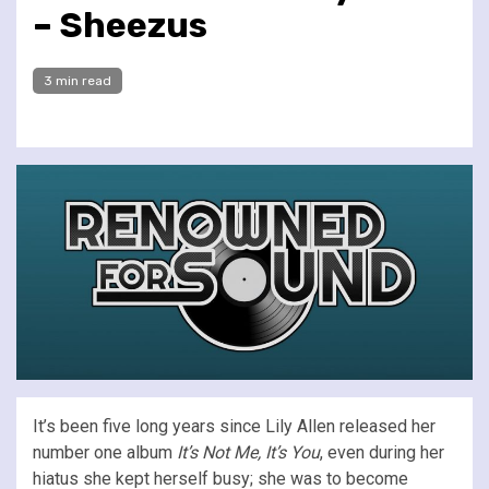
– Sheezus
3 min read
It’s been five long years since Lily Allen released her
number one album
It’s Not Me, It’s You
, even during her
hiatus she kept herself busy; she was to become