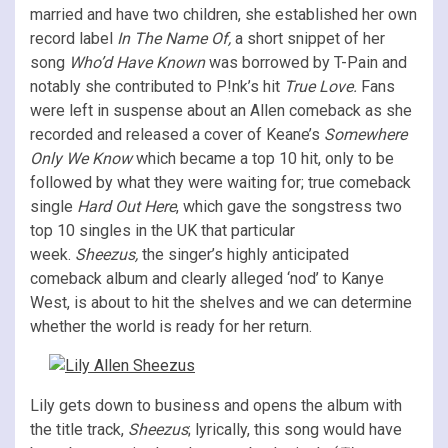
married and have two children, she established her own
record label
In The Name Of,
a short snippet of her
song
Who’d Have Known
was borrowed by T-Pain and
notably she contributed to P!nk’s hit
True Love.
Fans
were left in suspense about an Allen comeback as she
recorded and released a cover of Keane’s
Somewhere
Only We Know
which became a top 10 hit, only to be
followed by what they were waiting for; true comeback
single
Hard Out Here
, which gave the songstress two
top 10 singles in the UK that particular
week.
Sheezus,
the singer’s highly anticipated
comeback album and clearly alleged ‘nod’ to Kanye
West, is about to hit the shelves and we can determine
whether the world is ready for her return.
Lily gets down to business and opens the album with
the title track,
Sheezus
; lyrically, this song would have