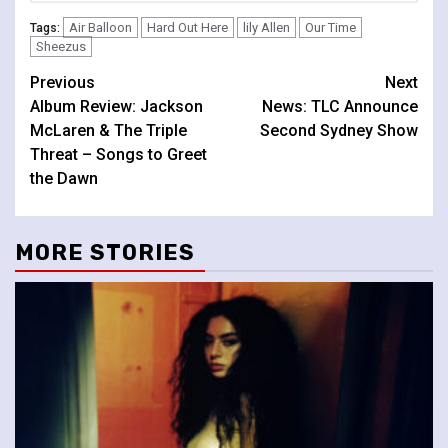
Air Balloon
Hard Out Here
lily Allen
Our Time
Tags:
Sheezus
Continue
Previous
Next
Album Review: Jackson
News: TLC Announce
Reading
McLaren & The Triple
Second Sydney Show
Threat – Songs to Greet
the Dawn
MORE STORIES