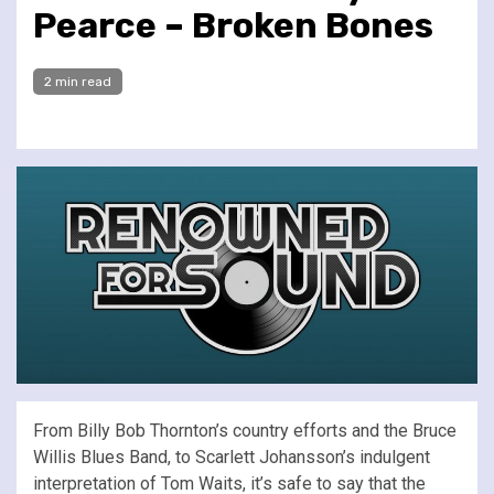
Pearce – Broken Bones
2 min read
From Billy Bob Thornton’s country efforts and the Bruce
Willis Blues Band, to Scarlett Johansson’s indulgent
interpretation of Tom Waits, it’s safe to say that the