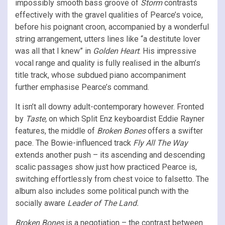
impossibly smooth bass groove of
Storm
contrasts
effectively with the gravel qualities of Pearce’s voice,
before his poignant croon, accompanied by a wonderful
string arrangement, utters lines like “a destitute lover
was all that I knew” in
Golden Heart
. His impressive
vocal range and quality is fully realised in the album’s
title track, whose subdued piano accompaniment
further emphasise Pearce’s command.
It isn’t all downy adult-contemporary however. Fronted
by
Taste,
on which Split Enz keyboardist Eddie Rayner
features, the middle of
Broken Bones
offers a swifter
pace. The Bowie-influenced track
Fly All The Way
extends another push – its ascending and descending
scalic passages show just how practiced Pearce is,
switching effortlessly from chest voice to falsetto. The
album also includes some political punch with the
socially aware
Leader of The Land.
Broken Bones
is a negotiation – the contrast between