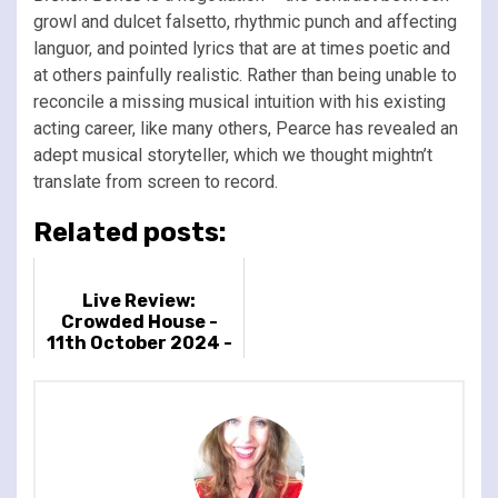
growl and dulcet falsetto, rhythmic punch and affecting
languor, and pointed lyrics that are at times poetic and
at others painfully realistic. Rather than being unable to
reconcile a missing musical intuition with his existing
acting career, like many others, Pearce has revealed an
adept musical storyteller, which we thought mightn’t
translate from screen to record.
Related posts:
Live Review:
Crowded House -
11th October 2024 -
O2 Arena, London, UK