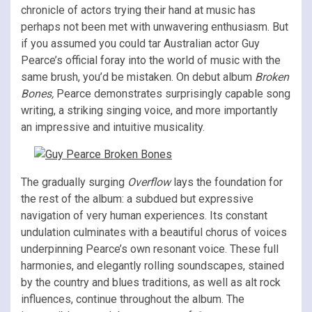
chronicle of actors trying their hand at music has
perhaps not been met with unwavering enthusiasm. But
if you assumed you could tar Australian actor Guy
Pearce’s official foray into the world of music with the
same brush, you’d be mistaken. On debut album
Broken
Bones,
Pearce demonstrates surprisingly capable song
writing, a striking singing voice, and more importantly
an impressive and intuitive musicality.
The gradually surging
Overflow
lays the foundation for
the rest of the album: a subdued but expressive
navigation of very human experiences. Its constant
undulation culminates with a beautiful chorus of voices
underpinning Pearce’s own resonant voice. These full
harmonies, and elegantly rolling soundscapes, stained
by the country and blues traditions, as well as alt rock
influences, continue throughout the album. The