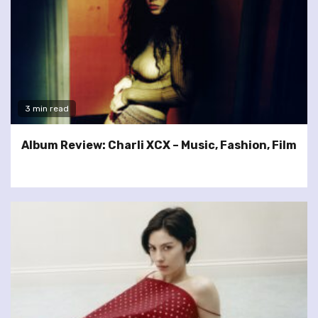
3 min read
Album Review: Charli XCX – Music, Fashion, Film