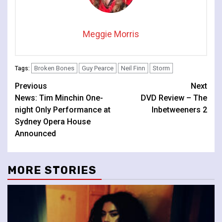
Meggie Morris
Broken Bones
Guy Pearce
Neil Finn
Storm
Tags:
Continue
Previous
Next
News: Tim Minchin One-
DVD Review – The
Reading
night Only Performance at
Inbetweeners 2
Sydney Opera House
Announced
MORE STORIES