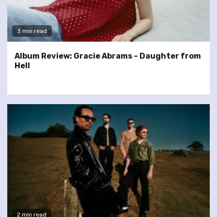
3 min read
Album Review: Gracie Abrams – Daughter from
Hell
2 min read